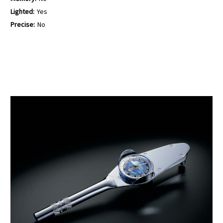
Lighted:
Yes
Precise:
No