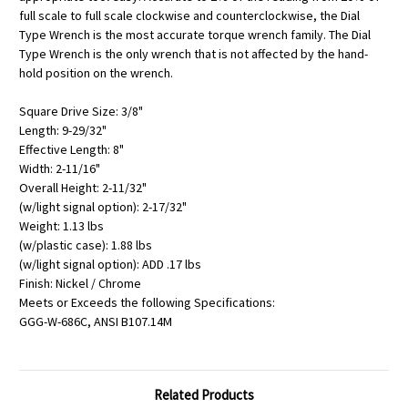
full scale to full scale clockwise and counterclockwise, the Dial
Type Wrench is the most accurate torque wrench family. The Dial
Type Wrench is the only wrench that is not affected by the hand-
hold position on the wrench.
Square Drive Size: 3/8"
Length: 9-29/32"
Effective Length: 8"
Width: 2-11/16"
Overall Height: 2-11/32"
(w/light signal option): 2-17/32"
Weight: 1.13 lbs
(w/plastic case): 1.88 lbs
(w/light signal option): ADD .17 lbs
Finish: Nickel / Chrome
Meets or Exceeds the following Specifications:
GGG-W-686C, ANSI B107.14M
Related Products