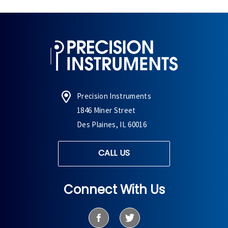
Precision Instruments
1846 Miner Street
Des Plaines, IL 60016
CALL US
Connect With Us