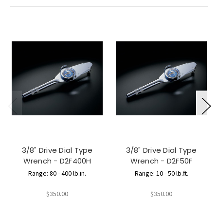
3/8" Drive Dial Type
3/8" Drive Dial Type
Wrench - D2F400H
Wrench - D2F50F
Range: 80 - 400 lb.in.
Range: 10 - 50 lb.ft.
$350.00
$350.00