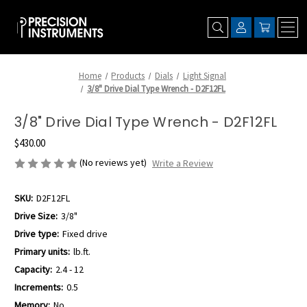
Home
Products
Dials
Light Signal
3/8" Drive Dial Type Wrench - D2F12FL
3/8" Drive Dial Type Wrench - D2F12FL
$430.00
(No reviews yet)
Write a Review
SKU:
D2F12FL
Drive Size:
3/8"
Drive type:
Fixed drive
Primary units:
lb.ft.
Capacity:
2.4 - 12
Increments:
0.5
Memory:
No