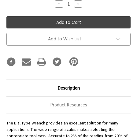
Decrease
Increase
Quantity:
Quantity:
Add to Wish List
Description
Product Resources
The Dial Type Wrench provides an excellent solution for many
applications. The wide range of scales makes selecting the
appropriate tool easy. Accurate to 2% of the reading from 20% of