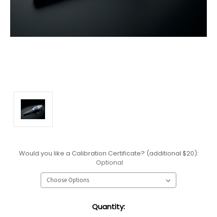
Would you like a Calibration Certificate? (additional $20):
Optional
Current
Quantity:
Stock: