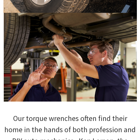
Our torque wrenches often find their
home in the hands of both profession and