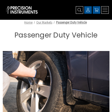
Home
Our Markets
Passenger Duty Vehicle
Passenger Duty Vehicle