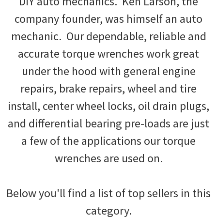
DIY auto mechanics. Ken Larson, the
company founder, was himself an auto
mechanic. Our dependable, reliable and
accurate torque wrenches work great
under the hood with general engine
repairs, brake repairs, wheel and tire
install, center wheel locks, oil drain plugs,
and differential bearing pre-loads are just
a few of the applications our torque
wrenches are used on.
Below you'll find a list of top sellers in this
category.