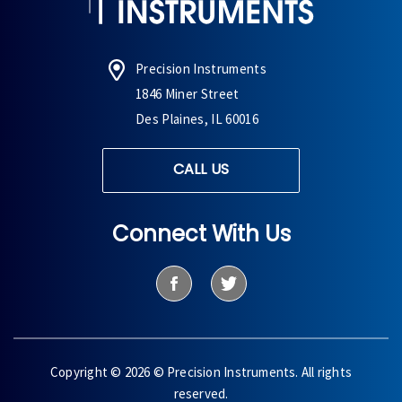
Precision Instruments
1846 Miner Street
Des Plaines, IL 60016
CALL US
Connect With Us
Copyright © 2026 © Precision Instruments. All rights
reserved.