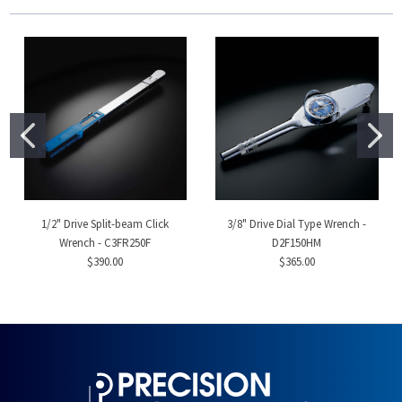
1/2" Drive Split-beam Click
3/8" Drive Dial Type Wrench -
Wrench - C3FR250F
D2F150HM
$390.00
$365.00