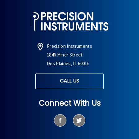
Precision Instruments
1846 Miner Street
Des Plaines, IL 60016
CALL US
Connect With Us