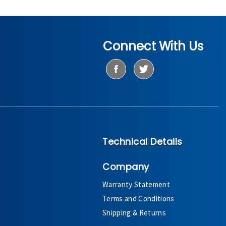
Connect With Us
Technical Details
Company
Warranty Statement
Terms and Conditions
Shipping & Returns