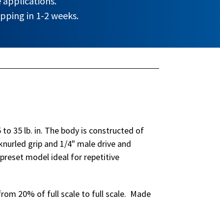
 applications.
pping in 1-2 weeks.
to 35 lb. in. The body is constructed of
nurled grip and 1/4" male drive and
reset model ideal for repetitive
rom 20% of full scale to full scale. Made