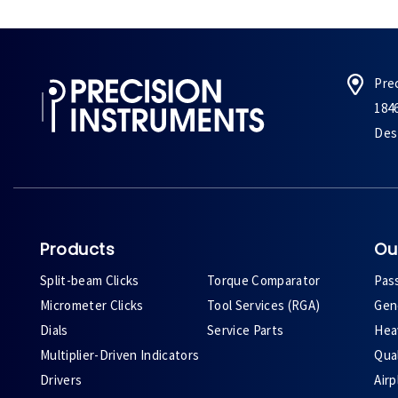
Pre
184
Des 
Products
Ou
Split-beam Clicks
Torque Comparator
Pas
Micrometer Clicks
Tool Services (RGA)
Gene
Dials
Service Parts
Heav
Multiplier-Driven Indicators
Qual
Drivers
Air