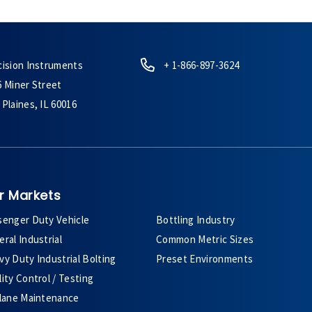
cision Instruments
+ 1-866-897-3624
6 Miner Street
Plaines, IL 60016
r Markets
senger Duty Vehicle
Bottling Industry
ral Industrial
Common Metric Sizes
y Duty Industrial Bolting
Preset Environments
ity Control / Testing
plane Maintenance