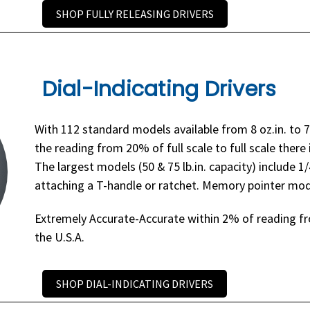
SHOP FULLY RELEASING DRIVERS
Dial-Indicating Drivers
With 112 standard models available from 8 oz.in. to 7
the reading from 20% of full scale to full scale there 
The largest models (50 & 75 lb.in. capacity) include 1
attaching a T-handle or ratchet. Memory pointer mode
Extremely Accurate-Accurate within 2% of reading fro
the U.S.A.
SHOP DIAL-INDICATING DRIVERS