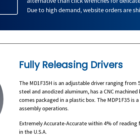
alternative than click wrenches for delicate
Due to high demand, website orders are shi
Fully Releasing Drivers
The MD1F35H is an adjustable driver ranging from 5 
steel and anodized aluminum, has a CNC machined k
comes packaged in a plastic box. The MDP1F35 is a p
assembly operations.
Extremely Accurate-Accurate within 4% of reading f
in the U.S.A.