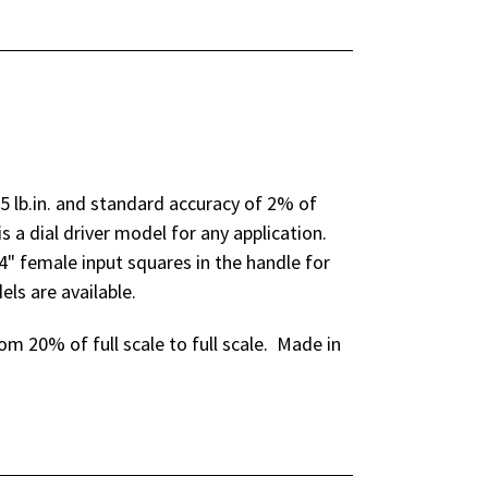
5 lb.in. and standard accuracy of 2% of
is a dial driver model for any application.
/4" female input squares in the handle for
ls are available.
m 20% of full scale to full scale. Made in