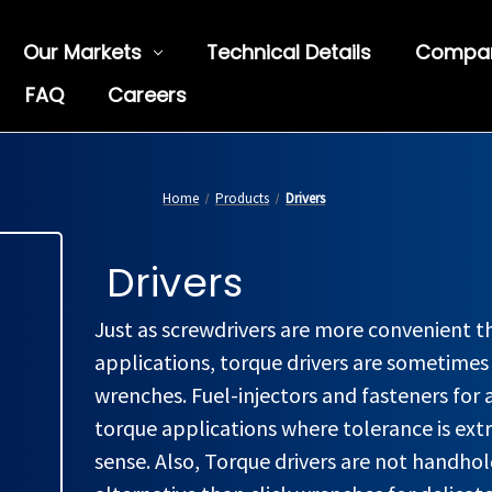
Our Markets
Technical Details
Compa
FAQ
Careers
Home
Products
Drivers
Drivers
Just as screwdrivers are more convenient 
applications, torque drivers are sometime
wrenches. Fuel-injectors and fasteners for 
torque applications where tolerance is ext
sense. Also, Torque drivers are not handho