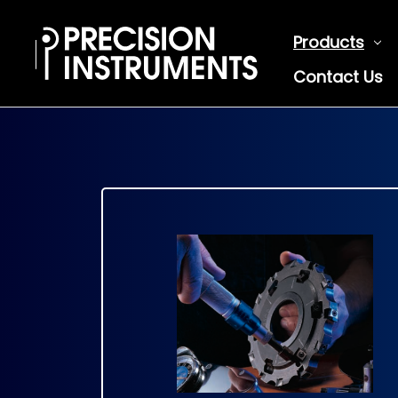
Products
Contact Us