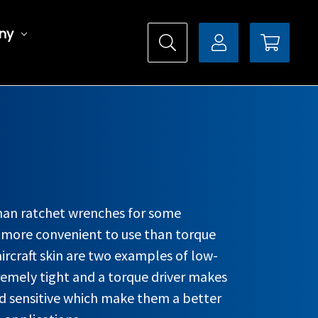
ny
than ratchet wrenches for some
s more convenient to use than torque
aircraft skin are two examples of low-
remely tight and a torque driver makes
ld sensitive which make them a better