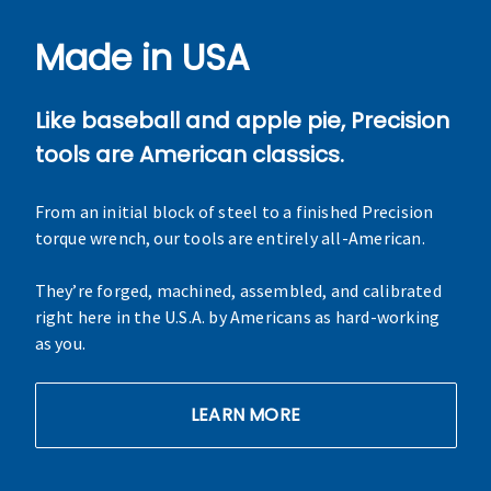
Made in USA
Like baseball and apple pie, Precision
tools are American classics.
From an initial block of steel to a finished Precision
torque wrench, our tools are entirely all-American.
They’re forged, machined, assembled, and calibrated
right here in the U.S.A. by Americans as hard-working
as you.
LEARN MORE