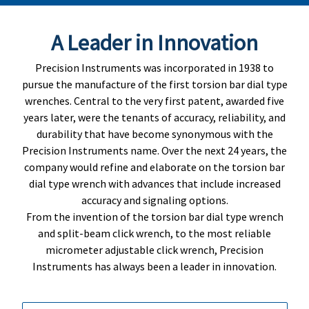
A Leader in Innovation
Precision Instruments was incorporated in 1938 to
pursue the manufacture of the first torsion bar dial type
wrenches. Central to the very first patent, awarded five
years later, were the tenants of accuracy, reliability, and
durability that have become synonymous with the
Precision Instruments name. Over the next 24 years, the
company would refine and elaborate on the torsion bar
dial type wrench with advances that include increased
accuracy and signaling options.
From the invention of the torsion bar dial type wrench
and split-beam click wrench, to the most reliable
micrometer adjustable click wrench, Precision
Instruments has always been a leader in innovation.