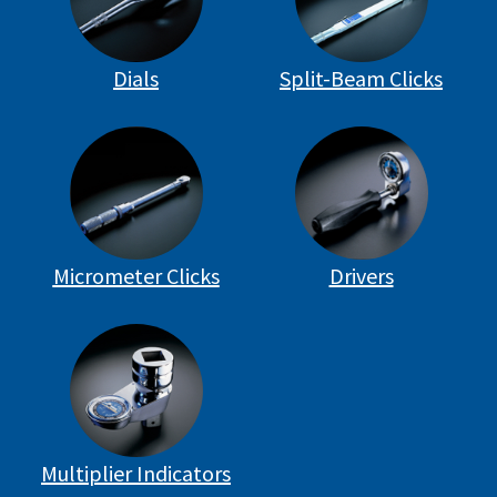
Dials
Split-Beam Clicks
Micrometer Clicks
Drivers
Multiplier Indicators