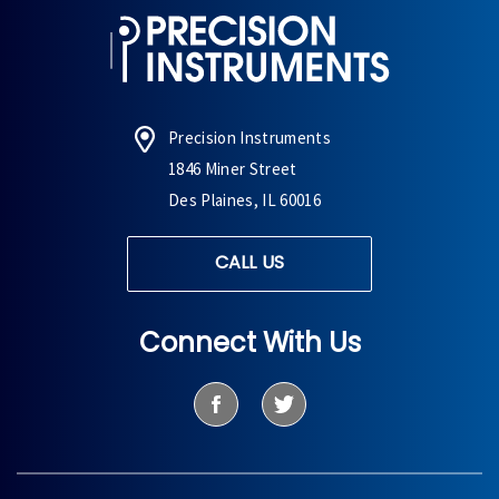
Precision Instruments
1846 Miner Street
Des Plaines, IL 60016
CALL US
Connect With Us