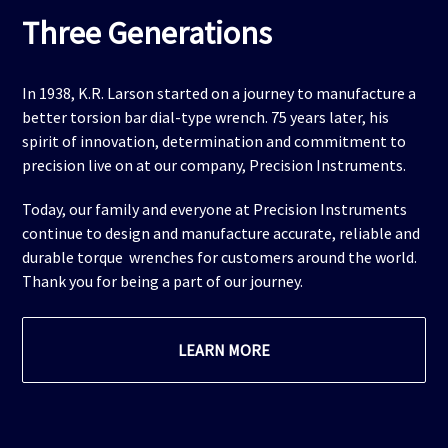
Three Generations
In 1938, K.R. Larson started on a journey to manufacture a
better torsion bar dial-type wrench. 75 years later, his
spirit of innovation, determination and commitment to
precision live on at our company, Precision Instruments.
Today, our family and everyone at Precision Instruments
continue to design and manufacture accurate, reliable and
durable torque wrenches for customers around the world.
Thank you for being a part of our journey.
LEARN MORE