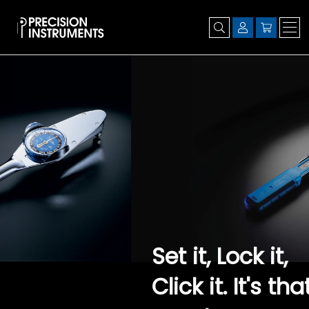
Set it, Lock it,
Click it. It's that