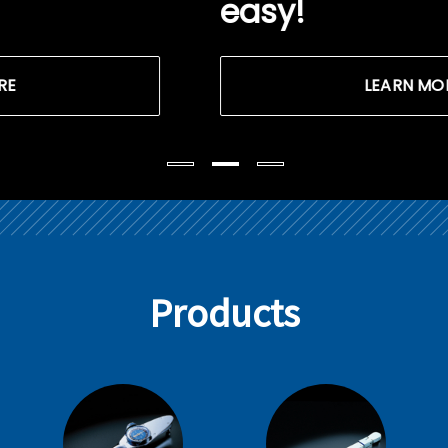
easy!
LEARN MORE
Products