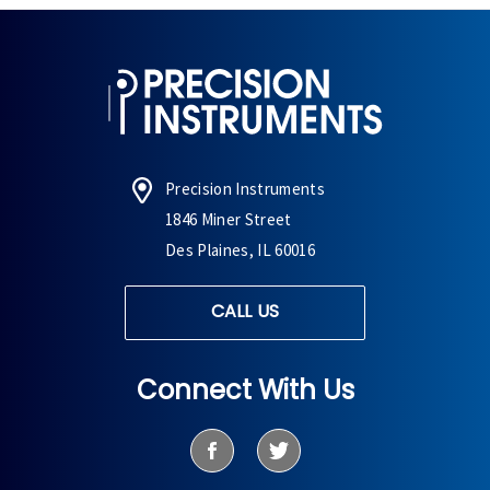
Precision Instruments
1846 Miner Street
Des Plaines, IL 60016
CALL US
Connect With Us