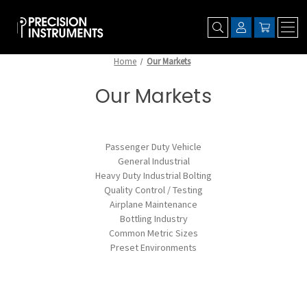
Home
Our Markets
Our Markets
Passenger Duty Vehicle
General Industrial
Heavy Duty Industrial Bolting
Quality Control / Testing
Airplane Maintenance
Bottling Industry
Common Metric Sizes
Preset Environments