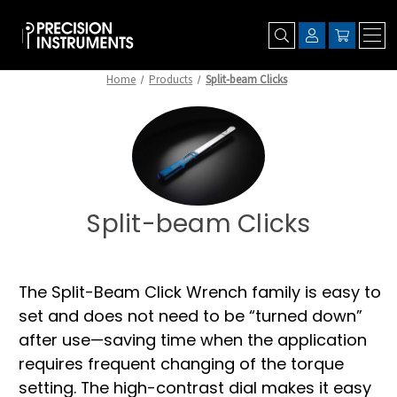
Home
Products
Split-beam Clicks
Split-beam Clicks
The Split-Beam Click Wrench family is easy to
set and does not need to be “turned down”
after use—saving time when the application
requires frequent changing of the torque
setting. The high-contrast dial makes it easy