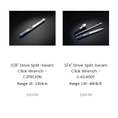
3/8" Drive Split-beam
3/4" Drive Split-beam
Click Wrench -
Click Wrench -
C2FR130N
C4D400F
Range: 25 - 130 N m
Range: 130 - 400 lb.ft.
$310.00
$925.00