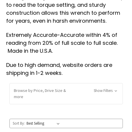
to read the torque setting, and sturdy
construction allows this wrench to perform
for years, even in harsh environments.
Extremely Accurate-Accurate within 4% of
reading from 20% of full scale to full scale.
Made in the U.S.A.
Due to high demand, website orders are
shipping in 1-2 weeks.
Browse by Price, Drive Size &
Show Filters
more
Sort By: