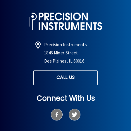
Precision Instruments
1846 Miner Street
Des Plaines, IL 60016
CALL US
Connect With Us