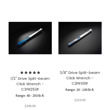
3/8" Drive Split-beam
Click Wrench -
1/2" Drive Split-beam
C2FR100F
Click Wrench -
C3FR250F
Range: 20 - 100 lb.ft.
Range: 40 - 250 lb.ft.
$310.00
$390.00