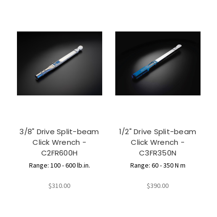
3/8" Drive Split-beam
1/2" Drive Split-beam
Click Wrench -
Click Wrench -
C2FR600H
C3FR350N
Range: 100 - 600 lb.in.
Range: 60 - 350 N m
$310.00
$390.00