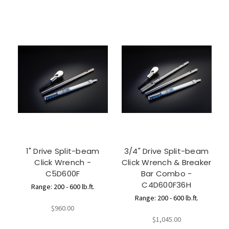
1" Drive Split-beam
3/4" Drive Split-beam
Click Wrench -
Click Wrench & Breaker
C5D600F
Bar Combo -
C4D600F36H
Range: 200 - 600 lb.ft.
Range: 200 - 600 lb.ft.
$960.00
$1,045.00