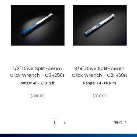
1/2" Drive Split-beam
3/8" Drive Split-beam
Click Wrench - C3R250F
Click Wrench - C2FR68N
Range: 40 - 250 lb.ft.
Range: 14 - 68 N m
$390.00
$310.00
1
2
Next