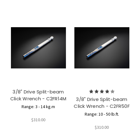
3/8" Drive Split-beam
Click Wrench - C2FR14M
3/8" Drive Split-beam
Click Wrench - C2FR50F
Range: 3 - 14 kg.m
Range: 10 - 50 lb.ft.
$310.00
$310.00