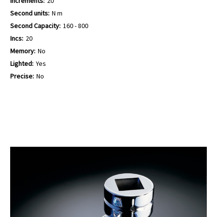
Increments:
20
Second units:
N m
Second Capacity:
160 - 800
Incs:
20
Memory:
No
Lighted:
Yes
Precise:
No