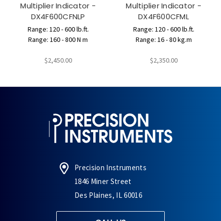
Multiplier Indicator -
Multiplier Indicator -
DX4F600CFNLP
DX4F600CFML
Range: 120 - 600 lb.ft.
Range: 120 - 600 lb.ft.
Range: 160 - 800 N m
Range: 16 - 80 kg.m
$2,450.00
$2,350.00
Precision Instruments
1846 Miner Street
Des Plaines, IL 60016