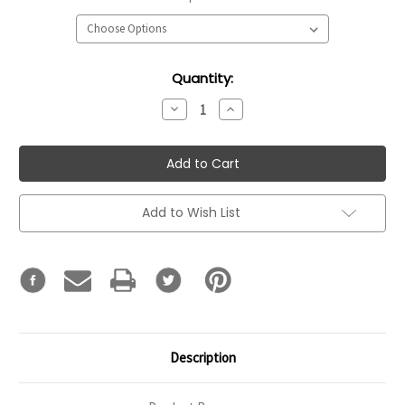
Current
Quantity:
Stock:
Decrease
Increase
Quantity:
Quantity:
Add to Wish List
Description