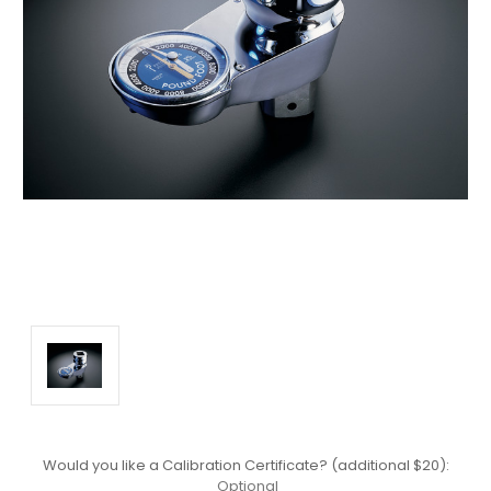
Would you like a Calibration Certificate? (additional $20):
Optional