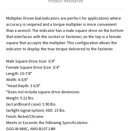
Product Resources
Multiplier Driven Dial Indicators are perfect for applications where
accuracy is required and a torque multiplier is more convenient
than a wrench. The indicator has a male square drive on the bottom
that interfaces with the socket or fastener; on the top is a female
square that accepts the multiplier. This configuration allows the
indicator to display the true torque delivered to the fastener.
Male Square Drive Size: 3/4"
Female Square Drive Size: 3/4"
Length: 10-7/8"
Width: 4-3/8"
*Head Depth: 3-5/8"
*Does not include square drive dimension.
Weight: 5.22 lbs.
(w/cardboard case): 5.90 lbs.
(w/light signal option): ADD .15 lbs.
Finish: Nickel/Chrome
Meets or Exceeds the following Specifications:
GGG-W-686C, ANSI B107.14M