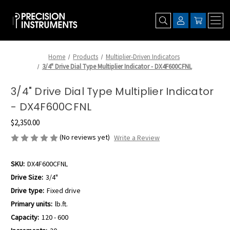
Home
Products
Multiplier-Driven Indicators
3/4" Drive Dial Type Multiplier Indicator - DX4F600CFNL
3/4" Drive Dial Type Multiplier Indicator
- DX4F600CFNL
$2,350.00
(No reviews yet)
Write a Review
SKU:
DX4F600CFNL
Drive Size:
3/4"
Drive type:
Fixed drive
Primary units:
lb.ft.
Capacity:
120 - 600