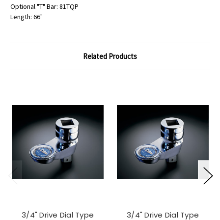
Optional "T" Bar: 81TQP
Length: 66"
Related Products
3/4" Drive Dial Type
3/4" Drive Dial Type