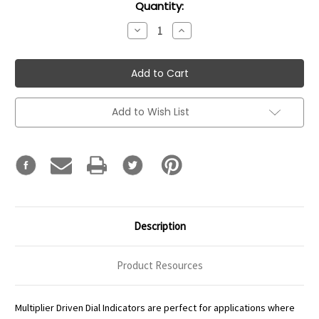
Current
Quantity:
Stock:
Decrease
Increase
Quantity:
Quantity:
Add to Wish List
Description
Product Resources
Multiplier Driven Dial Indicators are perfect for applications where