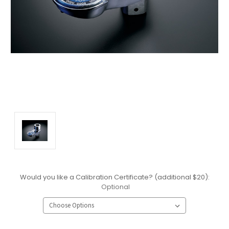
Would you like a Calibration Certificate? (additional $20):
Optional