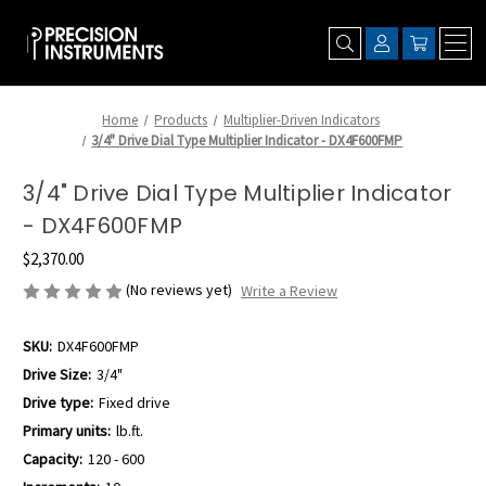
Home
Products
Multiplier-Driven Indicators
3/4" Drive Dial Type Multiplier Indicator - DX4F600FMP
3/4" Drive Dial Type Multiplier Indicator
- DX4F600FMP
$2,370.00
(No reviews yet)
Write a Review
SKU:
DX4F600FMP
Drive Size:
3/4"
Drive type:
Fixed drive
Primary units:
lb.ft.
Capacity:
120 - 600