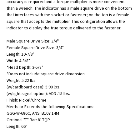
accuracy is required and a torque multiplier is more convenient
than a wrench. The indicator has a male square drive on the bottom
that interfaces with the socket or fastener; on the top is a female
square that accepts the multiplier. This configuration allows the
indicator to display the true torque delivered to the fastener.
Male Square Drive Size: 3/4"
Female Square Drive Size: 3/4"
Length: 10-7/8"
Width: 4-3/8"
*Head Depth: 3-5/8"
*Does not include square drive dimension.
Weight: 5.22 lbs.
(w/cardboard case): 5.90 lbs.
(w/light signal option): ADD .15 lbs.
Finish: Nickel/Chrome
Meets or Exceeds the following Specifications:
GGG-W-686C, ANSI B107.14M
Optional "T" Bar: 81TQP
Length: 66"