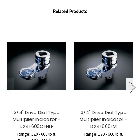
Related Products
3/4" Drive Dial Type
3/4" Drive Dial Type
Multiplier Indicator -
Multiplier Indicator -
DX4F600CFNLP
DX4F600FM
Range: 120 - 600 lb.ft.
Range: 120 - 600 lb.ft.