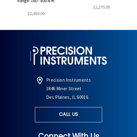
Range: 160 - 800 N m
$2,270.00
$2,450.00
Precision Instruments
1846 Miner Street
Des Plaines, IL 60016
CALL US
Connect With Us