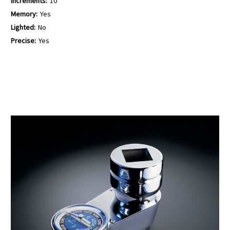
Increments:
10
Memory:
Yes
Lighted:
No
Precise:
Yes