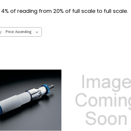
% of reading from 20% of full scale to full scale. 
y: