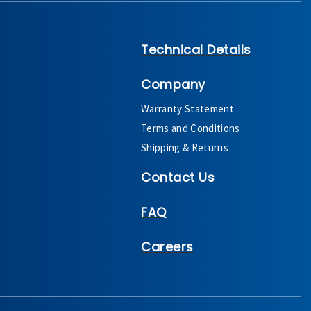
Technical Details
Company
Warranty Statement
Terms and Conditions
Shipping & Returns
Contact Us
FAQ
Careers