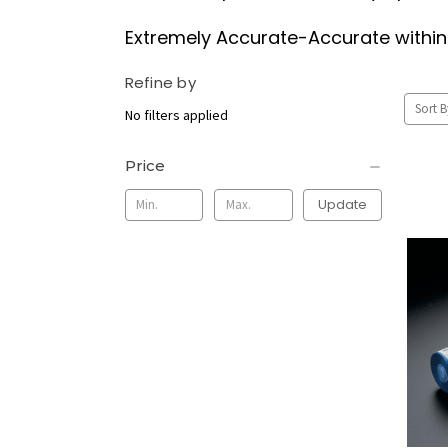
Extremely Accurate-Accurate within 4
Refine by
Sort B
No filters applied
Price
Update