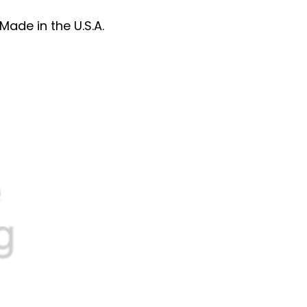
Made in the U.S.A.