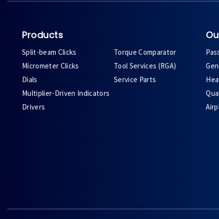
Products
Ou
Split-beam Clicks
Torque Comparator
Pas
Micrometer Clicks
Tool Services (RGA)
Gene
Dials
Service Parts
Heav
Multiplier-Driven Indicators
Qual
Drivers
Air