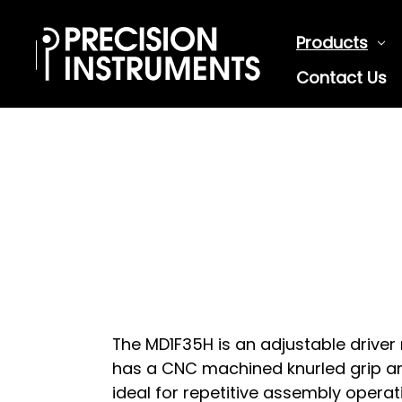
Products
Contact Us
The MD1F35H is an adjustable driver 
has a CNC machined knurled grip an
ideal for repetitive assembly operat