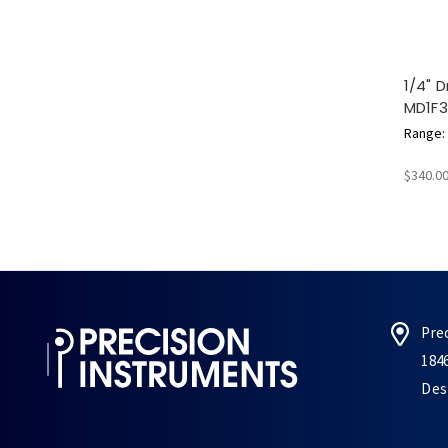
1/4" D
MD1F
Range: 5
$340.0
Pre
184
Des 