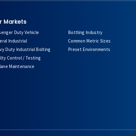
r Markets
senger Duty Vehicle
Bottling Industry
ral Industrial
Common Metric Sizes
y Duty Industrial Bolting
Preset Environments
ity Control / Testing
plane Maintenance