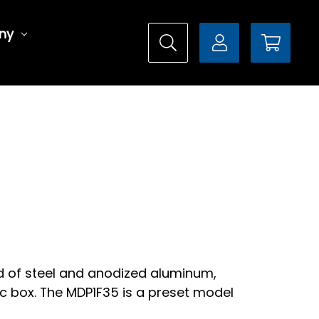
ny
ed of steel and anodized aluminum,
c box. The MDP1F35 is a preset model