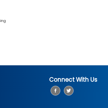
sing
Connect With Us