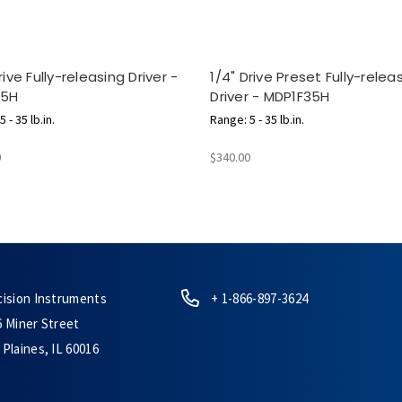
rive Fully-releasing Driver -
1/4" Drive Preset Fully-relea
35H
Driver - MDP1F35H
 - 35 lb.in.
Range: 5 - 35 lb.in.
0
$340.00
cision Instruments
+ 1-866-897-3624
6 Miner Street
Plaines, IL 60016