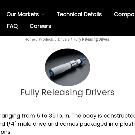
Our Markets
Technical Details
Compa
FAQ
Careers
Home
Products
Drivers
Fully Releasing Drivers
Fully Releasing Drivers
ranging from 5 to 35 lb. in. The body is construct
d 1/4" male drive and comes packaged in a plasti
ions.