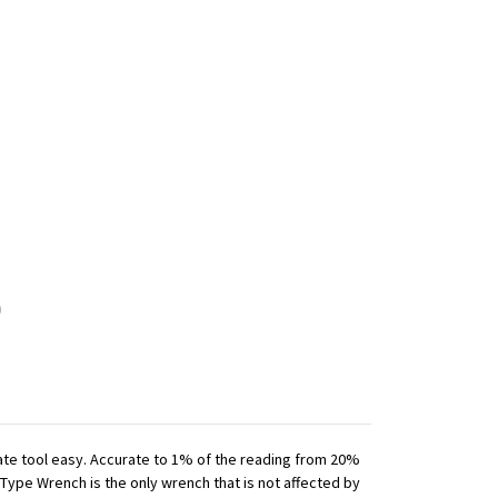
iate tool easy. Accurate to 1% of the reading from 20%
 Type Wrench is the only wrench that is not affected by