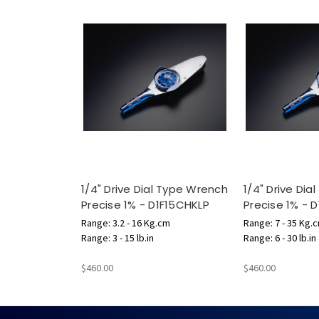
1/4" Drive Dial Type Wrench
1/4" Drive Di
Precise 1% - D1F15CHKLP
Precise 1% - 
Range: 3.2 - 16 Kg.cm
Range: 7 - 35 Kg.
Range: 3 - 15 lb.in
Range: 6 - 30 lb.in
$460.00
$460.00