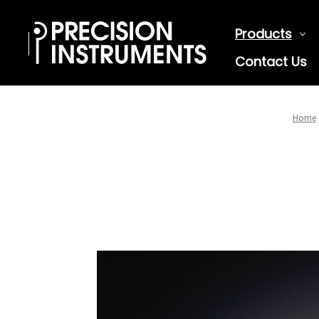
Products
Contact Us
Home