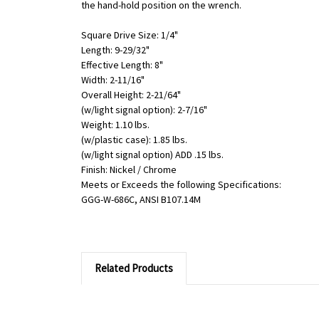
the hand-hold position on the wrench.
Square Drive Size: 1/4"
Length: 9-29/32"
Effective Length: 8"
Width: 2-11/16"
Overall Height: 2-21/64"
(w/light signal option): 2-7/16"
Weight: 1.10 lbs.
(w/plastic case): 1.85 lbs.
(w/light signal option) ADD .15 lbs.
Finish: Nickel / Chrome
Meets or Exceeds the following Specifications:
GGG-W-686C, ANSI B107.14M
Related Products