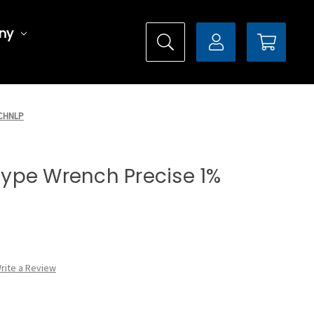
ny
0CHNLP
 Type Wrench Precise 1%
rite a Review