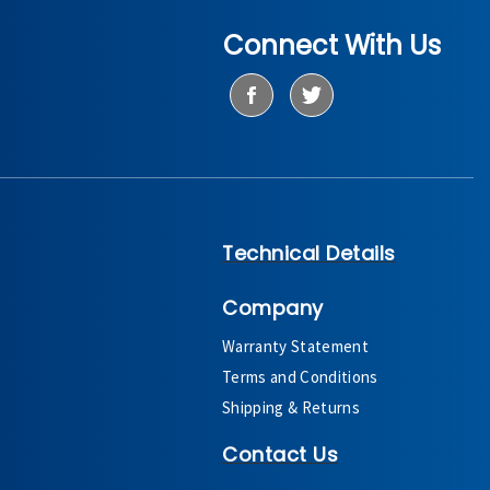
Connect With Us
Technical Details
Company
Warranty Statement
Terms and Conditions
Shipping & Returns
Contact Us