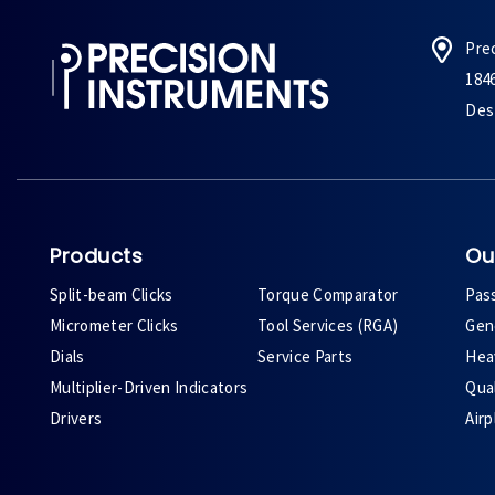
Pre
184
Des 
Products
Ou
Split-beam Clicks
Torque Comparator
Pas
Micrometer Clicks
Tool Services (RGA)
Gene
Dials
Service Parts
Heav
Multiplier-Driven Indicators
Qual
Drivers
Air