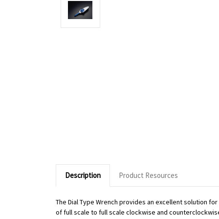
Description
Product Resources
The Dial Type Wrench provides an excellent solution fo
of full scale to full scale clockwise and counterclockwi