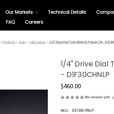
Our Markets
Technical Details
Compa
FAQ
Careers
Products
Dials
Light Signal
1/4" Drive Dial Type Wrench Precise 1% - D1F3
1/4" Drive Dial
- D1F30CHNLP
$460.00
(No reviews yet)
W
SKU:
D1F30CHNLP