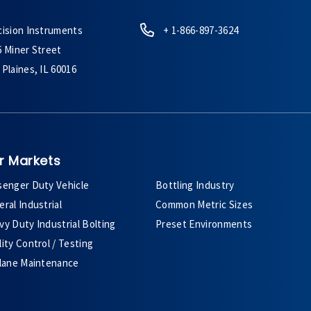
cision Instruments
+ 1-866-897-3624
6 Miner Street
Plaines, IL 60016
r Markets
senger Duty Vehicle
Bottling Industry
ral Industrial
Common Metric Sizes
y Duty Industrial Bolting
Preset Environments
ity Control / Testing
plane Maintenance