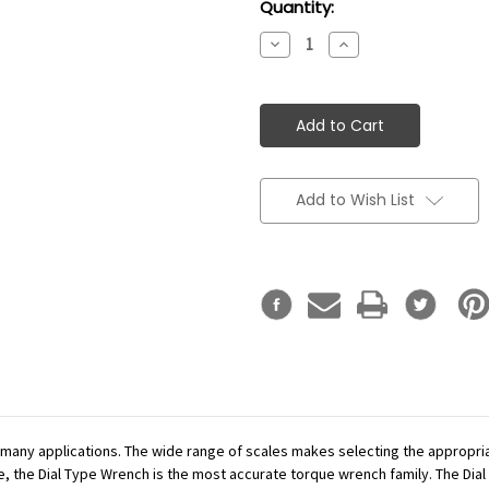
Current
Quantity:
Stock:
Decrease
Increase
Quantity:
Quantity:
Add to Wish List
r many applications. The wide range of scales makes selecting the appropr
se, the Dial Type Wrench is the most accurate torque wrench family. The Dial