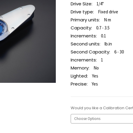
Drive Size:
1/4"
Drive type:
Fixed drive
Primary units:
N m
Capacity:
0.7 - 3.5
Increments:
0.1
Second units:
lb.in
Second Capacity:
6 - 30
Increments:
1
Memory:
No
Lighted:
Yes
Precise:
Yes
Would you like a Calibration Cert