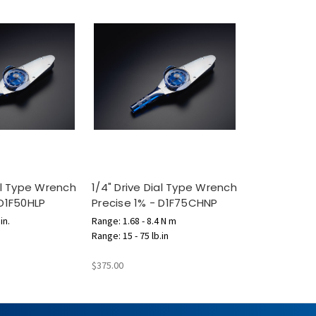
ial Type Wrench
1/4" Drive Dial Type Wrench
 D1F50HLP
Precise 1% - D1F75CHNP
in.
Range: 1.68 - 8.4 N m
Range: 15 - 75 lb.in
$375.00