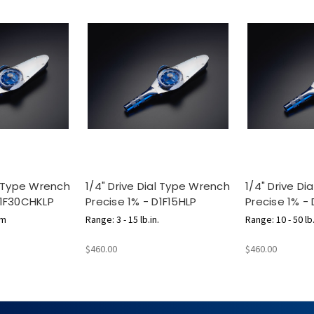
al Type Wrench
1/4" Drive Dial Type Wrench
1/4" Drive D
D1F30CHKLP
Precise 1% - D1F15HLP
Precise 1% -
cm
Range: 3 - 15 lb.in.
Range: 10 - 50 lb.
$460.00
$460.00