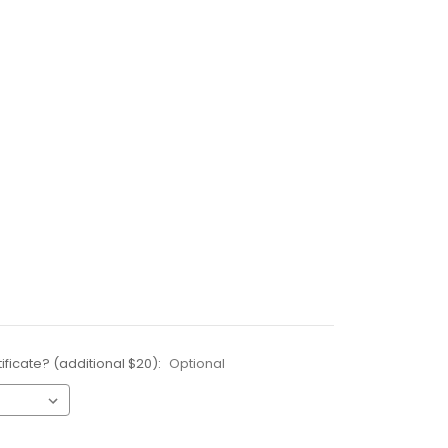
ificate? (additional $20):
Optional