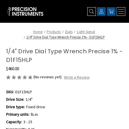
Home
Products
Dials
Light Signal
1/4" Drive Dial Type Wrench Precise 1% - D1F15HLP
1/4" Drive Dial Type Wrench Precise 1% -
D1F15HLP
$460.00
(No reviews yet)
Write a Review
SKU:
D1F15HLP
Drive Size:
1/4"
Drive type:
Fixed drive
Primary units:
lb.in.
Capacity:
3 - 15