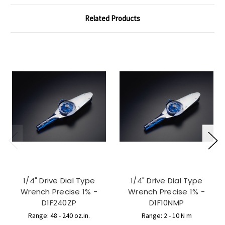
Related Products
1/4" Drive Dial Type
1/4" Drive Dial Type
Wrench Precise 1% -
Wrench Precise 1% -
D1F240ZP
D1F10NMP
Range: 48 - 240 oz.in.
Range: 2 - 10 N m