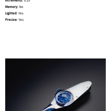
Increments:
0.25
Memory:
No
Lighted:
Yes
Precise:
Yes