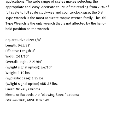
applications. The wide range of scales makes selecting the
appropriate tool easy. Accurate to 1% of the reading from 20% of
full scale to full scale clockwise and counterclockwise, the Dial
Type Wrench is the most accurate torque wrench family. The Dial
Type Wrench is the only wrench that is not affected by the hand-
hold position on the wrench.
Square Drive Size: 1/4"
Length: 9-29/32"
Effective Length: 8"
Width: 2-11/16"
Overall Height: 2-21/64"
(w/light signal option): 2-7/16"
Weight: 1.10 lbs.
(w/plastic case): 1.85 lbs.
(w/light signal option) ADD .15 lbs.
Finish: Nickel / Chrome
Meets or Exceeds the following Specifications:
GGG-W-686C, ANSI B107.14M