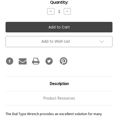
Current
Quantity:
Stock:
Decrease
Increase
Quantity:
Quantity:
Add to Wish List
Description
Product Resources
The Dial Type Wrench provides an excellent solution for many