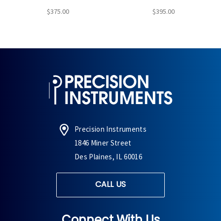
$375.00
$395.00
Precision Instruments
1846 Miner Street
Des Plaines, IL 60016
CALL US
Connect With Us