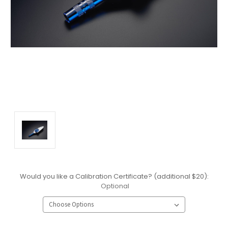
Would you like a Calibration Certificate? (additional $20):
Optional