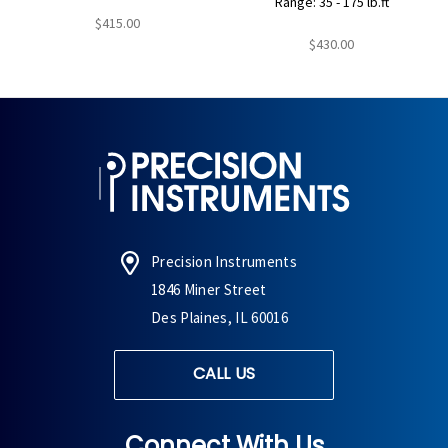
Range: 35 - 175 lb.ft
$415.00
$430.00
Precision Instruments
1846 Miner Street
Des Plaines, IL 60016
CALL US
Connect With Us