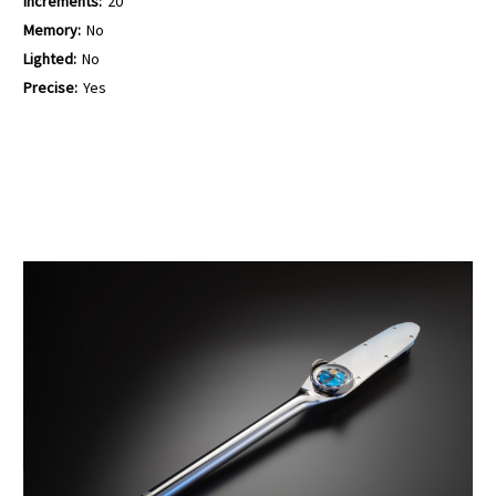
Increments:
20
Memory:
No
Lighted:
No
Precise:
Yes