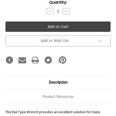
Current
Quantity:
Stock:
Decrease
Increase
Quantity:
Quantity:
Add to Wish List
Description
Product Resources
The Dial Type Wrench provides an excellent solution for many