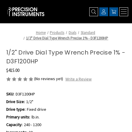
Home
Products
Dials
Standard
1/2" Drive Dial Type Wrench Precise 1% - D3F1200HP
1/2" Drive Dial Type Wrench Precise 1% -
D3F1200HP
$415.00
(No reviews yet)
Write a Review
SKU:
D3F1200HP
Drive Size:
1/2"
Drive type:
Fixed drive
Primary units:
lb.in.
Capacity:
240 - 1200