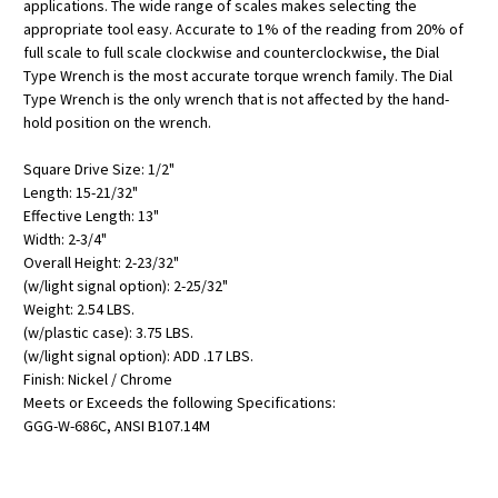
applications. The wide range of scales makes selecting the
appropriate tool easy. Accurate to 1% of the reading from 20% of
full scale to full scale clockwise and counterclockwise, the Dial
Type Wrench is the most accurate torque wrench family. The Dial
Type Wrench is the only wrench that is not affected by the hand-
hold position on the wrench.
Square Drive Size: 1/2"
Length: 15-21/32"
Effective Length: 13"
Width: 2-3/4"
Overall Height: 2-23/32"
(w/light signal option): 2-25/32"
Weight: 2.54 LBS.
(w/plastic case): 3.75 LBS.
(w/light signal option): ADD .17 LBS.
Finish: Nickel / Chrome
Meets or Exceeds the following Specifications:
GGG-W-686C, ANSI B107.14M