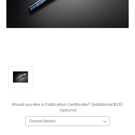
Would you like a Calibration Certificate? (additional $20):
Optional