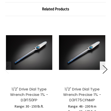
Related Products
1/2" Drive Dial Type
1/2" Drive Dial Type
Wrench Precise 1% -
Wrench Precise 1% -
D3F150FP
D3F175CFNMP
Range: 30 - 150 lb.ft.
Range: 46 - 230 N m