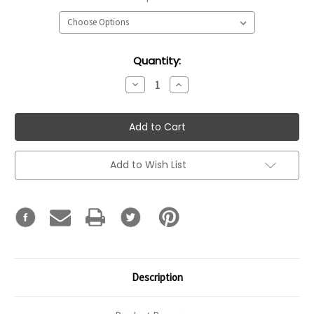
Current
Quantity:
Stock:
Decrease
Increase
Quantity:
Quantity:
Add to Wish List
Description