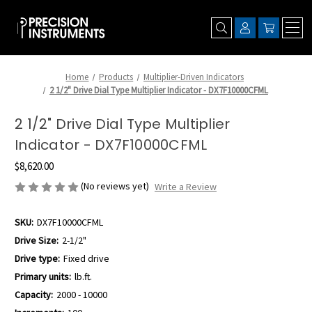
Home
Products
Multiplier-Driven Indicators
2 1/2" Drive Dial Type Multiplier Indicator - DX7F10000CFML
2 1/2" Drive Dial Type Multiplier
Indicator - DX7F10000CFML
$8,620.00
(No reviews yet)
Write a Review
SKU:
DX7F10000CFML
Drive Size:
2-1/2"
Drive type:
Fixed drive
Primary units:
lb.ft.
Capacity:
2000 - 10000