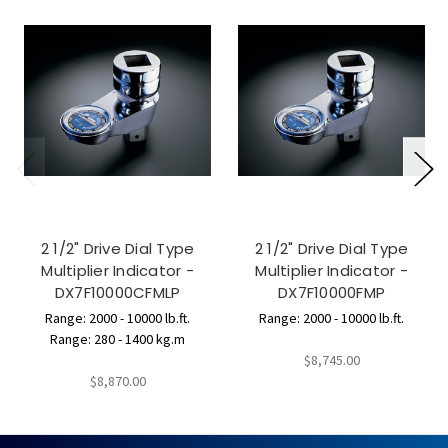
2 1/2" Drive Dial Type
2 1/2" Drive Dial Type
Multiplier Indicator -
Multiplier Indicator -
DX7F10000CFMLP
DX7F10000FMP
Range: 2000 - 10000 lb.ft.
Range: 2000 - 10000 lb.ft.
Range: 280 - 1400 kg.m
$8,745.00
$8,870.00