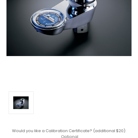
Would you like a Calibration Certificate? (additional $20):
Optional