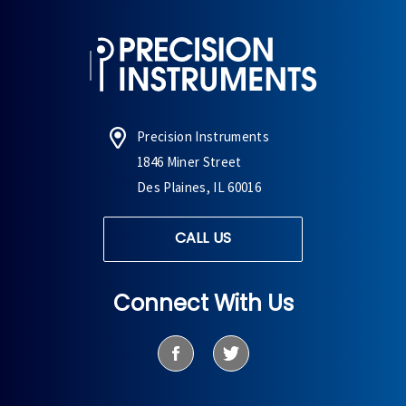
Precision Instruments
1846 Miner Street
Des Plaines, IL 60016
CALL US
Connect With Us