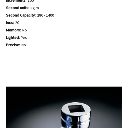
Increments:
100
Second units:
kg.m
Second Capacity:
280 - 1400
Incs:
20
Memory:
No
Lighted:
Yes
Precise:
No