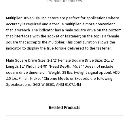
Product Resources
Multiplier Driven Dial Indicators are perfect for applications where
accuracy is required and a torque multiplier is more convenient
than a wrench. The indicator has a male square drive on the bottom
that interfaces with the socket or fastener; on the top is a female
square that accepts the multiplier. This configuration allows the
indicator to display the true torque delivered to the fastener.
Male Square Drive Size: 2-1/2" Female Square Drive Size: 2-1/2"
Length: 12" Width: 5-1/8" *Head Depth: 7-5/8" *Does not include
square drive dimension. Weight: 28 lbs. (w/light signal option): ADD
.15 lbs. Finish: Nickel / Chrome Meets or Exceeds the following
Specifications: GGG-W-686C, ANSI B107.14M
Related Products