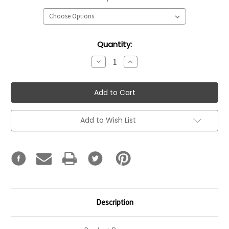
Current
Quantity:
Stock:
Decrease
Increase
Quantity:
Quantity:
Add to Wish List
Description