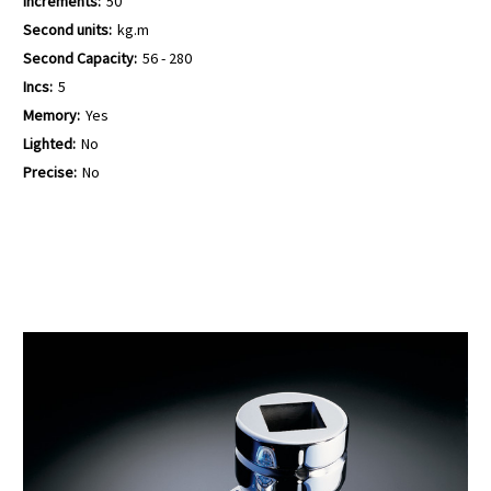
Increments:
50
Second units:
kg.m
Second Capacity:
56 - 280
Incs:
5
Memory:
Yes
Lighted:
No
Precise:
No