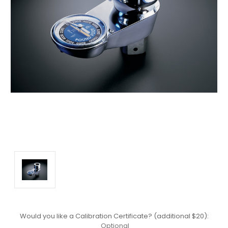
Would you like a Calibration Certificate? (additional $20):
Optional