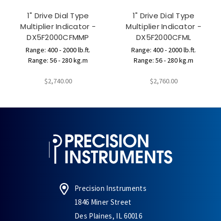
1" Drive Dial Type
1" Drive Dial Type
Multiplier Indicator -
Multiplier Indicator -
DX5F2000CFMMP
DX5F2000CFML
Range: 400 - 2000 lb.ft.
Range: 400 - 2000 lb.ft.
Range: 56 - 280 kg.m
Range: 56 - 280 kg.m
$2,740.00
$2,760.00
Precision Instruments
1846 Miner Street
Des Plaines, IL 60016