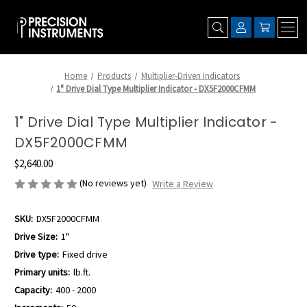
Home
Products
Multiplier-Driven Indicators
1" Drive Dial Type Multiplier Indicator - DX5F2000CFMM
1" Drive Dial Type Multiplier Indicator -
DX5F2000CFMM
$2,640.00
(No reviews yet)
Write a Review
SKU:
DX5F2000CFMM
Drive Size:
1"
Drive type:
Fixed drive
Primary units:
lb.ft.
Capacity:
400 - 2000