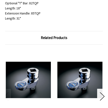
Optional "T" Bar: 82TQP
Length: 18"
Extension Handle: 85TQP
Length: 31"
Related Products