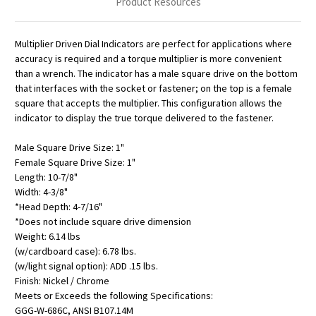
Product Resources
Multiplier Driven Dial Indicators are perfect for applications where
accuracy is required and a torque multiplier is more convenient
than a wrench. The indicator has a male square drive on the bottom
that interfaces with the socket or fastener; on the top is a female
square that accepts the multiplier. This configuration allows the
indicator to display the true torque delivered to the fastener.
Male Square Drive Size: 1"
Female Square Drive Size: 1"
Length: 10-7/8"
Width: 4-3/8"
*Head Depth: 4-7/16"
*Does not include square drive dimension
Weight: 6.14 lbs
(w/cardboard case): 6.78 lbs.
(w/light signal option): ADD .15 lbs.
Finish: Nickel / Chrome
Meets or Exceeds the following Specifications:
GGG-W-686C, ANSI B107.14M