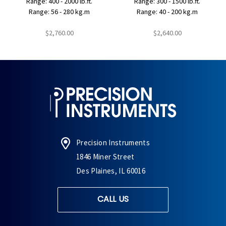
Range: 400 - 2000 lb.ft.
Range: 300 - 1500 lb.ft.
Range: 56 - 280 kg.m
Range: 40 - 200 kg.m
$2,760.00
$2,640.00
Precision Instruments
1846 Miner Street
Des Plaines, IL 60016
CALL US