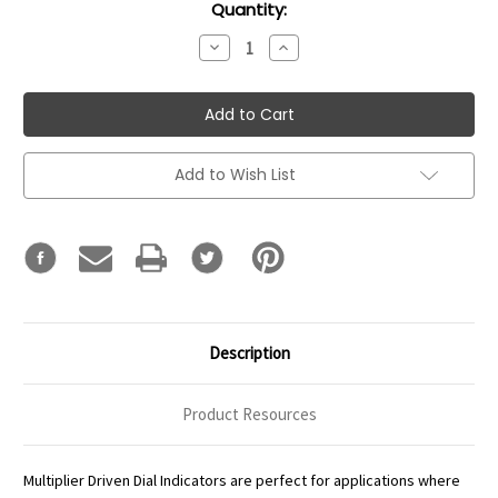
Current
Quantity:
Stock:
Decrease
Increase
Quantity:
Quantity:
Add to Wish List
Description
Product Resources
Multiplier Driven Dial Indicators are perfect for applications where