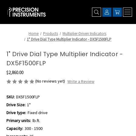
Home
Products
Multiplier-Driven Indicators
1" Drive Dial Type Multiplier Indicator - DX5F1500FLP
1" Drive Dial Type Multiplier Indicator -
DX5F1500FLP
$2,860.00
(No reviews yet)
Write a Review
SKU:
DX5F1500FLP
Drive Size:
1"
Drive type:
Fixed drive
Primary units:
lb.ft.
Capacity:
300 - 1500