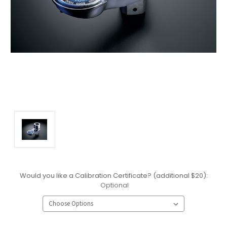
Would you like a Calibration Certificate? (additional $20):
Optional