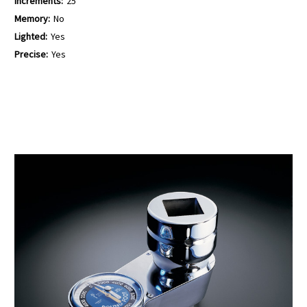
Increments:
25
Memory:
No
Lighted:
Yes
Precise:
Yes