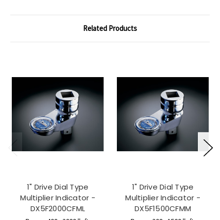
Related Products
1" Drive Dial Type
1" Drive Dial Type
Multiplier Indicator -
Multiplier Indicator -
DX5F2000CFML
DX5F1500CFMM