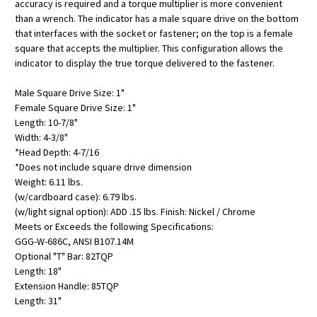
accuracy is required and a torque multiplier is more convenient
than a wrench. The indicator has a male square drive on the bottom
that interfaces with the socket or fastener; on the top is a female
square that accepts the multiplier. This configuration allows the
indicator to display the true torque delivered to the fastener.
Male Square Drive Size: 1"
Female Square Drive Size: 1"
Length: 10-7/8"
Width: 4-3/8"
*Head Depth: 4-7/16
*Does not include square drive dimension
Weight: 6.11 lbs.
(w/cardboard case): 6.79 lbs.
(w/light signal option): ADD .15 lbs. Finish: Nickel / Chrome
Meets or Exceeds the following Specifications:
GGG-W-686C, ANSI B107.14M
Optional "T" Bar: 82TQP
Length: 18"
Extension Handle: 85TQP
Length: 31"