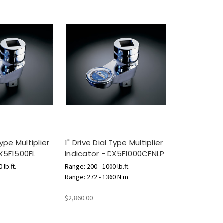
Type Multiplier
1" Drive Dial Type Multiplier
DX5F1500FL
Indicator - DX5F1000CFNLP
 lb.ft.
Range: 200 - 1000 lb.ft.
Range: 272 - 1360 N m
$2,860.00