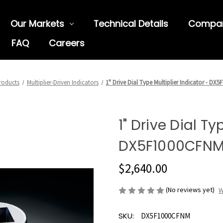
Our Markets
Technical Details
Compa
FAQ
Careers
roducts
Multiplier-Driven Indicators
1" Drive Dial Type Multiplier Indicator - D
1" Drive Dial Ty
DX5F1000CFN
$2,640.00
(No reviews yet)
W
SKU:
DX5F1000CFNM