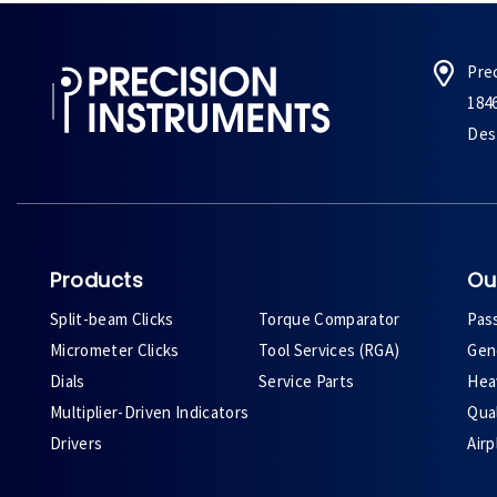
Pre
184
Des 
Products
Ou
Split-beam Clicks
Torque Comparator
Pas
Micrometer Clicks
Tool Services (RGA)
Gene
Dials
Service Parts
Heav
Multiplier-Driven Indicators
Qual
Drivers
Air