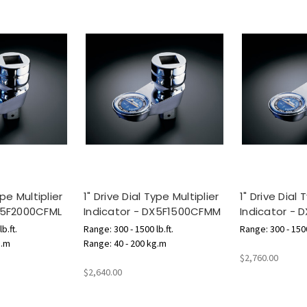
ype Multiplier
1" Drive Dial Type Multiplier
1" Drive Dial 
DX5F2000CFML
Indicator - DX5F1500CFMM
Indicator - 
b.ft.
Range: 300 - 1500 lb.ft.
Range: 300 - 1500
g.m
Range: 40 - 200 kg.m
$2,760.00
$2,640.00