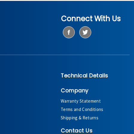
Connect With Us
Technical Details
Company
Warranty Statement
Terms and Conditions
Shipping & Returns
Contact Us