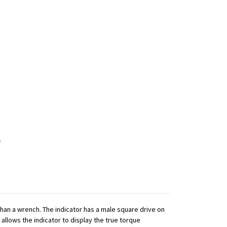
 than a wrench. The indicator has a male square drive on
 allows the indicator to display the true torque