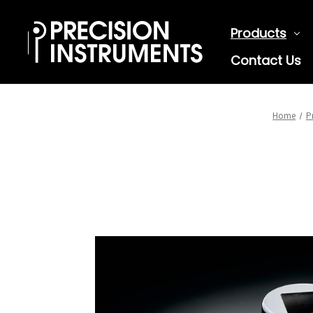
Products
Contact Us
Home
P