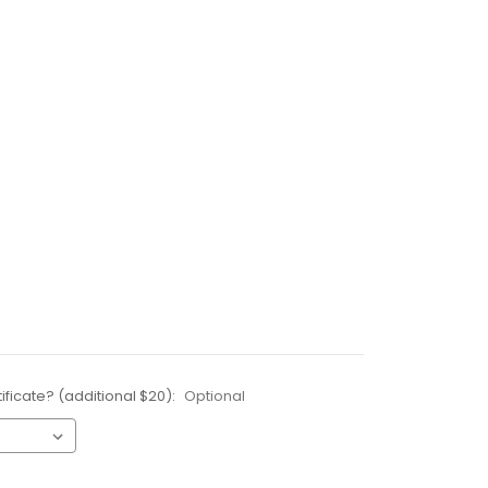
ificate? (additional $20):
Optional