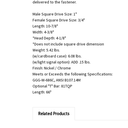
delivered to the fastener.
Male Square Drive Size: 1"
Female Square Drive Size: 3/4"
Length: 10-7/8"
Width: 4-3/8"
*Head Depth: 4-1/8"
*Does not include square drive dimension
Weight: 5.42 lbs.
(w/cardboard case): 6.08 lbs.
(w/light signal option): ADD .15 lbs.
Finish: Nickel / Chrome
Meets or Exceeds the following Specifications:
GGG-W-686C, ANSI B107.14M
Optional "T" Bar: 81TQP
Length: 66"
Related Products