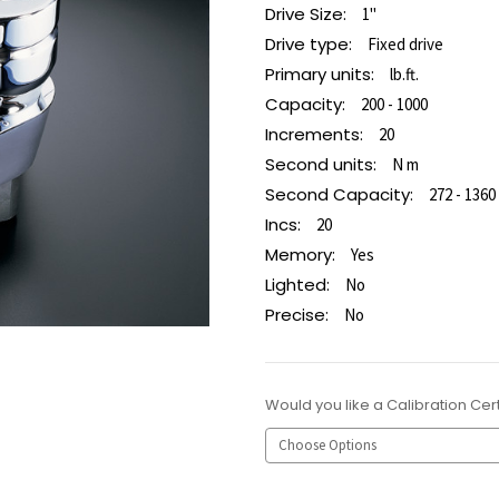
Drive Size:
1"
Drive type:
Fixed drive
Primary units:
lb.ft.
Capacity:
200 - 1000
Increments:
20
Second units:
N m
Second Capacity:
272 - 1360
Incs:
20
Memory:
Yes
Lighted:
No
Precise:
No
Would you like a Calibration Cert