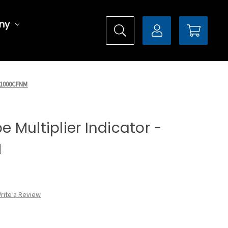
ny
X5F1000CFNM
pe Multiplier Indicator -
M
rite a Review