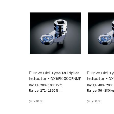
1" Drive Dial Type Multiplier
1" Drive Dial T
Indicator - DX5F1000CFNMP
Indicator - 
Range: 200 - 1000 lb.ft.
Range: 400 - 2000 l
Range: 272 - 1360 N m
Range: 56 - 280 k
$2,740.00
$2,760.00