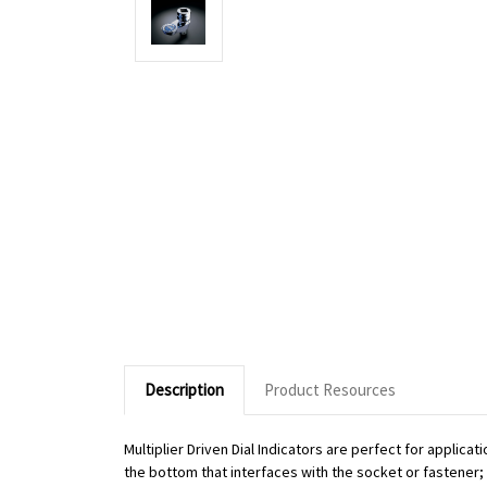
Description
Product Resources
Multiplier Driven Dial Indicators are perfect for applic
the bottom that interfaces with the socket or fastener; o