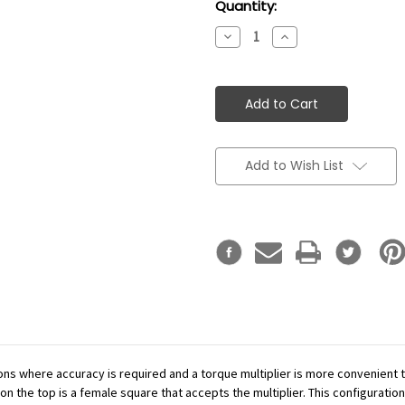
Current
Quantity:
Stock:
Decrease
Increase
Quantity:
Quantity:
Add to Wish List
ations where accuracy is required and a torque multiplier is more convenient
n the top is a female square that accepts the multiplier. This configuration