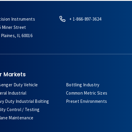
cision Instruments
+ 1-866-897-3624
6 Miner Street
Plaines, IL 60016
r Markets
senger Duty Vehicle
Bottling Industry
ral Industrial
Common Metric Sizes
y Duty Industrial Bolting
Preset Environments
ity Control / Testing
plane Maintenance