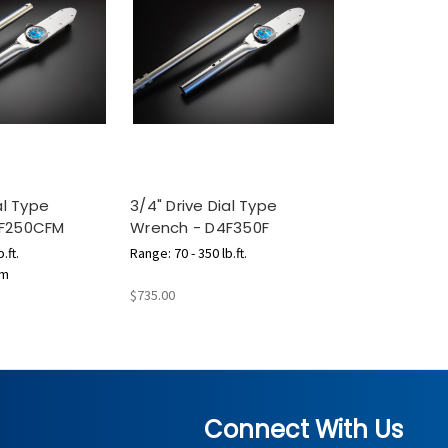
al Type
3/4" Drive Dial Type
4F250CFM
Wrench - D4F350F
.ft.
Range: 70 - 350 lb.ft.
.m
$735.00
Connect With Us