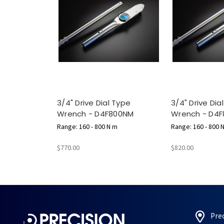
3/4" Drive Dial Type
3/4" Drive Dia
Wrench - D4F800NM
Wrench - D4F
Range: 160 - 800 N m
Range: 160 - 800 
$770.00
$820.00
Pre