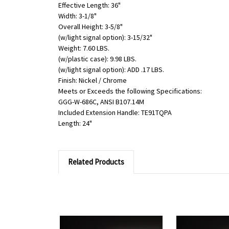
Effective Length: 36"
Width: 3-1/8"
Overall Height: 3-5/8"
(w/light signal option): 3-15/32"
Weight: 7.60 LBS.
(w/plastic case): 9.98 LBS.
(w/light signal option): ADD .17 LBS.
Finish: Nickel / Chrome
Meets or Exceeds the following Specifications:
GGG-W-686C, ANSI B107.14M
Included Extension Handle: TE91TQPA
Length: 24"
Related Products