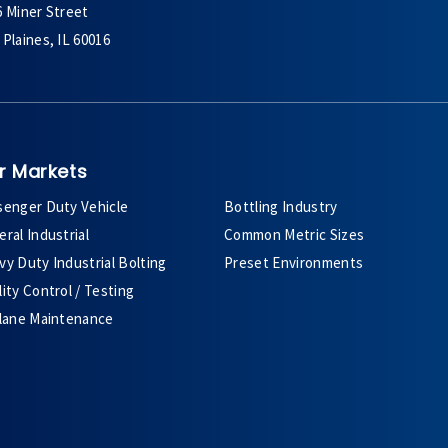
6 Miner Street
Plaines, IL 60016
r Markets
senger Duty Vehicle
Bottling Industry
ral Industrial
Common Metric Sizes
y Duty Industrial Bolting
Preset Environments
ity Control / Testing
plane Maintenance