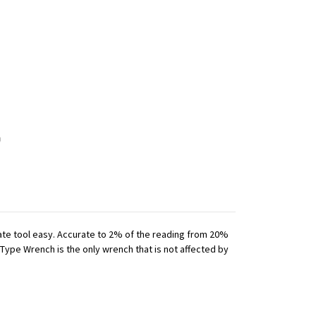
iate tool easy. Accurate to 2% of the reading from 20%
 Type Wrench is the only wrench that is not affected by