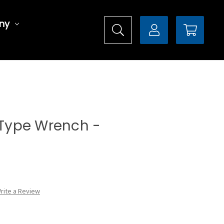
ny
l Type Wrench -
rite a Review