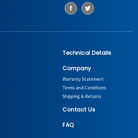
Technical Details
Company
Warranty Statement
Terms and Conditions
Shipping & Returns
Contact Us
FAQ