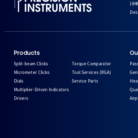
184
Des 
Products
Ou
Split-beam Clicks
Torque Comparator
Pas
Micrometer Clicks
Tool Services (RGA)
Gene
Dials
Service Parts
Heav
Multiplier-Driven Indicators
Qual
Drivers
Air