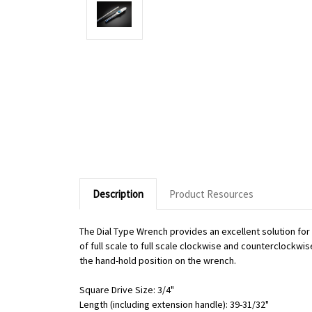
Description
Product Resources
The Dial Type Wrench provides an excellent solution fo
of full scale to full scale clockwise and counterclockwi
the hand-hold position on the wrench.
Square Drive Size: 3/4"
Length (including extension handle): 39-31/32"