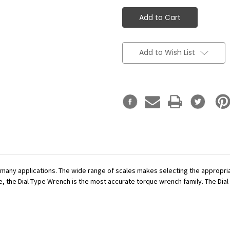
Add to Wish List
r many applications. The wide range of scales makes selecting the appropr
se, the Dial Type Wrench is the most accurate torque wrench family. The Dial