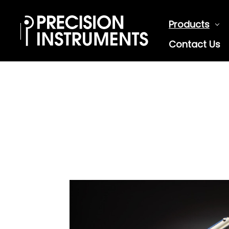
Products
Contact Us