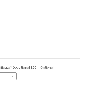
ificate? (additional $20):
Optional