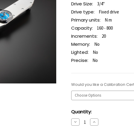
Drive Size:
3/4"
Drive type:
Fixed drive
Primary units:
N m
Capacity:
160 - 800
Increments:
20
Memory:
No
Lighted:
No
Precise:
No
Would you like a Calibration Cert
Current
Quantity:
Stock:
Decrease
Increase
Quantity:
Quantity: