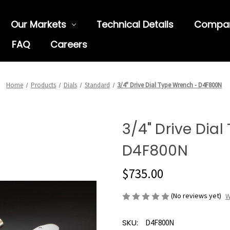
Our Markets
Technical Details
Compa
FAQ
Careers
Home
Products
Dials
Standard
3/4" Drive Dial Type Wrench - D4F800N
3/4" Drive Dia
D4F800N
$735.00
(No reviews yet)
W
SKU:
D4F800N