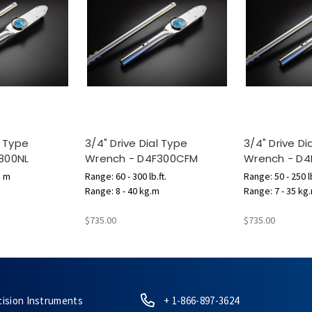
l Type
3/4" Drive Dial Type
3/4" Drive Di
800NL
Wrench - D4F300CFM
Wrench - D
N m
Range: 60 - 300 lb.ft.
Range: 50 - 250 lb
Range: 8 - 40 kg.m
Range: 7 - 35 kg
$735.00
$735.00
cision Instruments
+ 1-866-897-3624