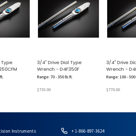
l Type
3/4" Drive Dial Type
3/4" Drive Di
F250CFM
Wrench - D4F350F
Wrench - D4
ft.
Range: 70 - 350 lb.ft.
Range: 100 - 500 l
m
$735.00
$770.00
cision Instruments
+ 1-866-897-3624