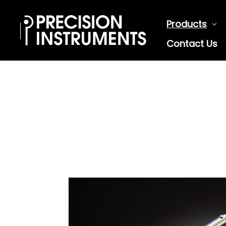
Products
Contact Us