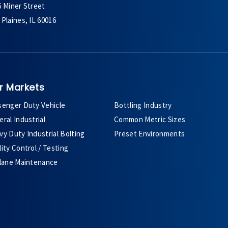
6 Miner Street
Plaines, IL 60016
r Markets
senger Duty Vehicle
Bottling Industry
ral Industrial
Common Metric Sizes
y Duty Industrial Bolting
Preset Environments
ity Control / Testing
plane Maintenance