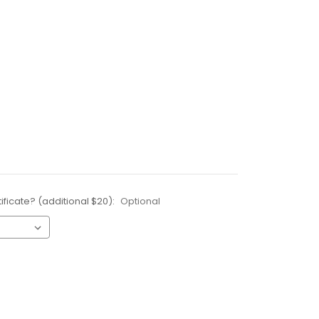
ificate? (additional $20):
Optional