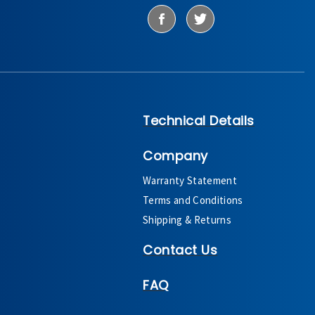
Technical Details
Company
Warranty Statement
Terms and Conditions
Shipping & Returns
Contact Us
FAQ