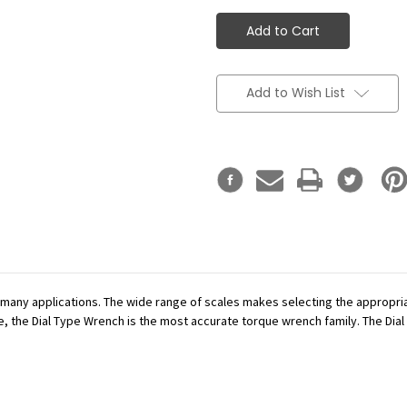
Add to Wish List
r many applications. The wide range of scales makes selecting the appropr
se, the Dial Type Wrench is the most accurate torque wrench family. The Dial