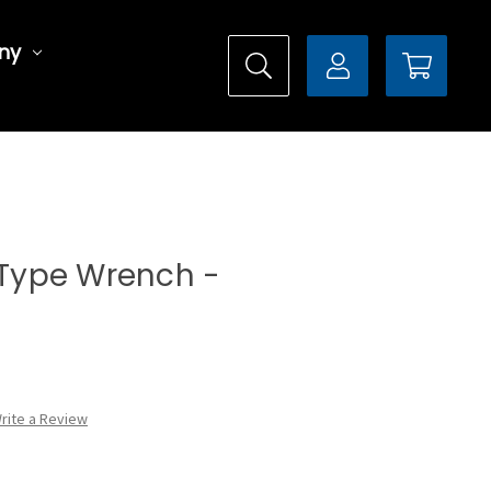
ny
l Type Wrench -
rite a Review