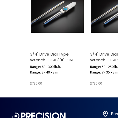
3/4" Drive Dial Type
3/4" Drive Dia
Wrench - D4F300CFM
Wrench - D4
Range: 60 - 300 lb.ft.
Range: 50 - 250 lb.
Range: 8 - 40 kg.m
Range: 7 - 35 kg.
$735.00
$735.00
Pre