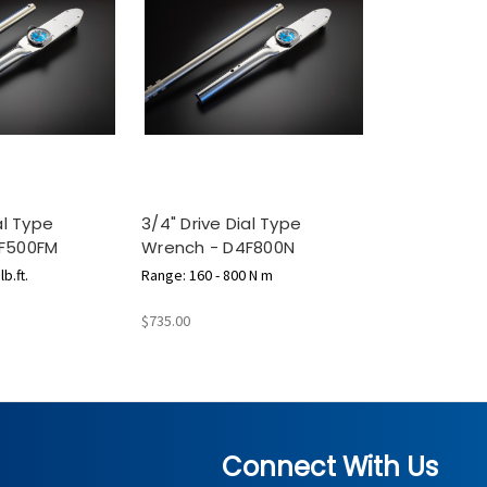
al Type
3/4" Drive Dial Type
F500FM
Wrench - D4F800N
b.ft.
Range: 160 - 800 N m
$735.00
Connect With Us