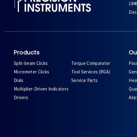
184
Des 
Products
Ou
Split-beam Clicks
Torque Comparator
Pas
Micrometer Clicks
Tool Services (RGA)
Gene
Dials
Service Parts
Heav
Multiplier-Driven Indicators
Qual
Drivers
Air