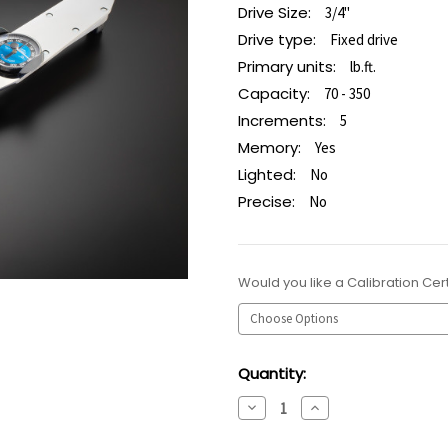
Drive Size:
3/4"
Drive type:
Fixed drive
Primary units:
lb.ft.
Capacity:
70 - 350
Increments:
5
Memory:
Yes
Lighted:
No
Precise:
No
Would you like a Calibration Cert
Current
Quantity:
Stock:
Decrease
Increase
Quantity:
Quantity: