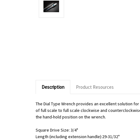
Description
Product Resources
The Dial Type Wrench provides an excellent solution fo
of full scale to full scale clockwise and counterclockwi
the hand-hold position on the wrench.
Square Drive Size: 3/4"
Length (including extension handle):29-31/32"