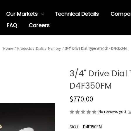
Our Markets
Technical Details
Compa
FAQ
Careers
Home
Products
Dials
Memory
3/4" Drive Dial Type Wrench - D4F350FM
3/4" Drive Dia
D4F350FM
$770.00
(No reviews yet)
W
SKU:
D4F350FM