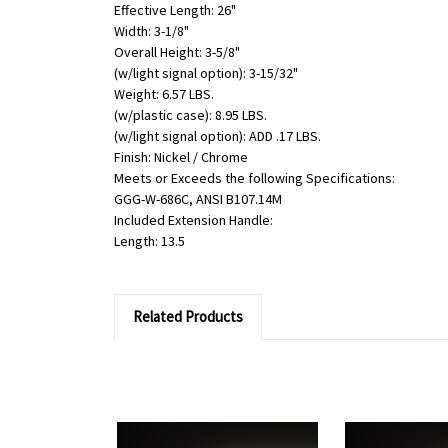
Effective Length: 26"
Width: 3-1/8"
Overall Height: 3-5/8"
(w/light signal option): 3-15/32"
Weight: 6.57 LBS.
(w/plastic case): 8.95 LBS.
(w/light signal option): ADD .17 LBS.
Finish: Nickel / Chrome
Meets or Exceeds the following Specifications:
GGG-W-686C, ANSI B107.14M
Included Extension Handle:
Length: 13.5
Related Products