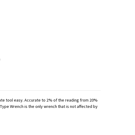
iate tool easy. Accurate to 2% of the reading from 20%
 Type Wrench is the only wrench that is not affected by