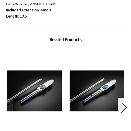
GGG-W-686C, ANSI B107.14M
Included Extension Handle:
Length: 13.5
Related Products