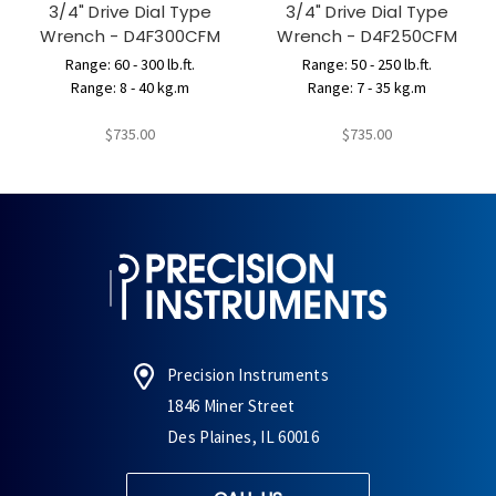
3/4" Drive Dial Type
3/4" Drive Dial Type
Wrench - D4F300CFM
Wrench - D4F250CFM
Range: 60 - 300 lb.ft.
Range: 50 - 250 lb.ft.
Range: 8 - 40 kg.m
Range: 7 - 35 kg.m
$735.00
$735.00
Precision Instruments
1846 Miner Street
Des Plaines, IL 60016