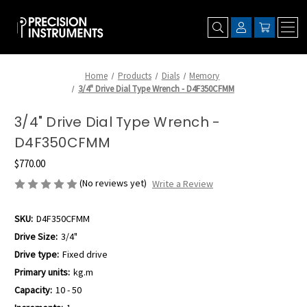
Home
Products
Dials
Memory
3/4" Drive Dial Type Wrench - D4F350CFMM
3/4" Drive Dial Type Wrench -
D4F350CFMM
$770.00
(No reviews yet)
Write a Review
SKU:
D4F350CFMM
Drive Size:
3/4"
Drive type:
Fixed drive
Primary units:
kg.m
Capacity:
10 - 50