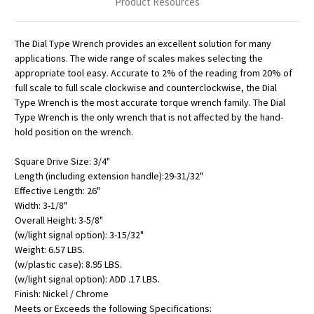
Product Resources
The Dial Type Wrench provides an excellent solution for many
applications. The wide range of scales makes selecting the
appropriate tool easy. Accurate to 2% of the reading from 20% of
full scale to full scale clockwise and counterclockwise, the Dial
Type Wrench is the most accurate torque wrench family. The Dial
Type Wrench is the only wrench that is not affected by the hand-
hold position on the wrench.
Square Drive Size: 3/4"
Length (including extension handle):29-31/32"
Effective Length: 26"
Width: 3-1/8"
Overall Height: 3-5/8"
(w/light signal option): 3-15/32"
Weight: 6.57 LBS.
(w/plastic case): 8.95 LBS.
(w/light signal option): ADD .17 LBS.
Finish: Nickel / Chrome
Meets or Exceeds the following Specifications: