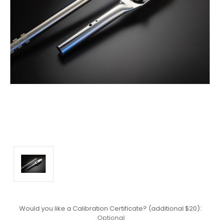
Would you like a Calibration Certificate? (additional $20):
Optional