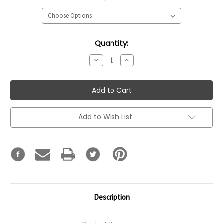
Current
Quantity:
Stock:
Decrease
Increase
Quantity:
Quantity:
Add to Wish List
Description