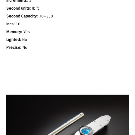
Increments:
1
Second units:
lb.ft
Second Capacity:
70 - 350
Incs:
10
Memory:
Yes
Lighted:
No
Precise:
No