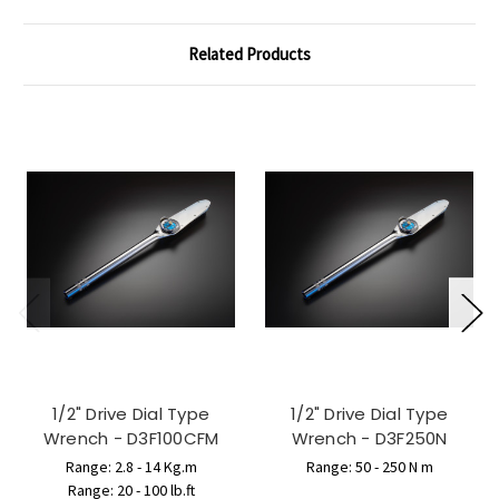
Related Products
1/2" Drive Dial Type
1/2" Drive Dial Type
Wrench - D3F100CFM
Wrench - D3F250N
Range: 2.8 - 14 Kg.m
Range: 50 - 250 N m
Range: 20 - 100 lb.ft