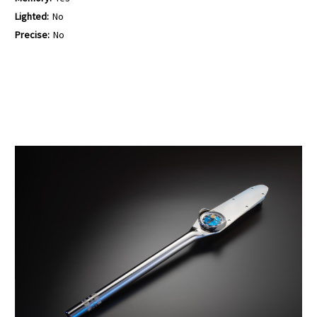
Lighted:
No
Precise:
No