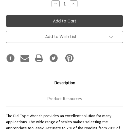
Decrease
Increase
Quantity:
Quantity:
Add to Wish List
Description
Product Resources
The Dial Type Wrench provides an excellent solution for many
applications. The wide range of scales makes selecting the
appropriate tool easy. Accurate to 2% of the reading from 20% of