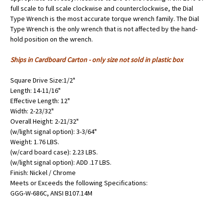
full scale to full scale clockwise and counterclockwise, the Dial
Type Wrench is the most accurate torque wrench family. The Dial
Type Wrench is the only wrench that is not affected by the hand-
hold position on the wrench.
Ships in Cardboard Carton - only size not sold in plastic box
Square Drive Size:1/2"
Length: 14-11/16"
Effective Length: 12"
Width: 2-23/32"
Overall Height: 2-21/32"
(w/light signal option): 3-3/64"
Weight: 1.76 LBS.
(w/card board case): 2.23 LBS.
(w/light signal option): ADD .17 LBS.
Finish: Nickel / Chrome
Meets or Exceeds the following Specifications:
GGG-W-686C, ANSI B107.14M