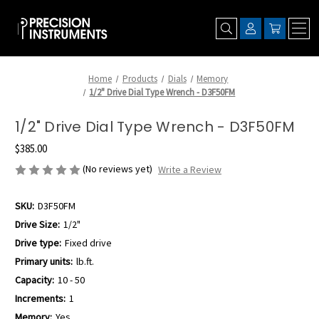
Home
Products
Dials
Memory
1/2" Drive Dial Type Wrench - D3F50FM
1/2" Drive Dial Type Wrench - D3F50FM
$385.00
(No reviews yet)
Write a Review
SKU:
D3F50FM
Drive Size:
1/2"
Drive type:
Fixed drive
Primary units:
lb.ft.
Capacity:
10 - 50
Increments:
1
Memory:
Yes