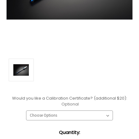
Would you like a Calibration Certificate? (additional $20):
Optional
Current
Quantity:
Stock: