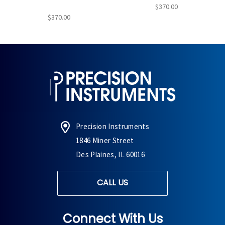
$370.00
$370.00
Precision Instruments
1846 Miner Street
Des Plaines, IL 60016
CALL US
Connect With Us