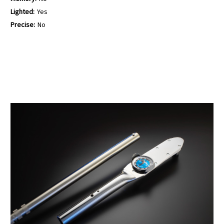
Lighted:
Yes
Precise:
No