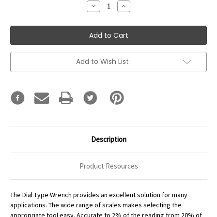
Decrease
Increase
Quantity:
Quantity:
Add to Wish List
Description
Product Resources
The Dial Type Wrench provides an excellent solution for many
applications. The wide range of scales makes selecting the
appropriate tool easy. Accurate to 2% of the reading from 20% of