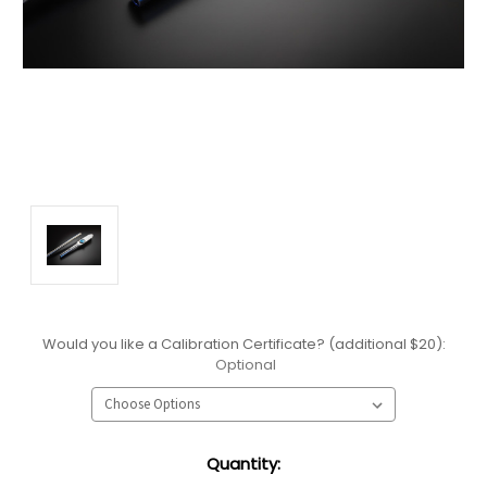
Would you like a Calibration Certificate? (additional $20):
Optional
Current
Quantity:
Stock: