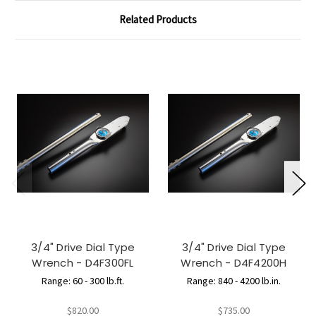
Related Products
3/4" Drive Dial Type
3/4" Drive Dial Type
Wrench - D4F300FL
Wrench - D4F4200H
Range: 60 - 300 lb.ft.
Range: 840 - 4200 lb.in.
$820.00
$735.00