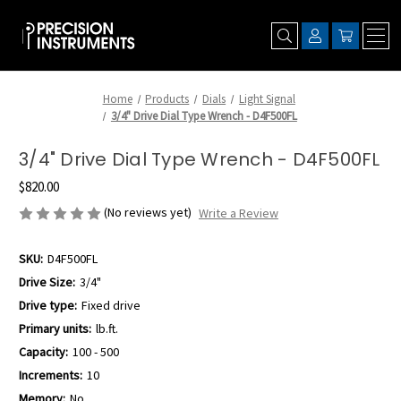
Home
Products
Dials
Light Signal
3/4" Drive Dial Type Wrench - D4F500FL
3/4" Drive Dial Type Wrench - D4F500FL
$820.00
(No reviews yet)
Write a Review
SKU:
D4F500FL
Drive Size:
3/4"
Drive type:
Fixed drive
Primary units:
lb.ft.
Capacity:
100 - 500
Increments:
10
Memory:
No