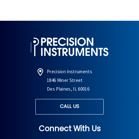
Precision Instruments
1846 Miner Street
Des Plaines, IL 60016
CALL US
Connect With Us