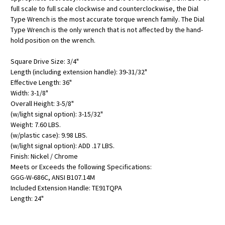
full scale to full scale clockwise and counterclockwise, the Dial
Type Wrench is the most accurate torque wrench family. The Dial
Type Wrench is the only wrench that is not affected by the hand-
hold position on the wrench.
Square Drive Size: 3/4"
Length (including extension handle): 39-31/32"
Effective Length: 36"
Width: 3-1/8"
Overall Height: 3-5/8"
(w/light signal option): 3-15/32"
Weight: 7.60 LBS.
(w/plastic case): 9.98 LBS.
(w/light signal option): ADD .17 LBS.
Finish: Nickel / Chrome
Meets or Exceeds the following Specifications:
GGG-W-686C, ANSI B107.14M
Included Extension Handle: TE91TQPA
Length: 24"