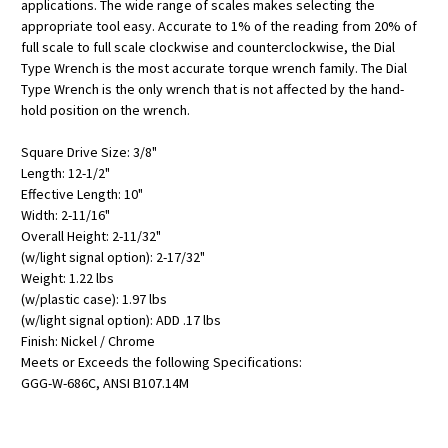
applications. The wide range of scales makes selecting the
appropriate tool easy. Accurate to 1% of the reading from 20% of
full scale to full scale clockwise and counterclockwise, the Dial
Type Wrench is the most accurate torque wrench family. The Dial
Type Wrench is the only wrench that is not affected by the hand-
hold position on the wrench.
Square Drive Size: 3/8"
Length: 12-1/2"
Effective Length: 10"
Width: 2-11/16"
Overall Height: 2-11/32"
(w/light signal option): 2-17/32"
Weight: 1.22 lbs
(w/plastic case): 1.97 lbs
(w/light signal option): ADD .17 lbs
Finish: Nickel / Chrome
Meets or Exceeds the following Specifications:
GGG-W-686C, ANSI B107.14M