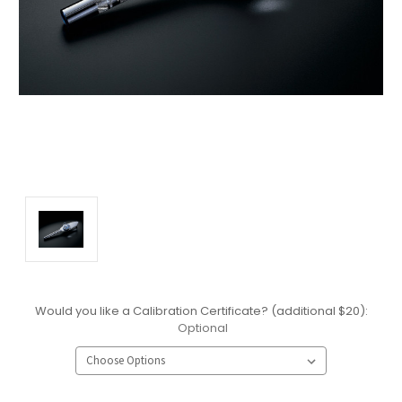
Would you like a Calibration Certificate? (additional $20):
Optional