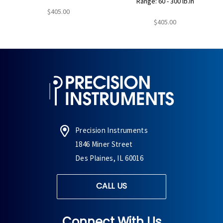
Range: 60 - 300 lb.in
$405.00
$405.00
Precision Instruments
1846 Miner Street
Des Plaines, IL 60016
CALL US
Connect With Us