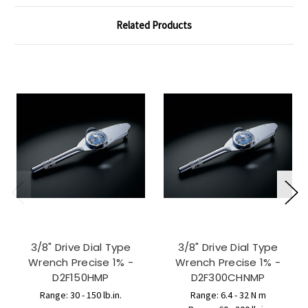
Related Products
3/8" Drive Dial Type
3/8" Drive Dial Type
Wrench Precise 1% -
Wrench Precise 1% -
D2F150HMP
D2F300CHNMP
Range: 30 - 150 lb.in.
Range: 6.4 - 32 N m