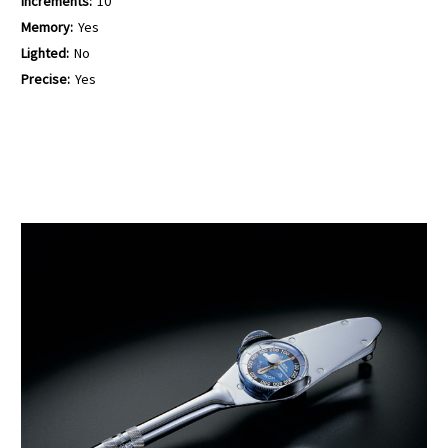
Increments:
10
Memory:
Yes
Lighted:
No
Precise:
Yes