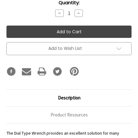
Current
Quantity:
Stock:
Decrease
Increase
Quantity:
Quantity:
Add to Wish List
Description
Product Resources
The Dial Type Wrench provides an excellent solution for many