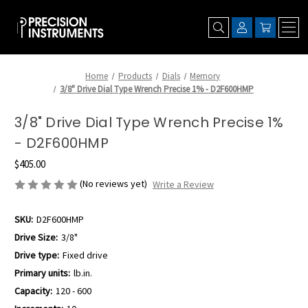
Home
Products
Dials
Memory
3/8" Drive Dial Type Wrench Precise 1% - D2F600HMP
3/8" Drive Dial Type Wrench Precise 1%
- D2F600HMP
$405.00
(No reviews yet)
Write a Review
SKU:
D2F600HMP
Drive Size:
3/8"
Drive type:
Fixed drive
Primary units:
lb.in.
Capacity:
120 - 600