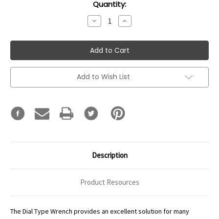
Current
Quantity:
Stock:
Decrease
Increase
Quantity:
Quantity:
Add to Wish List
Description
Product Resources
The Dial Type Wrench provides an excellent solution for many