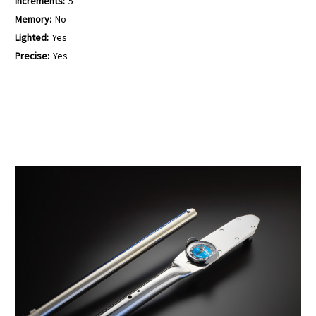
Increments:
5
Memory:
No
Lighted:
Yes
Precise:
Yes