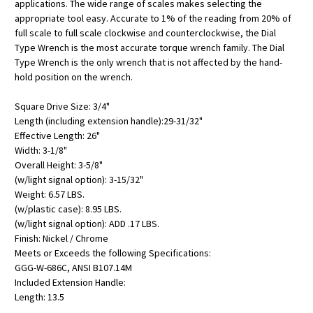
applications. The wide range of scales makes selecting the
appropriate tool easy. Accurate to 1% of the reading from 20% of
full scale to full scale clockwise and counterclockwise, the Dial
Type Wrench is the most accurate torque wrench family. The Dial
Type Wrench is the only wrench that is not affected by the hand-
hold position on the wrench.
Square Drive Size: 3/4"
Length (including extension handle):29-31/32"
Effective Length: 26"
Width: 3-1/8"
Overall Height: 3-5/8"
(w/light signal option): 3-15/32"
Weight: 6.57 LBS.
(w/plastic case): 8.95 LBS.
(w/light signal option): ADD .17 LBS.
Finish: Nickel / Chrome
Meets or Exceeds the following Specifications:
GGG-W-686C, ANSI B107.14M
Included Extension Handle:
Length: 13.5