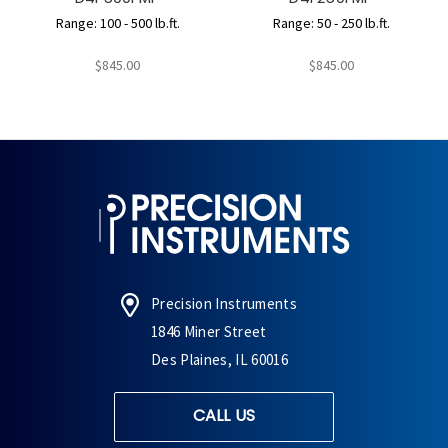
Range: 100 - 500 lb.ft.
Range: 50 - 250 lb.ft.
$845.00
$845.00
Precision Instruments
1846 Miner Street
Des Plaines, IL 60016
CALL US