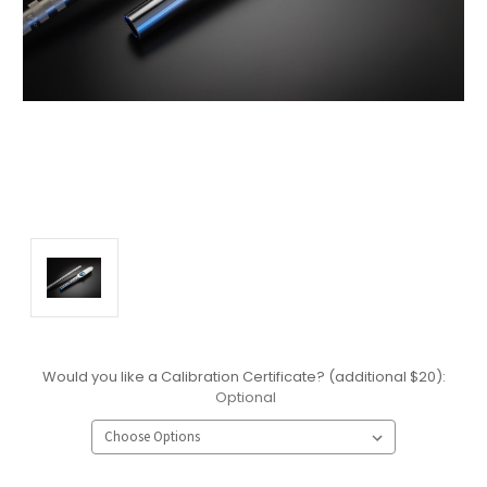
Would you like a Calibration Certificate? (additional $20):
Optional