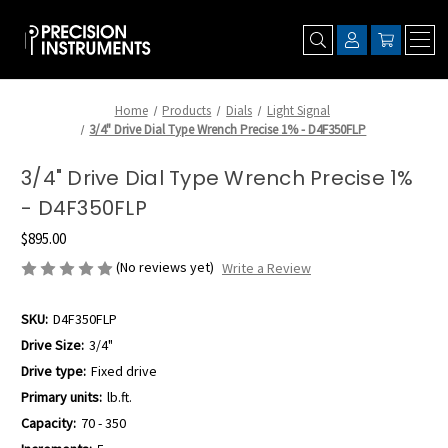
Home
Products
Dials
Light Signal
3/4" Drive Dial Type Wrench Precise 1% - D4F350FLP
3/4" Drive Dial Type Wrench Precise 1%
- D4F350FLP
$895.00
(No reviews yet)
Write a Review
SKU:
D4F350FLP
Drive Size:
3/4"
Drive type:
Fixed drive
Primary units:
lb.ft.
Capacity:
70 - 350