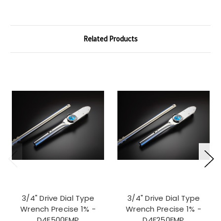
Related Products
3/4" Drive Dial Type
3/4" Drive Dial Type
Wrench Precise 1% -
Wrench Precise 1% -
D4F500FMP
D4F250FMP