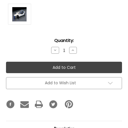
Current
Quantity:
Stock:
Decrease
Increase
Quantity:
Quantity:
Add to Wish List