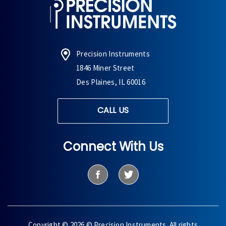
Precision Instruments
1846 Miner Street
Des Plaines, IL 60016
CALL US
Connect With Us
Copyright © 2026 © Precision Instruments. All rights