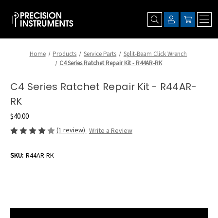
Home
Products
Service Parts
Split-Beam Click Wrench
C4 Series Ratchet Repair Kit - R44AR-RK
C4 Series Ratchet Repair Kit - R44AR-
RK
$40.00
(1 review)
Write a Review
SKU:
R44AR-RK