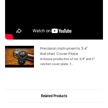
Precision Instruments 3:4"
Ratchet Cover Plate
In-house production of our 3/4" and 1"
ratchet cover plate. T...
Related Products