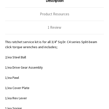
Description
Product Resources
1 Review
This ratchet service kit is for all 3/4" Sq.Dr. C4 series Split-beam
click torque wrenches and includes;
2/ea Steel Ball
1/ea Drive Gear Assembly
1/ea Pawl
1/ea Cover Plate
1/ea Rev Lever
1/ea Spring