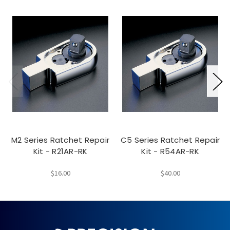
M2 Series Ratchet Repair
C5 Series Ratchet Repair
Kit - R21AR-RK
Kit - R54AR-RK
$16.00
$40.00