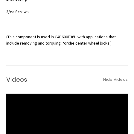
3/ea Screws
(This component is used in C4D600F36H with applications that
include removing and torquing Porche center wheel locks.)
Videos
Hide Videos