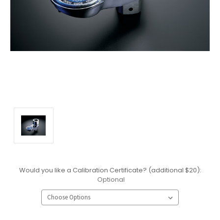
Would you like a Calibration Certificate? (additional $20):
Optional