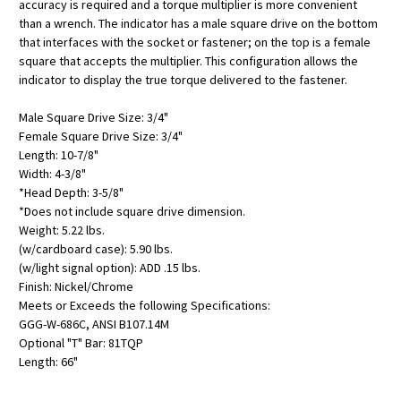
accuracy is required and a torque multiplier is more convenient
than a wrench. The indicator has a male square drive on the bottom
that interfaces with the socket or fastener; on the top is a female
square that accepts the multiplier. This configuration allows the
indicator to display the true torque delivered to the fastener.
Male Square Drive Size: 3/4"
Female Square Drive Size: 3/4"
Length: 10-7/8"
Width: 4-3/8"
*Head Depth: 3-5/8"
*Does not include square drive dimension.
Weight: 5.22 lbs.
(w/cardboard case): 5.90 lbs.
(w/light signal option): ADD .15 lbs.
Finish: Nickel/Chrome
Meets or Exceeds the following Specifications:
GGG-W-686C, ANSI B107.14M
Optional "T" Bar: 81TQP
Length: 66"