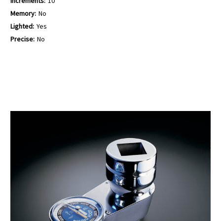
Increments:
10
Memory:
No
Lighted:
Yes
Precise:
No