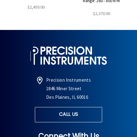
Range: 160 - 800 N m
$2,450.00
$2,370.00
Precision Instruments
1846 Miner Street
Des Plaines, IL 60016
CALL US
Connect With Us