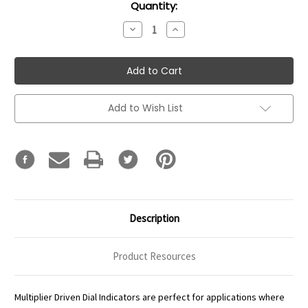
Current
Quantity:
Stock:
Decrease
Increase
Quantity:
Quantity:
Add to Wish List
Description
Product Resources
Multiplier Driven Dial Indicators are perfect for applications where