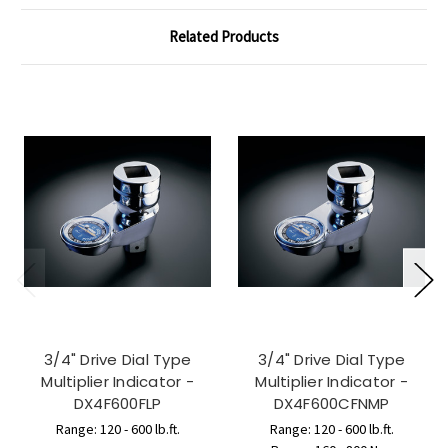
Related Products
3/4" Drive Dial Type
3/4" Drive Dial Type
Multiplier Indicator -
Multiplier Indicator -
DX4F600FLP
DX4F600CFNMP
Range: 120 - 600 lb.ft.
Range: 120 - 600 lb.ft.