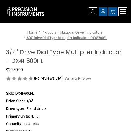
Home
Products
Multiplier-Driven Indicators
3/4" Drive Dial Type Multiplier Indicator - DX4F600FL
3/4" Drive Dial Type Multiplier Indicator
- DX4F600FL
$2,350.00
(No reviews yet)
Write a Review
SKU:
DX4F600FL
Drive Size:
3/4"
Drive type:
Fixed drive
Primary units:
lb.ft.
Capacity:
120 - 600