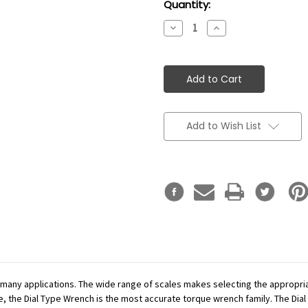
Current
Quantity:
Stock:
Decrease
Increase
Quantity:
Quantity:
Add to Wish List
r many applications. The wide range of scales makes selecting the appropr
se, the Dial Type Wrench is the most accurate torque wrench family. The Dial