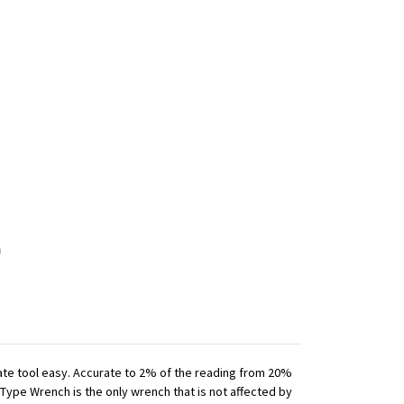
iate tool easy. Accurate to 2% of the reading from 20%
 Type Wrench is the only wrench that is not affected by