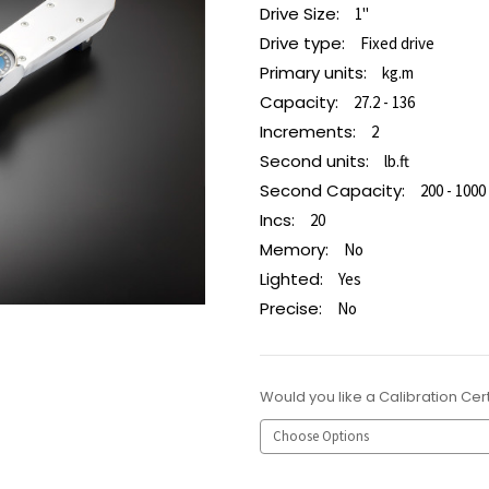
Drive Size:
1"
Drive type:
Fixed drive
Primary units:
kg.m
Capacity:
27.2 - 136
Increments:
2
Second units:
lb.ft
Second Capacity:
200 - 1000
Incs:
20
Memory:
No
Lighted:
Yes
Precise:
No
Would you like a Calibration Cert