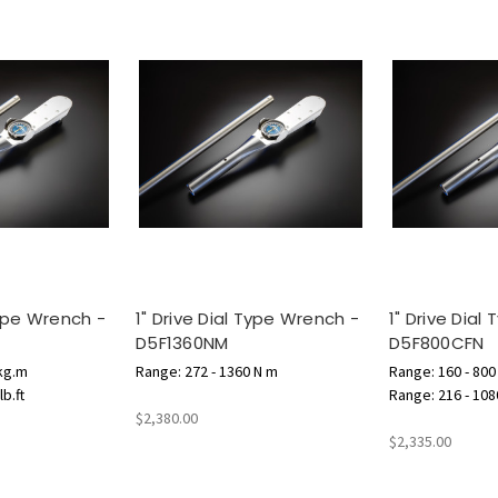
Type Wrench -
1" Drive Dial Type Wrench -
1" Drive Dial
D5F1360NM
D5F800CFN
 kg.m
Range: 272 - 1360 N m
Range: 160 - 800 l
b.ft
Range: 216 - 108
$2,380.00
$2,335.00