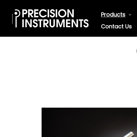
Products
Contact Us