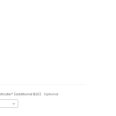
ificate? (additional $20):
Optional