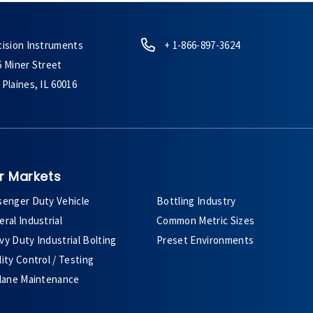
cision Instruments
+ 1-866-897-3624
6 Miner Street
Plaines, IL 60016
r Markets
senger Duty Vehicle
Bottling Industry
ral Industrial
Common Metric Sizes
y Duty Industrial Bolting
Preset Environments
ity Control / Testing
plane Maintenance