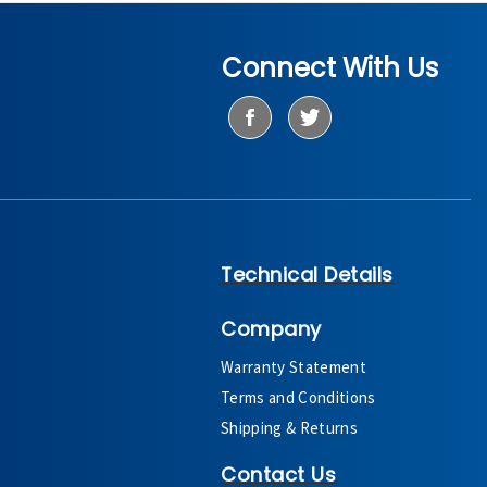
Connect With Us
Technical Details
Company
Warranty Statement
Terms and Conditions
Shipping & Returns
Contact Us