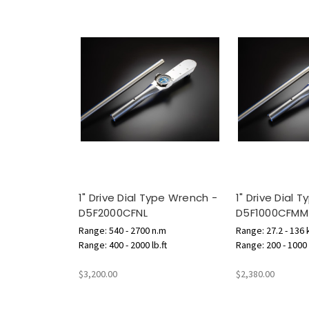
1" Drive Dial Type Wrench -
1" Drive Dial 
D5F2000CFNL
D5F1000CFMM
Range: 540 - 2700 n.m
Range: 27.2 - 136
Range: 400 - 2000 lb.ft
Range: 200 - 1000 l
$3,200.00
$2,380.00