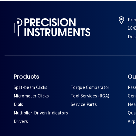
Pre
184
Des 
Products
Ou
Split-beam Clicks
Torque Comparator
Pas
Micrometer Clicks
Tool Services (RGA)
Gene
Dials
Service Parts
Heav
Multiplier-Driven Indicators
Qual
Drivers
Air