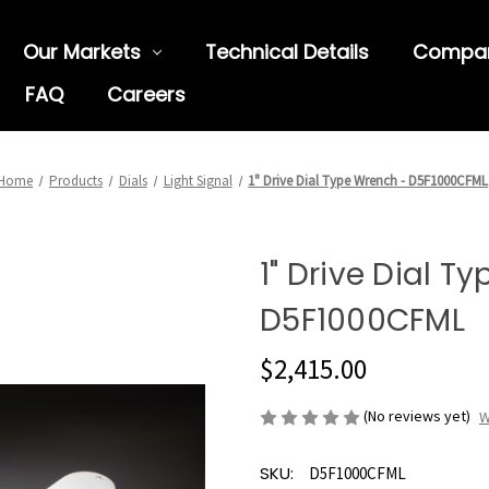
Our Markets
Technical Details
Compa
FAQ
Careers
Home
Products
Dials
Light Signal
1" Drive Dial Type Wrench - D5F1000CFML
1" Drive Dial T
D5F1000CFML
$2,415.00
(No reviews yet)
W
SKU:
D5F1000CFML