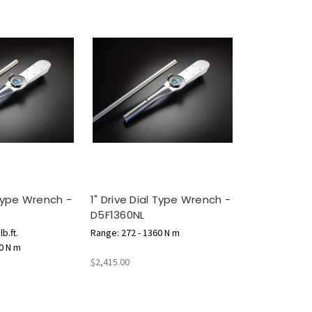
 Type Wrench -
1" Drive Dial Type Wrench -
D5F1360NL
b.ft.
Range: 272 - 1360 N m
0 N m
$2,415.00