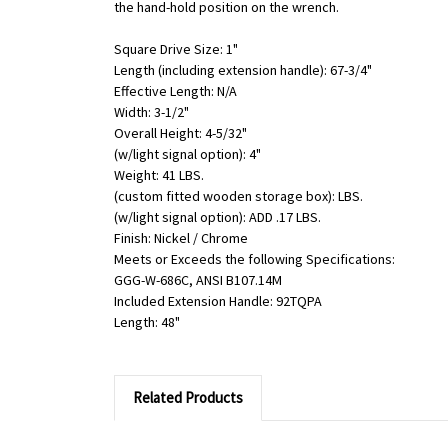
the hand-hold position on the wrench.
Square Drive Size: 1"
Length (including extension handle): 67-3/4"
Effective Length: N/A
Width: 3-1/2"
Overall Height: 4-5/32"
(w/light signal option): 4"
Weight: 41 LBS.
(custom fitted wooden storage box): LBS.
(w/light signal option): ADD .17 LBS.
Finish: Nickel / Chrome
Meets or Exceeds the following Specifications:
GGG-W-686C, ANSI B107.14M
Included Extension Handle: 92TQPA
Length: 48"
Related Products