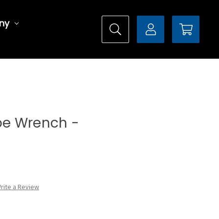
ny
ype Wrench -
rite a Review