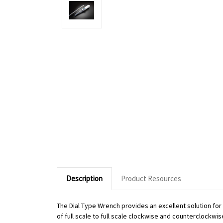
Description
Product Resources
The Dial Type Wrench provides an excellent solution fo
of full scale to full scale clockwise and counterclockwi