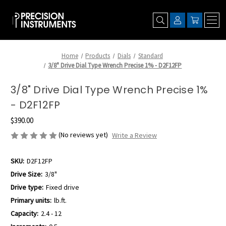
Home
Products
Dials
Standard
3/8" Drive Dial Type Wrench Precise 1% - D2F12FP
3/8" Drive Dial Type Wrench Precise 1%
- D2F12FP
$390.00
(No reviews yet)
Write a Review
SKU:
D2F12FP
Drive Size:
3/8"
Drive type:
Fixed drive
Primary units:
lb.ft.
Capacity:
2.4 - 12