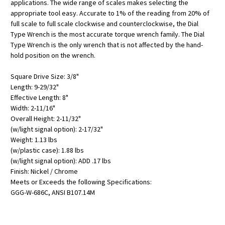
applications. The wide range of scales makes selecting the
appropriate tool easy. Accurate to 1% of the reading from 20% of
full scale to full scale clockwise and counterclockwise, the Dial
Type Wrench is the most accurate torque wrench family. The Dial
Type Wrench is the only wrench that is not affected by the hand-
hold position on the wrench.
Square Drive Size: 3/8"
Length: 9-29/32"
Effective Length: 8"
Width: 2-11/16"
Overall Height: 2-11/32"
(w/light signal option): 2-17/32"
Weight: 1.13 lbs
(w/plastic case): 1.88 lbs
(w/light signal option): ADD .17 lbs
Finish: Nickel / Chrome
Meets or Exceeds the following Specifications:
GGG-W-686C, ANSI B107.14M