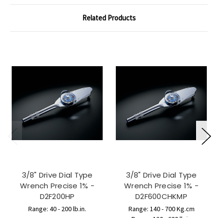
Related Products
3/8" Drive Dial Type
3/8" Drive Dial Type
Wrench Precise 1% -
Wrench Precise 1% -
D2F200HP
D2F600CHKMP
Range: 40 - 200 lb.in.
Range: 140 - 700 Kg.cm