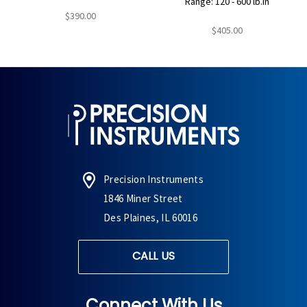
Range: 120 - 600 lb.in
$390.00
$405.00
Precision Instruments
1846 Miner Street
Des Plaines, IL 60016
CALL US
Connect With Us