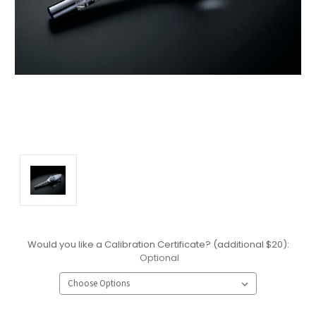
Would you like a Calibration Certificate? (additional $20):
Optional