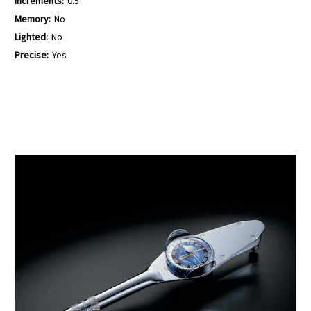
Increments:
0.5
Memory:
No
Lighted:
No
Precise:
Yes