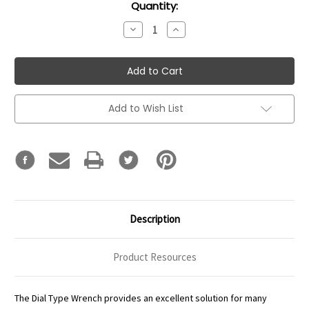
Current
Quantity:
Stock:
Decrease
Increase
Quantity:
Quantity:
Add to Wish List
Description
Product Resources
The Dial Type Wrench provides an excellent solution for many