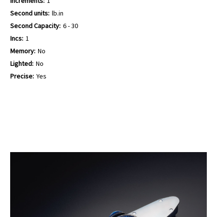
Increments:
1
Second units:
lb.in
Second Capacity:
6 - 30
Incs:
1
Memory:
No
Lighted:
No
Precise:
Yes