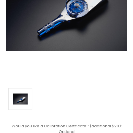
Would you like a Calibration Certificate? (additional $20):
Optional