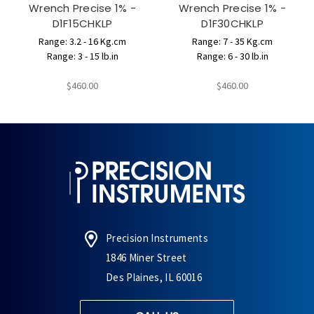
Wrench Precise 1% -
Wrench Precise 1% -
D1F15CHKLP
D1F30CHKLP
Range: 3.2 - 16 Kg.cm
Range: 7 - 35 Kg.cm
Range: 3 - 15 lb.in
Range: 6 - 30 lb.in
$460.00
$460.00
Precision Instruments
1846 Miner Street
Des Plaines, IL 60016