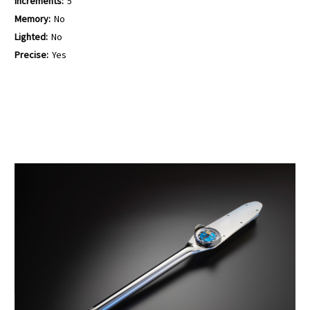
Increments:
5
Memory:
No
Lighted:
No
Precise:
Yes