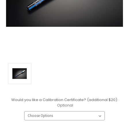
Would you like a Calibration Certificate? (additional $20):
Optional