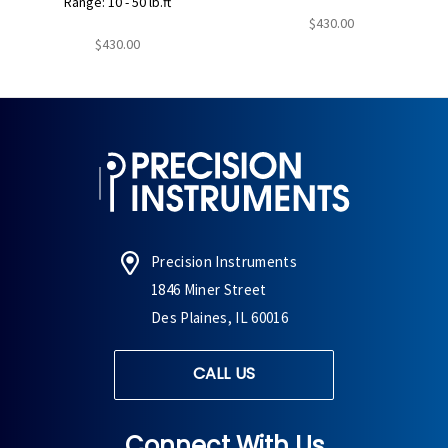
Range: 10 - 50 lb.ft
$430.00
$430.00
Precision Instruments
1846 Miner Street
Des Plaines, IL 60016
CALL US
Connect With Us