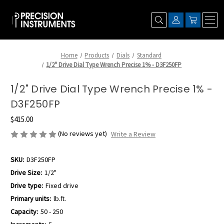
Home
Products
Dials
Standard
1/2" Drive Dial Type Wrench Precise 1% - D3F250FP
1/2" Drive Dial Type Wrench Precise 1% -
D3F250FP
$415.00
(No reviews yet)
Write a Review
SKU:
D3F250FP
Drive Size:
1/2"
Drive type:
Fixed drive
Primary units:
lb.ft.
Capacity:
50 - 250