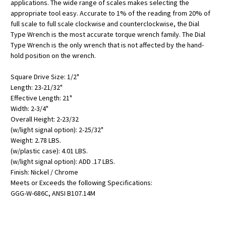
applications. The wide range of scales makes selecting the
appropriate tool easy. Accurate to 1% of the reading from 20% of
full scale to full scale clockwise and counterclockwise, the Dial
Type Wrench is the most accurate torque wrench family. The Dial
Type Wrench is the only wrench that is not affected by the hand-
hold position on the wrench.
Square Drive Size: 1/2"
Length: 23-21/32"
Effective Length: 21"
Width: 2-3/4"
Overall Height: 2-23/32
(w/light signal option): 2-25/32"
Weight: 2.78 LBS.
(w/plastic case): 4.01 LBS.
(w/light signal option): ADD .17 LBS.
Finish: Nickel / Chrome
Meets or Exceeds the following Specifications:
GGG-W-686C, ANSI B107.14M