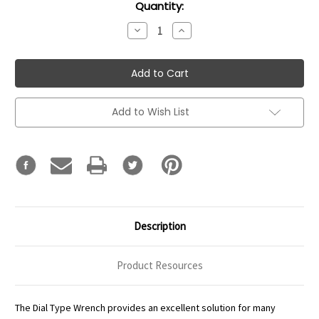
Current
Quantity:
Stock:
Decrease
Increase
Quantity:
Quantity:
Add to Wish List
Description
Product Resources
The Dial Type Wrench provides an excellent solution for many