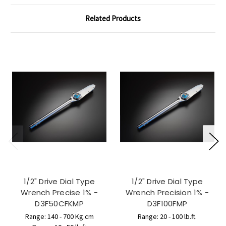
Related Products
1/2" Drive Dial Type
1/2" Drive Dial Type
Wrench Precise 1% -
Wrench Precision 1% -
D3F50CFKMP
D3F100FMP
Range: 140 - 700 Kg.cm
Range: 20 - 100 lb.ft.