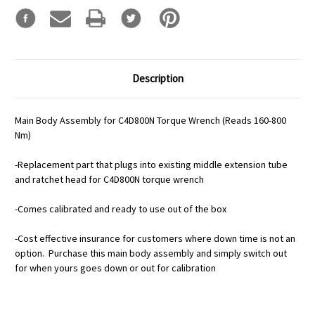
Description
Main Body Assembly for C4D800N Torque Wrench (Reads 160-800
Nm)
-Replacement part that plugs into existing middle extension tube
and ratchet head for C4D800N torque wrench
-Comes calibrated and ready to use out of the box
-Cost effective insurance for customers where down time is not an
option. Purchase this main body assembly and simply switch out
for when yours goes down or out for calibration