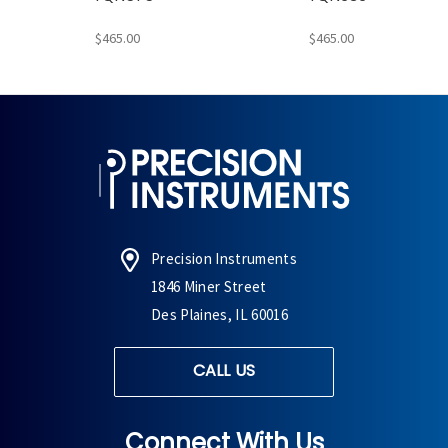
$465.00
$465.00
Precision Instruments
1846 Miner Street
Des Plaines, IL 60016
CALL US
Connect With Us