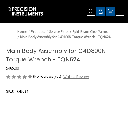
Home
Products
Service Parts
Split-Beam Click Wrench
Main Body Assembly for C4D800N Torque Wrench - TQN624
Main Body Assembly for C4D800N
Torque Wrench - TQN624
$465.00
(No reviews yet)
Write a Review
SKU:
TQN624