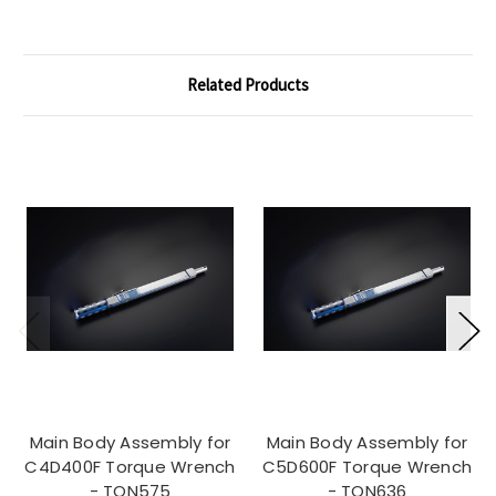
Related Products
Main Body Assembly for
Main Body Assembly for
C4D400F Torque Wrench
C5D600F Torque Wrench
- TQN575
- TQN636