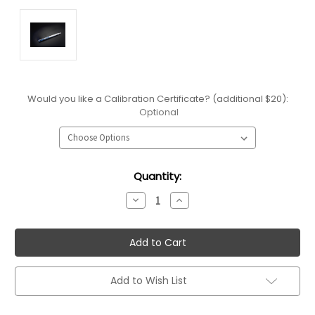
Would you like a Calibration Certificate? (additional $20):
Optional
Current
Quantity:
Stock:
Decrease
Increase
Quantity:
Quantity:
Add to Wish List