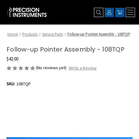
Home
Products
Service Parts
Follow-up Pointer Assembly - 108TQP
Follow-up Pointer Assembly - 108TQP
$42.00
(No reviews yet)
Write a Review
SKU:
108TQP