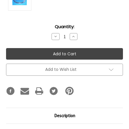
Current
Quantity:
Stock:
Decrease
Increase
Quantity:
Quantity:
Add to Wish List
Description