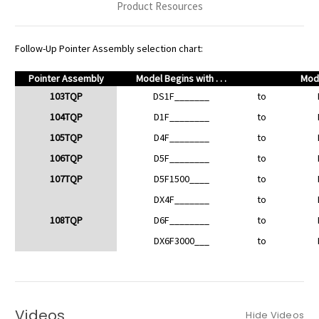
Product Resources
Follow-Up Pointer Assembly selection chart:
Pointer Assembly
Model Begins with . . .
Mode
103TQP
DS1F_______
to
104TQP
D1F________
to
105TQP
D4F________
to
106TQP
D5F________
to
107TQP
D5F1500____
to
DX4F_______
to
108TQP
D6F________
to
DX6F3000___
to
Videos
Hide Videos