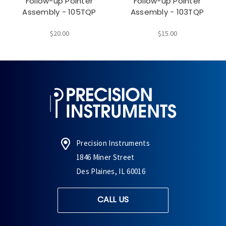
Follow-up Pointer
Follow-up Pointer
Assembly - 105TQP
Assembly - 103TQP
$20.00
$15.00
Precision Instruments
1846 Miner Street
Des Plaines, IL 60016
CALL US