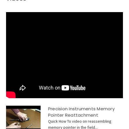
Precision Instruments Memory
Pointer Reattachment
Quick How To video on reassembling
memory pointer in the field...