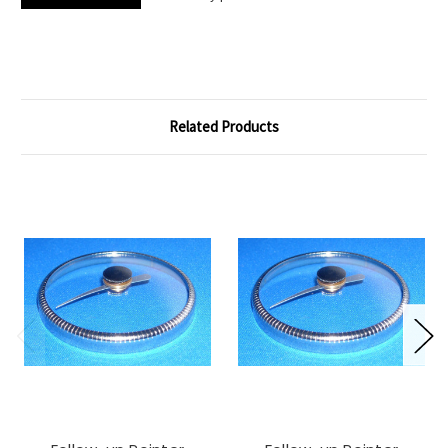
Related Products