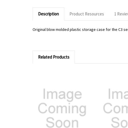
Description
Product Resources
1 Revi
Original blow molded plastic storage case for the C3 se
Related Products