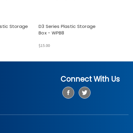
astic Storage
D3 Series Plastic Storage
Box - WPB8
$15.00
Connect With Us