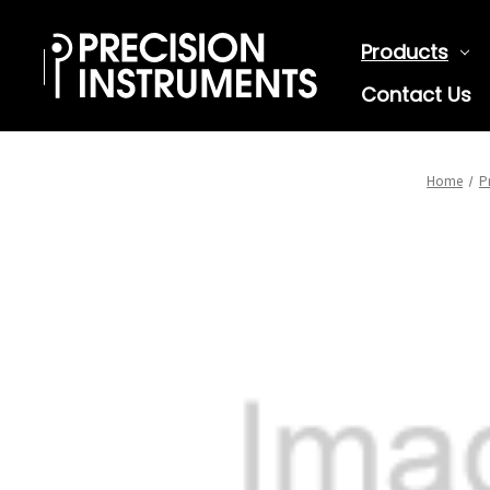
Products
Contact Us
Home
P