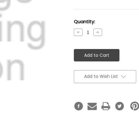
Current
Quantity:
Stock:
Decrease
Increase
Quantity:
Quantity:
Add to Wish List