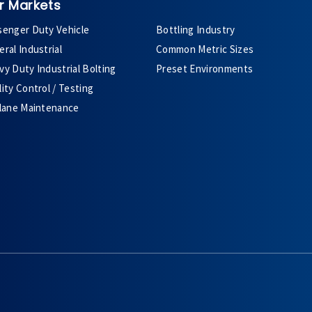
r Markets
senger Duty Vehicle
Bottling Industry
ral Industrial
Common Metric Sizes
y Duty Industrial Bolting
Preset Environments
ity Control / Testing
plane Maintenance