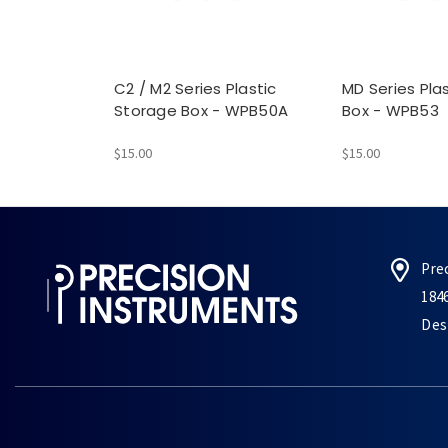
C2 / M2 Series Plastic
MD Series Pla
Storage Box - WPB50A
Box - WPB53
$15.00
$15.00
Pre
184
Des 