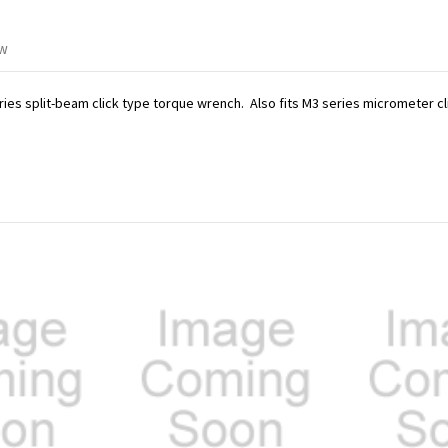
ew
ries split-beam click type torque wrench. Also fits M3 series micrometer c