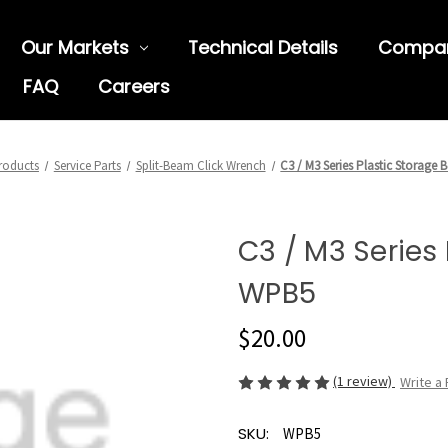
Our Markets
Technical Details
Compa
FAQ
Careers
roducts
Service Parts
Split-Beam Click Wrench
C3 / M3 Series Plastic Storage
C3 / M3 Series 
WPB5
$20.00
(1 review)
Write a
SKU:
WPB5