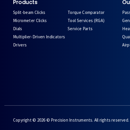
Products
Ou
Split-beam Clicks
Torque Comparator
Pas
Micrometer Clicks
Tool Services (RGA)
Gene
Dials
Service Parts
Heav
Multiplier-Driven Indicators
Qual
Drivers
Air
Copyright © 2026 © Precision Instruments. All rights reserved.