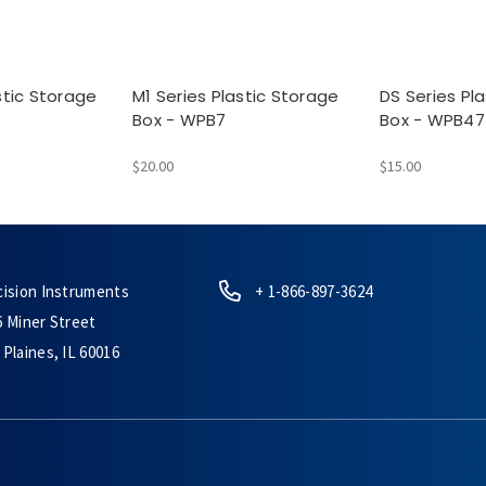
stic Storage
M1 Series Plastic Storage
DS Series Pl
Box - WPB7
Box - WPB47
$20.00
$15.00
cision Instruments
+ 1-866-897-3624
6 Miner Street
Plaines, IL 60016