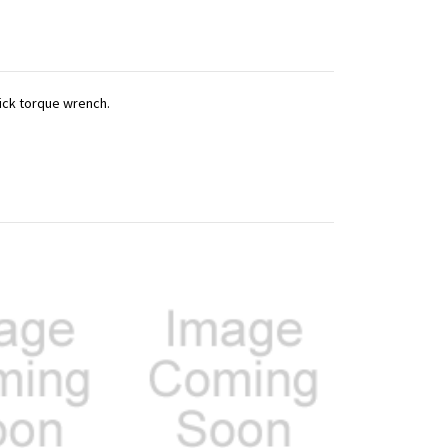
lick torque wrench.