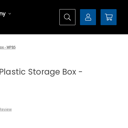
ny
 Box - WPB5
Plastic Storage Box -
 Review