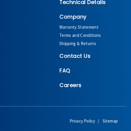
Technical Details
Company
Warranty Statement
Terms and Conditions
Shipping & Returns
Contact Us
FAQ
Careers
Privacy Policy
Sitemap