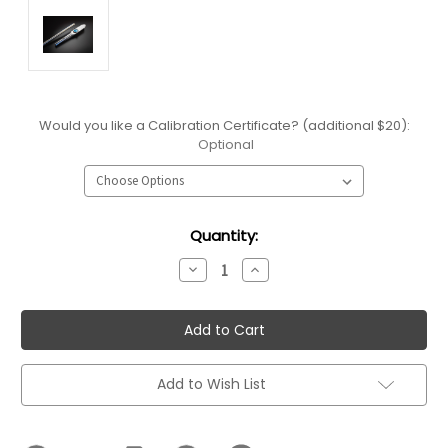
Would you like a Calibration Certificate? (additional $20):
Optional
Current
Quantity:
Stock:
Decrease
Increase
Quantity:
Quantity:
Add to Wish List