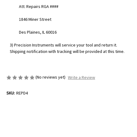
Att: Repairs RGA ####
1846 Miner Street
Des Plaines, IL 60016
3) Precision Instruments will service your tool and return it.
Shipping notification with tracking will be provided at this time.
(No reviews yet)
Write a Review
SKU:
REPD4