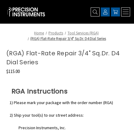
Home
Products
Tool Services (RGA)
(RGA) Flat-Rate Repair 3/4" Sq.Dr. D4 Dial Series
(RGA) Flat-Rate Repair 3/4" Sq.Dr. D4
Dial Series
$115.00
RGA Instructions
1) Please mark your package with the order number (RGA)
2) Ship your tool(s) to our street address:
Precision Instruments, Inc.