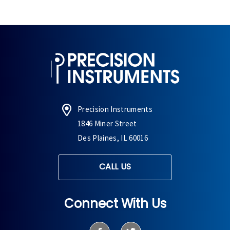
Precision Instruments
1846 Miner Street
Des Plaines, IL 60016
CALL US
Connect With Us