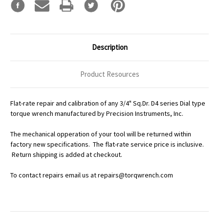
Description
Product Resources
Flat-rate repair and calibration of any 3/4" Sq.Dr. D4 series Dial type
torque wrench manufactured by Precision Instruments, Inc.
The mechanical opperation of your tool will be returned within
factory new specifications. The flat-rate service price is inclusive.
Return shipping is added at checkout.
To contact repairs email us at repairs@torqwrench.com