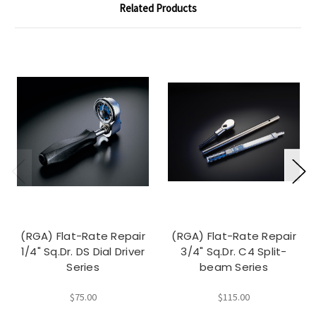
Related Products
(RGA) Flat-Rate Repair
(RGA) Flat-Rate Repair
1/4" Sq.Dr. DS Dial Driver
3/4" Sq.Dr. C4 Split-
Series
beam Series
$75.00
$115.00