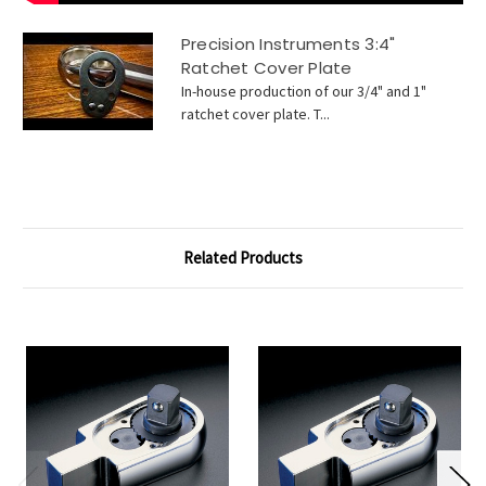
Precision Instruments 3:4"
Ratchet Cover Plate
In-house production of our 3/4" and 1"
ratchet cover plate. T...
Related Products