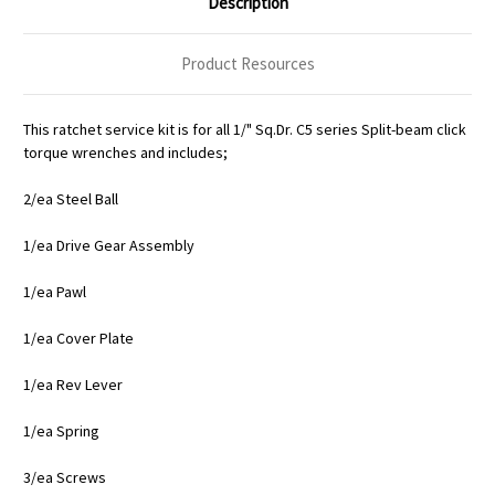
Description
Product Resources
This ratchet service kit is for all 1/" Sq.Dr. C5 series Split-beam click
torque wrenches and includes;
2/ea Steel Ball
1/ea Drive Gear Assembly
1/ea Pawl
1/ea Cover Plate
1/ea Rev Lever
1/ea Spring
3/ea Screws