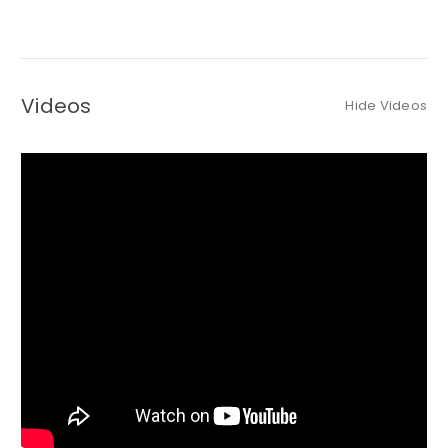
Videos
Hide Videos