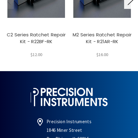
C2 Series Ratchet Repair
M2 Series Ratchet Repair
Kit - R22BF-RK
Kit - R21AR-RK
$12.00
$16.00
Precision Instruments
1846 Miner Street