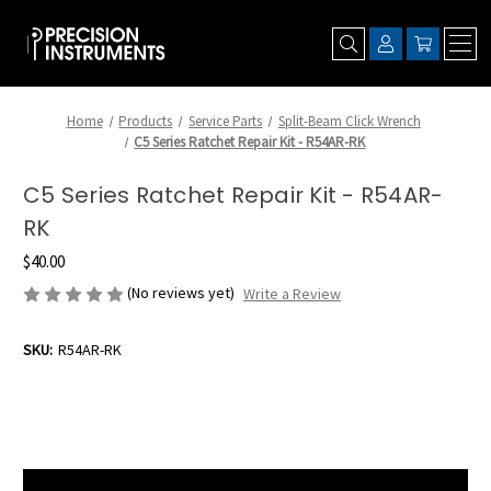
Home
Products
Service Parts
Split-Beam Click Wrench
C5 Series Ratchet Repair Kit - R54AR-RK
C5 Series Ratchet Repair Kit - R54AR-
RK
$40.00
(No reviews yet)
Write a Review
SKU:
R54AR-RK