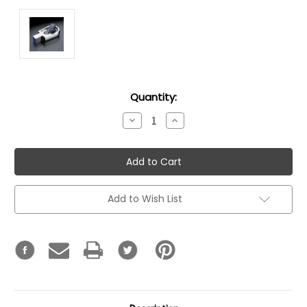
Current
Quantity:
Stock:
Decrease
Increase
Quantity:
Quantity:
Add to Wish List