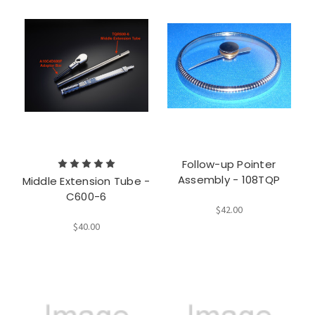
Follow-up Pointer
Assembly - 108TQP
Middle Extension Tube -
C600-6
$42.00
$40.00