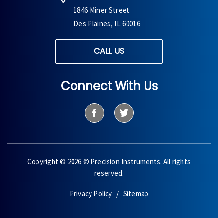
1846 Miner Street
Des Plaines, IL 60016
CALL US
Connect With Us
Copyright © 2026 © Precision Instruments. All rights
reserved.
Privacy Policy
Sitemap