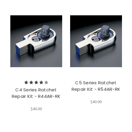
C5 Series Ratchet
Repair Kit - R54AR-RK
C4 Series Ratchet
Repair Kit - R44AR-RK
$40.00
$40.00