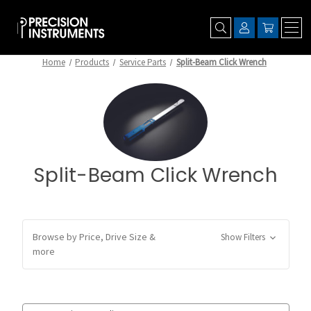
Home
Products
Service Parts
Split-Beam Click Wrench
Split-Beam Click Wrench
Browse by Price, Drive Size &
Show Filters
more