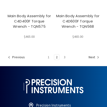
Main Body Assembly for
Main Body Assembly for
C4D400F Torque
C4D600F Torque
Wrench - TQN575
Wrench - TQN568
$465.00
$465.00
1
2
3
Previous
Next
Precision Instruments