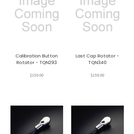
Calibration Button
Last Cap Rotator -
Rotator - TQN293
TQN340
$150.00
$150.00