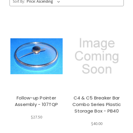
Sort By:
Follow-up Pointer
C4 & C5 Breaker Bar
Assembly - 107TQP
Combo Series Plastic
Storage Box - PB40
$27.50
$40.00