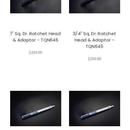
1" Sq. Dr. Ratchet Head
3/4" Sq. Dr. Ratchet
& Adaptor - TQN646
Head & Adaptor -
TQN645
$250.00
$250.00