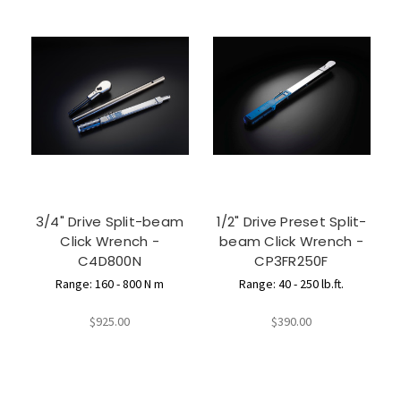
3/4" Drive Split-beam
1/2" Drive Preset Split-
Click Wrench -
beam Click Wrench -
C4D800N
CP3FR250F
Range: 160 - 800 N m
Range: 40 - 250 lb.ft.
$925.00
$390.00