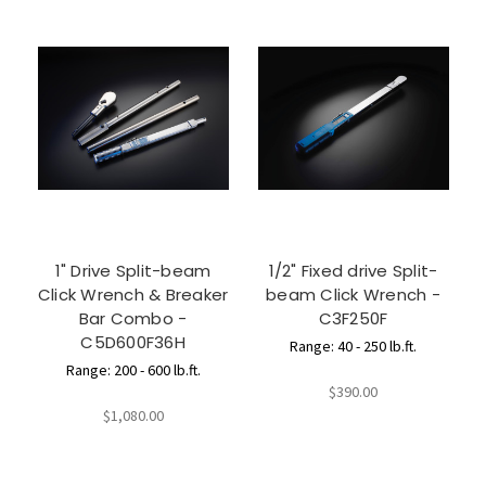
1" Drive Split-beam
1/2" Fixed drive Split-
Click Wrench & Breaker
beam Click Wrench -
Bar Combo -
C3F250F
C5D600F36H
Range: 40 - 250 lb.ft.
Range: 200 - 600 lb.ft.
$390.00
$1,080.00