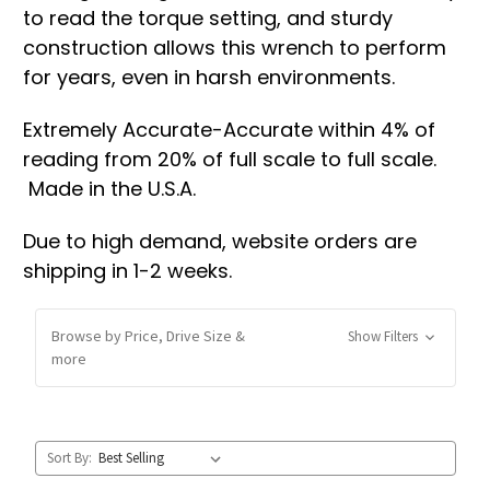
to read the torque setting, and sturdy
construction allows this wrench to perform
for years, even in harsh environments.
Extremely Accurate-Accurate within 4% of
reading from 20% of full scale to full scale.
Made in the U.S.A.
Due to high demand, website orders are
shipping in 1-2 weeks.
Browse by Price, Drive Size &
Show Filters
more
Sort By: