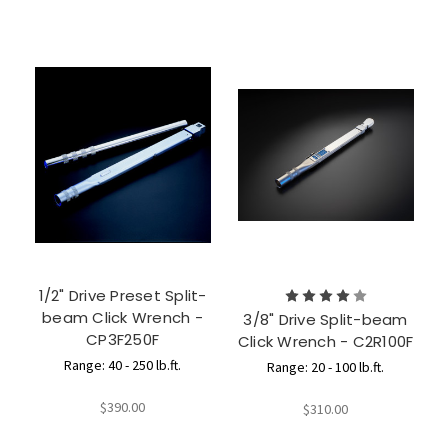
1/2" Drive Preset Split-
beam Click Wrench -
3/8" Drive Split-beam
CP3F250F
Click Wrench - C2R100F
Range: 40 - 250 lb.ft.
Range: 20 - 100 lb.ft.
$390.00
$310.00