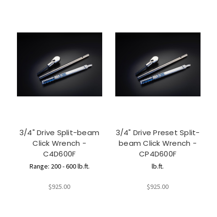
3/4" Drive Split-beam
3/4" Drive Preset Split-
Click Wrench -
beam Click Wrench -
C4D600F
CP4D600F
Range: 200 - 600 lb.ft.
lb.ft.
$925.00
$925.00