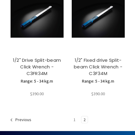
1/2" Drive Split-beam
1/2" Fixed drive Split-
Click Wrench -
beam Click Wrench -
C3FR34M
C3F34M
Range: 5 - 34 kg.m
Range: 5 - 34 kg.m
$390.00
$390.00
1
2
Previous