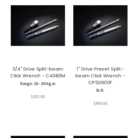
3/4" Drive Split-beam
1" Drive Preset Split-
Click Wrench - C4D80M
beam Click Wrench -
CP5D600F
Range: 26 - 80 kg.m
lb.ft.
$925.00
$960.00