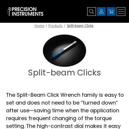
Home
Products
Split-beam Clicks
Split-beam Clicks
The Split-Beam Click Wrench family is easy to
set and does not need to be “turned down”
after use—saving time when the application
requires frequent changing of the torque
setting. The high-contrast dial makes it easy