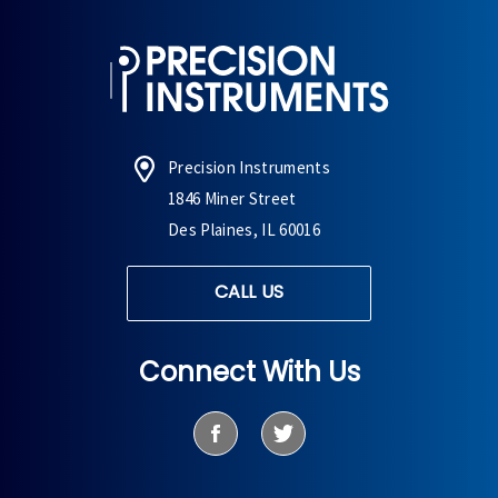
Precision Instruments
1846 Miner Street
Des Plaines, IL 60016
CALL US
Connect With Us