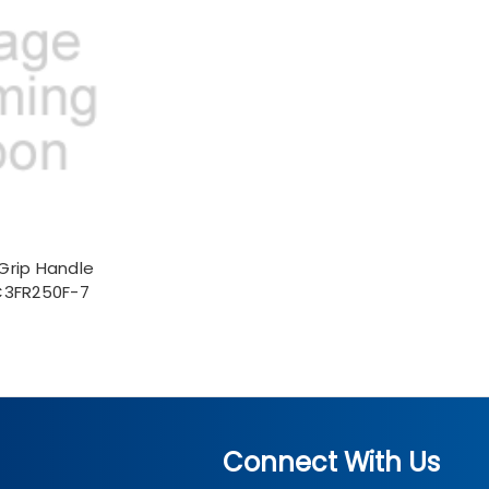
Grip Handle
C3FR250F-7
Connect With Us