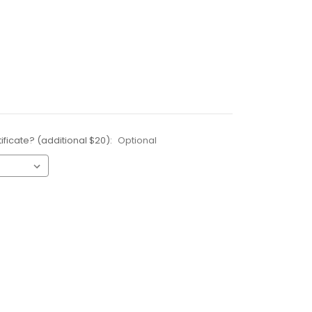
ificate? (additional $20):
Optional