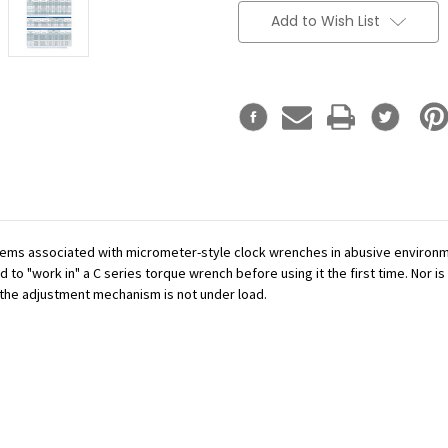
Add to Wish List
ms associated with micrometer-style clock wrenches in abusive environme
to "work in" a C series torque wrench before using it the first time. Nor is 
e the adjustment mechanism is not under load.