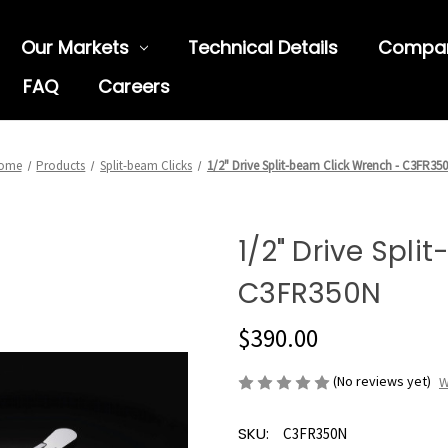
Our Markets
Technical Details
Compa
FAQ
Careers
ome
Products
Split-beam Clicks
1/2" Drive Split-beam Click Wrench - C3FR35
1/2" Drive Spl
C3FR350N
$390.00
(No reviews yet)
W
SKU:
C3FR350N