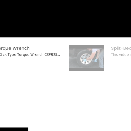
Torque Wrench
Split-B
Click Type Torque Wrench C3FR25...
This video 