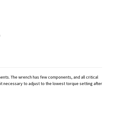
nts. The wrench has few components, and all critical
it necessary to adjust to the lowest torque setting after