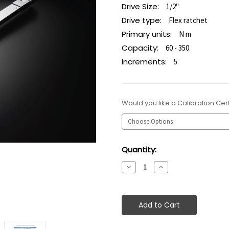
Drive Size:
1/2"
Drive type:
Flex ratchet
Primary units:
N m
Capacity:
60 - 350
Increments:
5
Would you like a Calibration Cert
Current
Quantity:
Stock:
Decrease
Increase
Quantity:
Quantity: