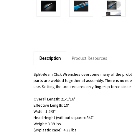
Description
Product Resources
Split-Beam Click Wrenches overcome many of the proble
parts are welded together at assembly. There is no need 
use. Setting the tool requires only fingertip force sinc
Overall Length: 21-9/16"
Effective Length: 19"
Width: 1-5/8"
Head Height (without square): 3/4"
Weight: 3.39 lbs.
(w/plastic case): 4.33 lbs.