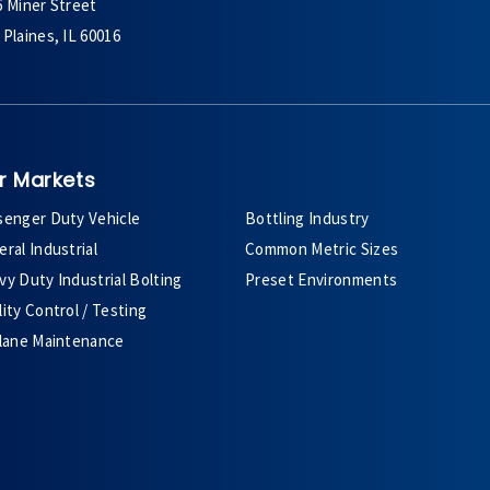
6 Miner Street
Plaines, IL 60016
r Markets
senger Duty Vehicle
Bottling Industry
ral Industrial
Common Metric Sizes
y Duty Industrial Bolting
Preset Environments
ity Control / Testing
plane Maintenance