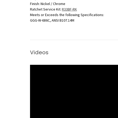
Finish: Nickel / Chrome
Ratchet Service Kit:
R33BF-RK
Meets or Exceeds the following Specifications:
GGG-W-686C, ANSI B107.14M
Videos