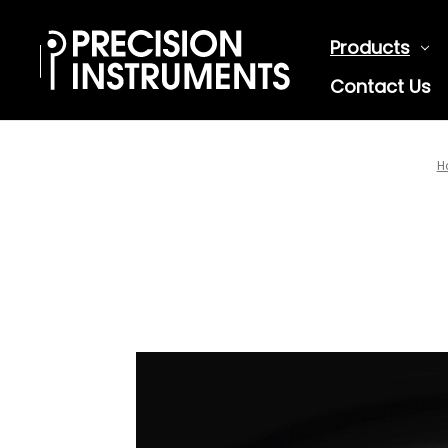
Products
Contact Us
H