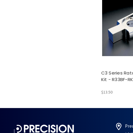
C3 Series Rat
Kit - R33BF-RK
$13.50
Pre