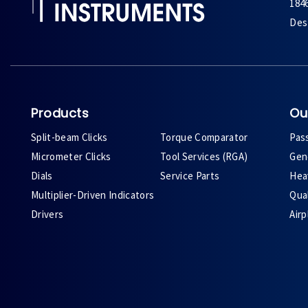
184
Des 
Products
Ou
Split-beam Clicks
Torque Comparator
Pas
Micrometer Clicks
Tool Services (RGA)
Gene
Dials
Service Parts
Heav
Multiplier-Driven Indicators
Qual
Drivers
Air