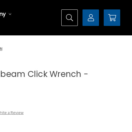
ny
0N
it-beam Click Wrench -
rite a Review