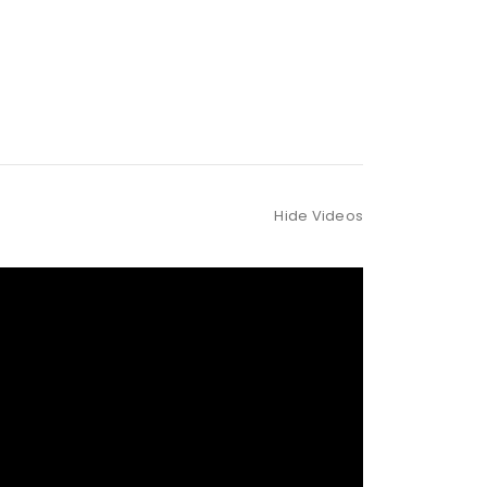
Hide Videos