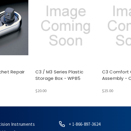
chet Repair
C3 / M3 Series Plastic
C3 Comfort 
Storage Box - WPB5
Assembly - 
$20.00
$25.00
cision Instruments
+ 1-866-897-3624