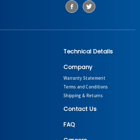
Technical Details
Company
Warranty Statement
Terms and Conditions
Shipping & Returns
Contact Us
FAQ