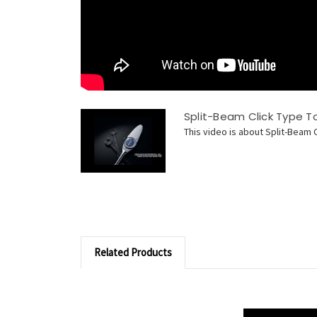
Split-Beam Click Type 
This video is about Split-Beam 
Related Products