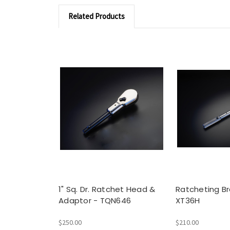
Related Products
1" Sq. Dr. Ratchet Head &
Ratcheting Br
Adaptor - TQN646
XT36H
$250.00
$210.00