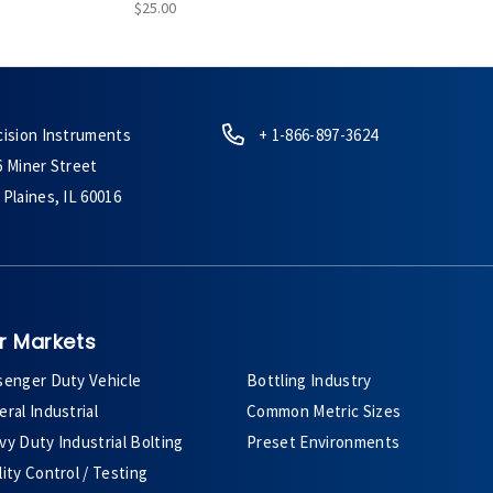
$25.00
cision Instruments
+ 1-866-897-3624
6 Miner Street
Plaines, IL 60016
r Markets
senger Duty Vehicle
Bottling Industry
ral Industrial
Common Metric Sizes
y Duty Industrial Bolting
Preset Environments
ity Control / Testing