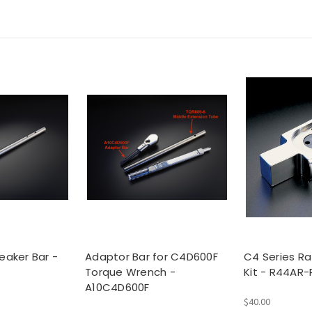
eaker Bar -
Adaptor Bar for C4D600F
C4 Series Ra
Torque Wrench -
Kit - R44AR-
A10C4D600F
$40.00