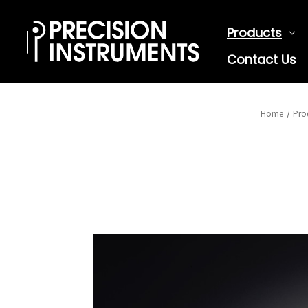
Products
Contact Us
Home
Pro