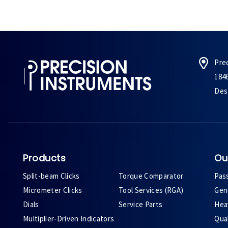
Pre
184
Des 
Products
Ou
Split-beam Clicks
Torque Comparator
Pas
Micrometer Clicks
Tool Services (RGA)
Gene
Dials
Service Parts
Heav
Multiplier-Driven Indicators
Qual