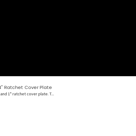
4" Ratchet Cover Plate
and 1" ratchet cover plate. T...