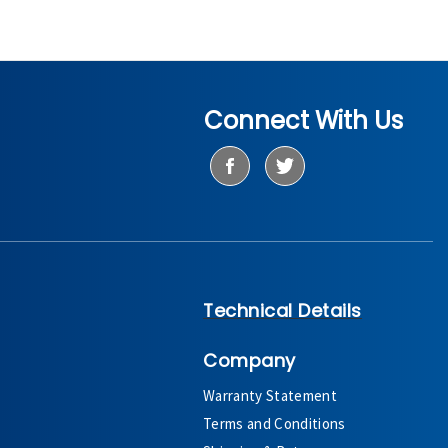
Connect With Us
Technical Details
Company
Warranty Statement
Terms and Conditions