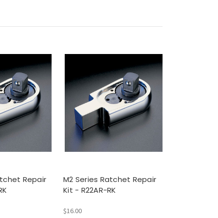
tchet Repair
M2 Series Ratchet Repair
RK
Kit - R22AR-RK
$16.00