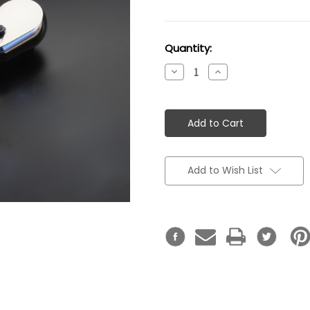
Current
Quantity:
Stock:
Decrease
Increase
Quantity:
Quantity:
Add to Wish List