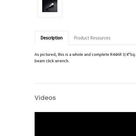
Description
Product Resources
As pictured, this is a whole and complete R44AR 3/4"Sq.
beam click wrench.
Videos