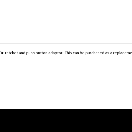
Dr. ratchet and push button adaptor. This can be purchased as a replacement