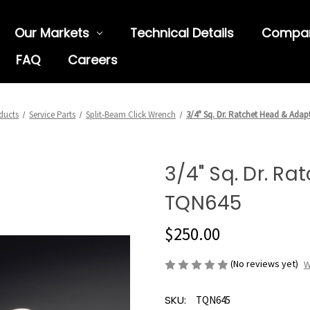
Our Markets
Technical Details
Compa
FAQ
Careers
ducts
Service Parts
Split-Beam Click Wrench
3/4" Sq. Dr. Ratchet Head & Adap
3/4" Sq. Dr. R
TQN645
$250.00
(No reviews yet)
W
SKU:
TQN645