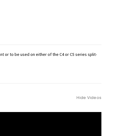
 or to be used on either of the C4 or C5 series split-
Hide Videos