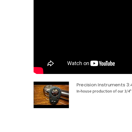
Precision Instruments 3:
In-house production of our 3/4" 