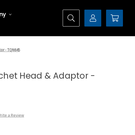
ny
tor - TQN645
atchet Head & Adaptor -
rite a Review