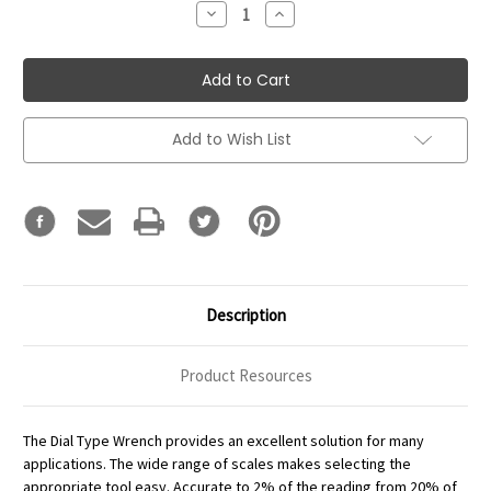
Decrease
Increase
Quantity:
Quantity:
Add to Wish List
Description
Product Resources
The Dial Type Wrench provides an excellent solution for many
applications. The wide range of scales makes selecting the
appropriate tool easy. Accurate to 2% of the reading from 20% of