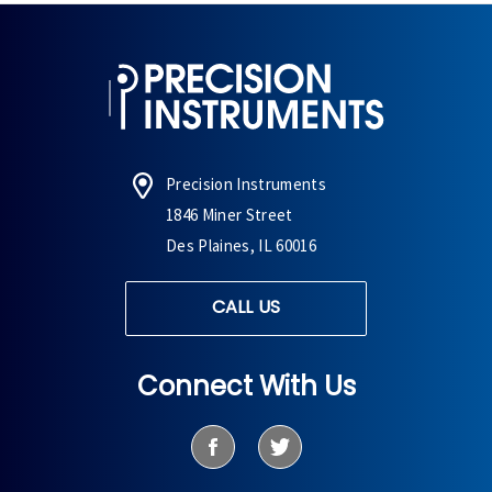
Precision Instruments
1846 Miner Street
Des Plaines, IL 60016
CALL US
Connect With Us