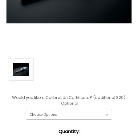
Would you like a Calibration Certificate? (additional $20):
Optional
Current
Quantity:
Stock: