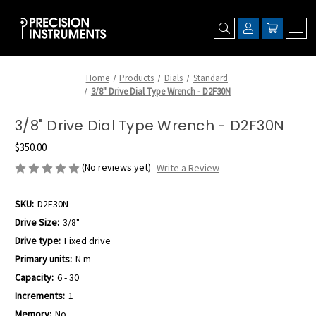
Home
Products
Dials
Standard
3/8" Drive Dial Type Wrench - D2F30N
3/8" Drive Dial Type Wrench - D2F30N
$350.00
(No reviews yet)
Write a Review
SKU:
D2F30N
Drive Size:
3/8"
Drive type:
Fixed drive
Primary units:
N m
Capacity:
6 - 30
Increments:
1
Memory:
No