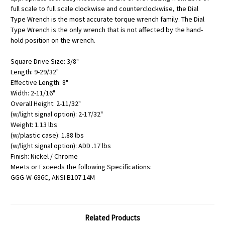
full scale to full scale clockwise and counterclockwise, the Dial
Type Wrench is the most accurate torque wrench family. The Dial
Type Wrench is the only wrench that is not affected by the hand-
hold position on the wrench.
Square Drive Size: 3/8"
Length: 9-29/32"
Effective Length: 8"
Width: 2-11/16"
Overall Height: 2-11/32"
(w/light signal option): 2-17/32"
Weight: 1.13 lbs
(w/plastic case): 1.88 lbs
(w/light signal option): ADD .17 lbs
Finish: Nickel / Chrome
Meets or Exceeds the following Specifications:
GGG-W-686C, ANSI B107.14M
Related Products