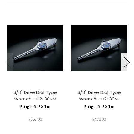
3/8" Drive Dial Type
3/8" Drive Dial Type
Wrench - D2F30NM
Wrench - D2F30NL
Range: 6 - 30 N m
Range: 6 - 30 N m
$365.00
$430.00