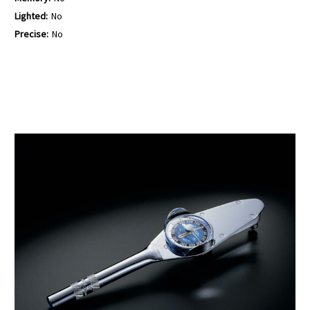
Lighted:
No
Precise:
No