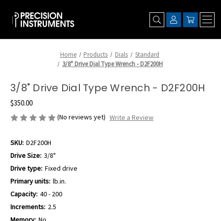
Home
Products
Dials
Standard
3/8" Drive Dial Type Wrench - D2F200H
3/8" Drive Dial Type Wrench - D2F200H
$350.00
(No reviews yet)
Write a Review
SKU:
D2F200H
Drive Size:
3/8"
Drive type:
Fixed drive
Primary units:
lb.in.
Capacity:
40 - 200
Increments:
2.5
Memory:
No