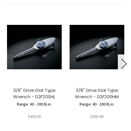
3/8" Drive Dial Type
3/8" Drive Dial Type
Wrench - D2F200HL
Wrench - D2F200HM
Range: 40 - 200 lb.in.
Range: 40 - 200 lb.in.
$430.00
$365.00