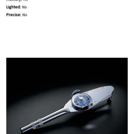
Lighted:
No
Precise:
No