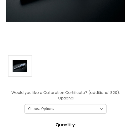
Would you like a Calibration Certificate? (additional $20):
Optional
Current
Quantity:
Stock: