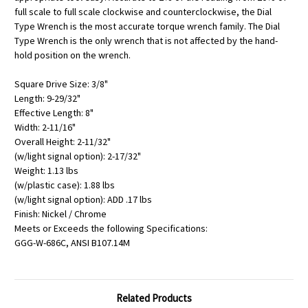
full scale to full scale clockwise and counterclockwise, the Dial
Type Wrench is the most accurate torque wrench family. The Dial
Type Wrench is the only wrench that is not affected by the hand-
hold position on the wrench.
Square Drive Size: 3/8"
Length: 9-29/32"
Effective Length: 8"
Width: 2-11/16"
Overall Height: 2-11/32"
(w/light signal option): 2-17/32"
Weight: 1.13 lbs
(w/plastic case): 1.88 lbs
(w/light signal option): ADD .17 lbs
Finish: Nickel / Chrome
Meets or Exceeds the following Specifications:
GGG-W-686C, ANSI B107.14M
Related Products