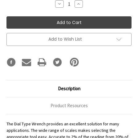
Decrease
Increase
Quantity:
Quantity:
Add to Wish List
Description
Product Resources
The Dial Type Wrench provides an excellent solution for many
applications. The wide range of scales makes selecting the
appropriate tool easy. Accurate to 2% of the reading from 20% of