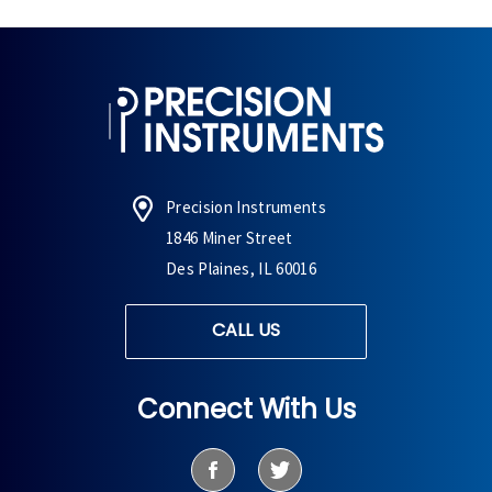
Precision Instruments
1846 Miner Street
Des Plaines, IL 60016
CALL US
Connect With Us