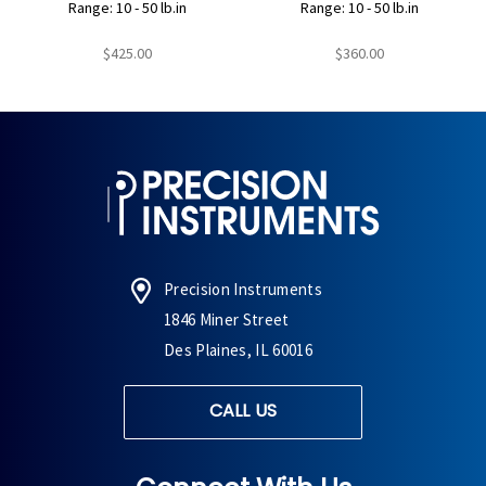
Range: 10 - 50 lb.in
Range: 10 - 50 lb.in
$425.00
$360.00
Precision Instruments
1846 Miner Street
Des Plaines, IL 60016
CALL US