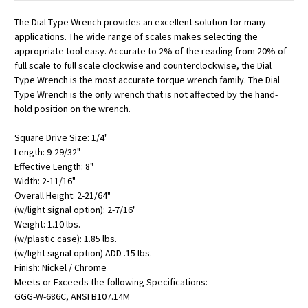
The Dial Type Wrench provides an excellent solution for many
applications. The wide range of scales makes selecting the
appropriate tool easy. Accurate to 2% of the reading from 20% of
full scale to full scale clockwise and counterclockwise, the Dial
Type Wrench is the most accurate torque wrench family. The Dial
Type Wrench is the only wrench that is not affected by the hand-
hold position on the wrench.
Square Drive Size: 1/4"
Length: 9-29/32"
Effective Length: 8"
Width: 2-11/16"
Overall Height: 2-21/64"
(w/light signal option): 2-7/16"
Weight: 1.10 lbs.
(w/plastic case): 1.85 lbs.
(w/light signal option) ADD .15 lbs.
Finish: Nickel / Chrome
Meets or Exceeds the following Specifications:
GGG-W-686C, ANSI B107.14M