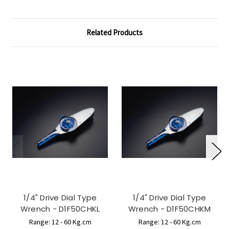
Related Products
1/4" Drive Dial Type
1/4" Drive Dial Type
Wrench - D1F50CHKL
Wrench - D1F50CHKM
Range: 12 - 60 Kg.cm
Range: 12 - 60 Kg.cm