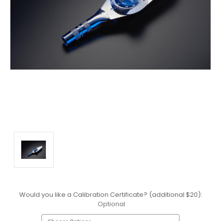
Would you like a Calibration Certificate? (additional $20):
Optional