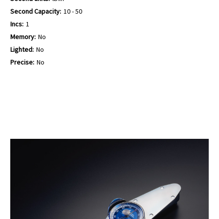
Second Capacity:
10 - 50
Incs:
1
Memory:
No
Lighted:
No
Precise:
No