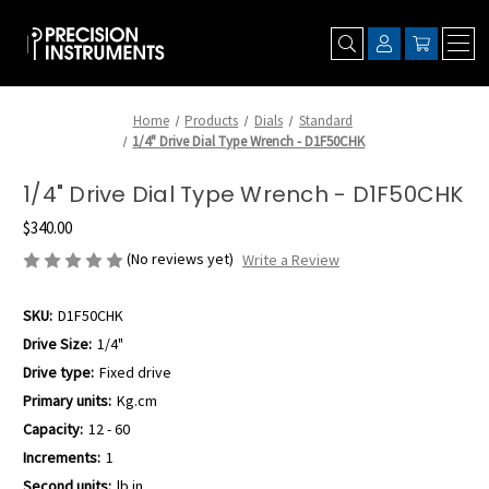
Home
Products
Dials
Standard
1/4" Drive Dial Type Wrench - D1F50CHK
1/4" Drive Dial Type Wrench - D1F50CHK
$340.00
(No reviews yet)
Write a Review
SKU:
D1F50CHK
Drive Size:
1/4"
Drive type:
Fixed drive
Primary units:
Kg.cm
Capacity:
12 - 60
Increments:
1
Second units:
lb.in