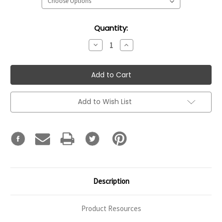
Current
Quantity:
Stock:
Decrease
Increase
Quantity:
Quantity:
Add to Wish List
Description
Product Resources