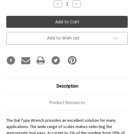
Decrease
Increase
Quantity:
Quantity:
Add to Wish List
Description
Product Resources
The Dial Type Wrench provides an excellent solution for many
applications. The wide range of scales makes selecting the
appropriate tool easy. Accurate to 2% of the reading from 20% of