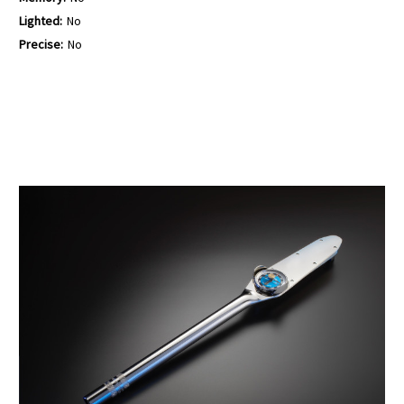
Lighted:
No
Precise:
No