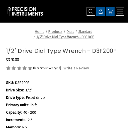
Home
Products
Dials
Standard
1/2" Drive Dial Type Wrench - D3F200F
1/2" Drive Dial Type Wrench - D3F200F
$370.00
(No reviews yet)
Write a Review
SKU:
D3F200F
Drive Size:
1/2"
Drive type:
Fixed drive
Primary units:
lb.ft.
Capacity:
40 - 200
Increments:
2.5
Memory:
No