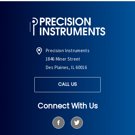
Precision Instruments
1846 Miner Street
Des Plaines, IL 60016
CALL US
Connect With Us