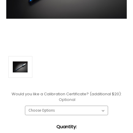
Would you like a Calibration Certificate? (additional $20):
Optional
Current
Quantity:
Stock: