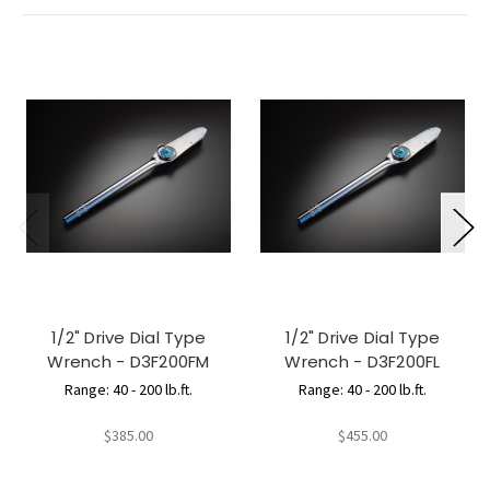
1/2" Drive Dial Type
1/2" Drive Dial Type
Wrench - D3F200FM
Wrench - D3F200FL
Range: 40 - 200 lb.ft.
Range: 40 - 200 lb.ft.
$385.00
$455.00