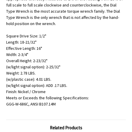
full scale to full scale clockwise and counterclockwise, the Dial
Type Wrench is the most accurate torque wrench family. The Dial
Type Wrench is the only wrench that is not affected by the hand-
hold position on the wrench.
Square Drive Size: 1/2"
Length: 18-21/32"
Effective Length: 16"
Width: 2-3/4"
Overall Height: 2-23/32"
(w/light signal option): 2-25/32"
Weight: 2.78 LBS.
(w/plastic case): 4.01 LBS.
(w/light signal option): ADD .17 LBS.
Finish: Nickel / Chrome
Meets or Exceeds the following Specifications:
GGG-W-686C, ANSI B107.14M
Related Products