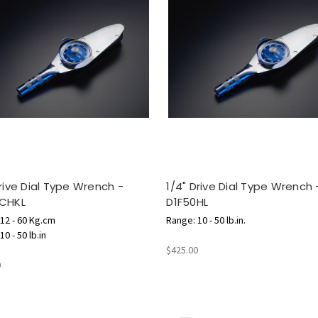
Drive Dial Type Wrench -
1/4" Drive Dial Type Wrench 
0CHKL
D1F50HL
12 - 60 Kg.cm
Range: 10 - 50 lb.in.
0 - 50 lb.in
$425.00
0