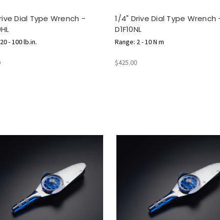
Drive Dial Type Wrench -
1/4" Drive Dial Type Wrench 
0HL
D1F10NL
0 - 100 lb.in.
Range: 2 - 10 N m
0
$425.00