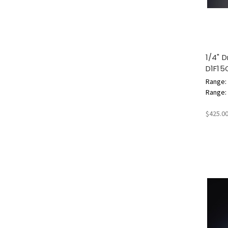
1/4" 
D1F15
Range: 
Range: 3
$425.0