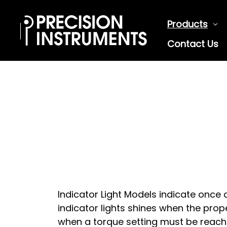
Products
Contact Us
Indicator Light Models indicate once 
indicator lights shines when the proper
when a torque setting must be reach