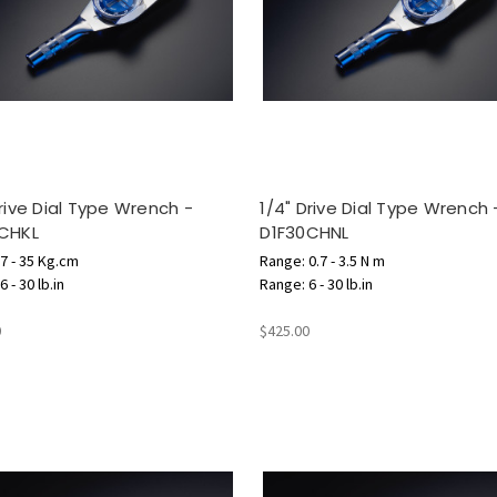
Drive Dial Type Wrench -
1/4" Drive Dial Type Wrench 
CHKL
D1F30CHNL
7 - 35 Kg.cm
Range: 0.7 - 3.5 N m
 - 30 lb.in
Range: 6 - 30 lb.in
0
$425.00