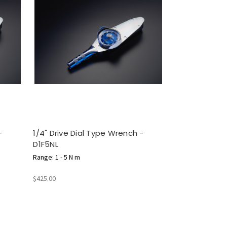
-
1/4" Drive Dial Type Wrench -
D1F5NL
Range: 1 - 5 N m
$425.00