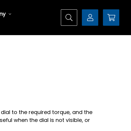
ny
dial to the required torque, and the
eful when the dial is not visible, or