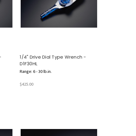
-
1/4" Drive Dial Type Wrench -
D1F30HL
Range: 6 - 30 lb.in.
$425.00