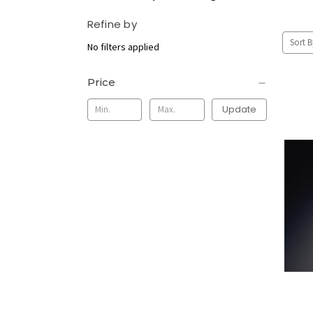
Refine by
Sort B
No filters applied
Price
Update