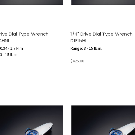
Drive Dial Type Wrench -
1/4" Drive Dial Type Wrench 
CHNL
D1F15HL
0.34 - 1.7 N m
Range: 3 - 15 lb.in.
 - 15 lb.in
$425.00
0