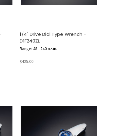
-
1/4" Drive Dial Type Wrench -
D1F240ZL
Range: 48 - 240 oz.in.
$425.00