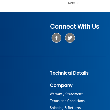
Next
Connect With Us
Technical Details
Company
Warranty Statement
Terms and Conditions
Shipping & Returns