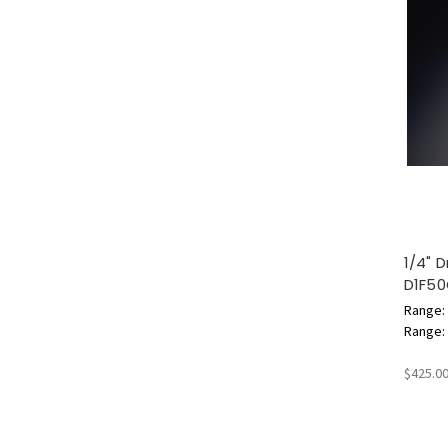
1/4" 
D1F5
Range: 
Range: 1
$425.0