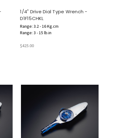
-
1/4" Drive Dial Type Wrench -
D1F15CHKL
Range: 3.2 - 16 Kg.cm
Range: 3 - 15 lb.in
$425.00