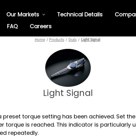
Our Markets
Technical Details
Compa
FAQ
Careers
Home
Products
Dials
Light Signal
Light Signal
a preset torque setting has been achieved. Set the 
 torque is reached. This indicator is particularly us
ed repeatedly.