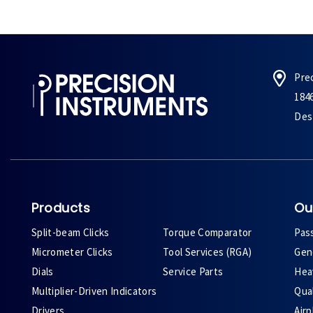
Pre
184
Des 
Products
Ou
Split-beam Clicks
Torque Comparator
Pas
Micrometer Clicks
Tool Services (RGA)
Gene
Dials
Service Parts
Heav
Multiplier-Driven Indicators
Qual
Drivers
Air