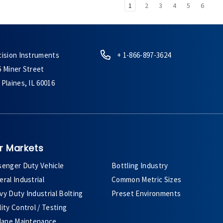
1
2
3
4
5
6
cision Instruments
+ 1-866-897-3624
6 Miner Street
Plaines, IL 60016
r Markets
senger Duty Vehicle
Bottling Industry
ral Industrial
Common Metric Sizes
y Duty Industrial Bolting
Preset Environments
ity Control / Testing
plane Maintenance