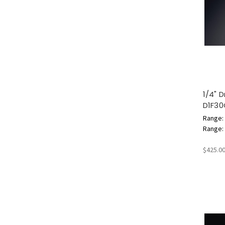
1/4" 
D1F30
Range: 
Range: 6
$425.0