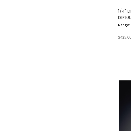
1/4" 
D1F10
Range: 2
$425.0