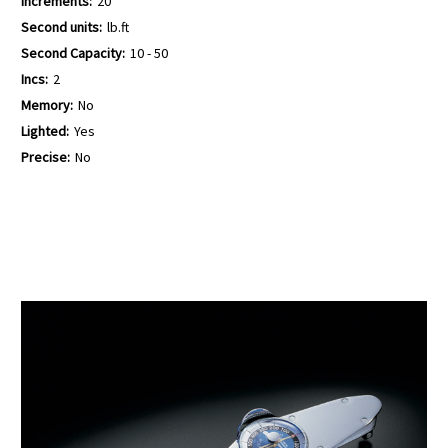
Increments:
20
Second units:
lb.ft
Second Capacity:
10 - 50
Incs:
2
Memory:
No
Lighted:
Yes
Precise:
No