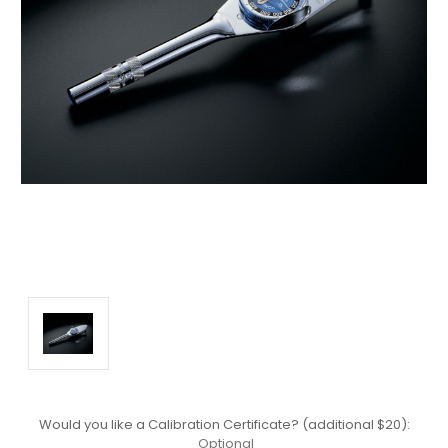
Would you like a Calibration Certificate? (additional $20):
Optional