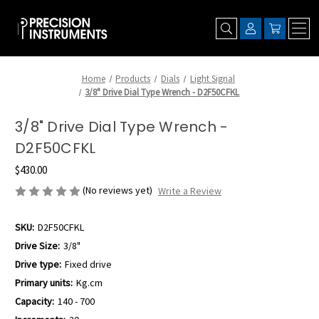
Home
Products
Dials
Light Signal
3/8" Drive Dial Type Wrench - D2F50CFKL
3/8" Drive Dial Type Wrench -
D2F50CFKL
$430.00
(No reviews yet)
Write a Review
SKU:
D2F50CFKL
Drive Size:
3/8"
Drive type:
Fixed drive
Primary units:
Kg.cm
Capacity:
140 - 700