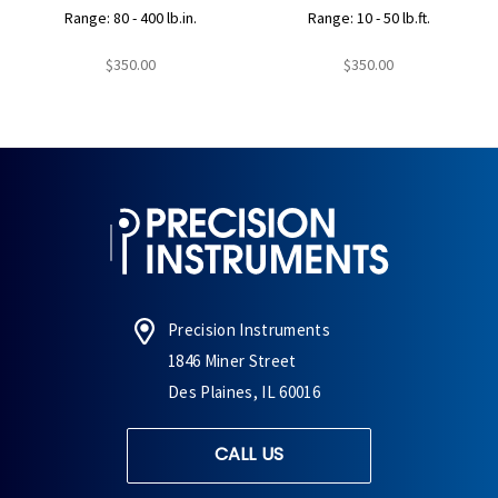
Range: 80 - 400 lb.in.
Range: 10 - 50 lb.ft.
$350.00
$350.00
Precision Instruments
1846 Miner Street
Des Plaines, IL 60016
CALL US