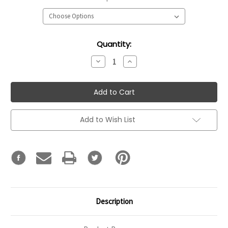
Current
Quantity:
Stock:
Decrease
Increase
Quantity:
Quantity:
Add to Wish List
Description