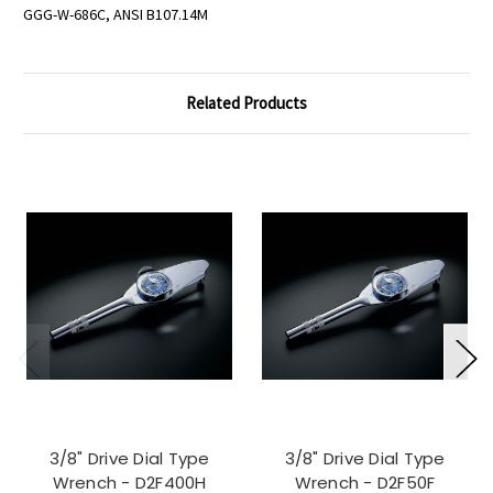
GGG-W-686C, ANSI B107.14M
Related Products
3/8" Drive Dial Type
3/8" Drive Dial Type
Wrench - D2F400H
Wrench - D2F50F