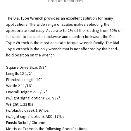
Product Resources
The Dial Type Wrench provides an excellent solution for many
applications. The wide range of scales makes selecting the
appropriate tool easy. Accurate to 2% of the reading from 20% of
full scale to full scale clockwise and counterclockwise, the Dial
Type Wrench is the most accurate torque wrench family. The Dial
Type Wrench is the only wrench that is not affected by the hand-
hold position on the wrench.
Square Drive Size: 3/8"
Length: 12-1/2"
Effective Length: 10"
Width: 2-11/16"
Overall Height: 2-11/32"
(w/light signal option): 2-17/32"
Weight: 1.22 lbs
(w/plastic case): 1.97 lbs
(w/light signal option): ADD .17 lbs
Finish: Nickel / Chrome
Meets or Exceeds the following Specifications: