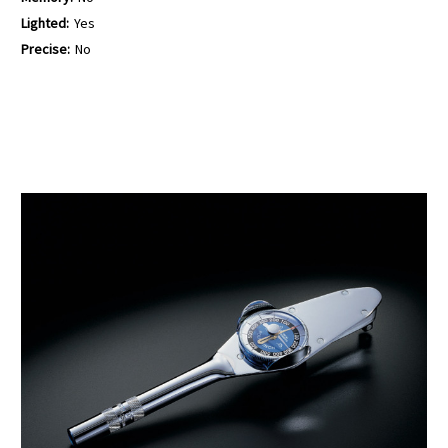
Lighted:
Yes
Precise:
No