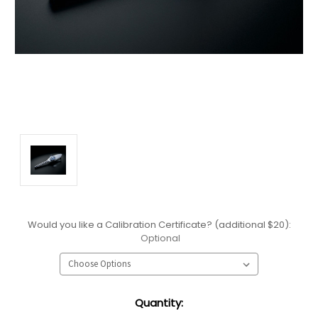
Would you like a Calibration Certificate? (additional $20):
Optional
Current
Quantity:
Stock: