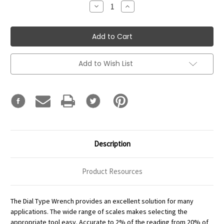
Decrease
Increase
Quantity:
Quantity:
Add to Wish List
Description
Product Resources
The Dial Type Wrench provides an excellent solution for many
applications. The wide range of scales makes selecting the
appropriate tool easy. Accurate to 2% of the reading from 20% of