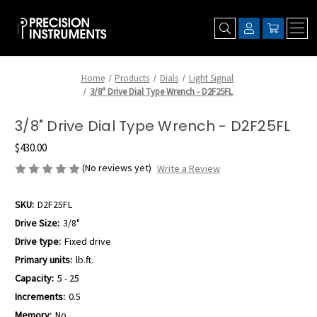
Home
Products
Dials
Light Signal
3/8" Drive Dial Type Wrench - D2F25FL
3/8" Drive Dial Type Wrench - D2F25FL
$430.00
(No reviews yet)
Write a Review
SKU:
D2F25FL
Drive Size:
3/8"
Drive type:
Fixed drive
Primary units:
lb.ft.
Capacity:
5 - 25
Increments:
0.5
Memory:
No