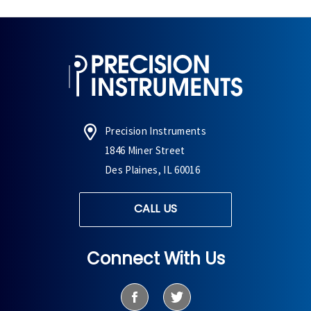
Precision Instruments
1846 Miner Street
Des Plaines, IL 60016
CALL US
Connect With Us