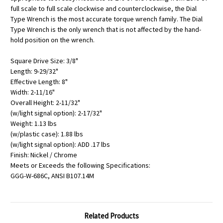
full scale to full scale clockwise and counterclockwise, the Dial
Type Wrench is the most accurate torque wrench family. The Dial
Type Wrench is the only wrench that is not affected by the hand-
hold position on the wrench.
Square Drive Size: 3/8"
Length: 9-29/32"
Effective Length: 8"
Width: 2-11/16"
Overall Height: 2-11/32"
(w/light signal option): 2-17/32"
Weight: 1.13 lbs
(w/plastic case): 1.88 lbs
(w/light signal option): ADD .17 lbs
Finish: Nickel / Chrome
Meets or Exceeds the following Specifications:
GGG-W-686C, ANSI B107.14M
Related Products