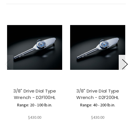
3/8" Drive Dial Type
3/8" Drive Dial Type
Wrench - D2F100HL
Wrench - D2F200HL
Range: 20 - 100 lb.in.
Range: 40 - 200 lb.in.
$430.00
$430.00