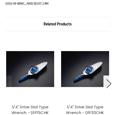
GGG-W-686C, ANSI B107.14M
Related Products
1/4" Drive Dial Type
1/4" Drive Dial Type
Wrench - D1F15CHK
Wrench - D1F30CHK