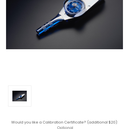
Would you like a Calibration Certificate? (additional $20):
Optional