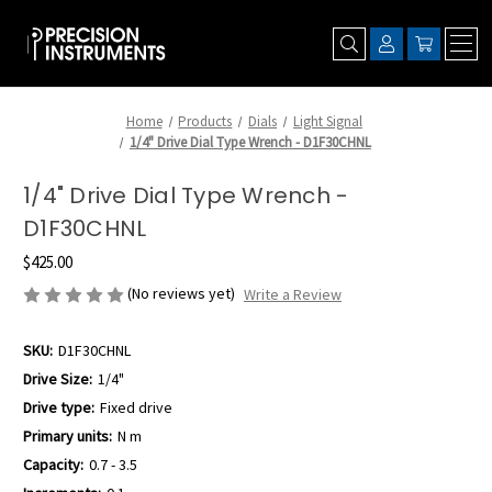
Home
Products
Dials
Light Signal
1/4" Drive Dial Type Wrench - D1F30CHNL
1/4" Drive Dial Type Wrench -
D1F30CHNL
$425.00
(No reviews yet)
Write a Review
SKU:
D1F30CHNL
Drive Size:
1/4"
Drive type:
Fixed drive
Primary units:
N m
Capacity:
0.7 - 3.5