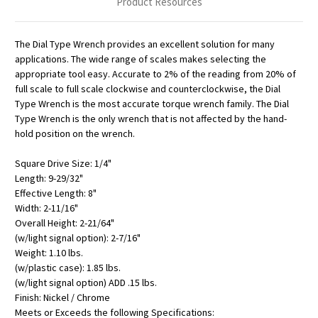
Product Resources
The Dial Type Wrench provides an excellent solution for many
applications. The wide range of scales makes selecting the
appropriate tool easy. Accurate to 2% of the reading from 20% of
full scale to full scale clockwise and counterclockwise, the Dial
Type Wrench is the most accurate torque wrench family. The Dial
Type Wrench is the only wrench that is not affected by the hand-
hold position on the wrench.
Square Drive Size: 1/4"
Length: 9-29/32"
Effective Length: 8"
Width: 2-11/16"
Overall Height: 2-21/64"
(w/light signal option): 2-7/16"
Weight: 1.10 lbs.
(w/plastic case): 1.85 lbs.
(w/light signal option) ADD .15 lbs.
Finish: Nickel / Chrome
Meets or Exceeds the following Specifications: