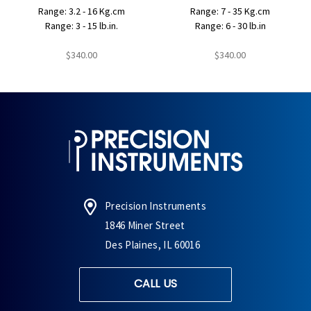
Range: 3.2 - 16 Kg.cm
Range: 7 - 35 Kg.cm
Range: 3 - 15 lb.in.
Range: 6 - 30 lb.in
$340.00
$340.00
Precision Instruments
1846 Miner Street
Des Plaines, IL 60016
CALL US