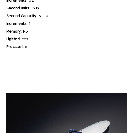
Increments:
0.1
Second units:
lb.in
Second Capacity:
6 - 30
Increments:
1
Memory:
No
Lighted:
Yes
Precise:
No