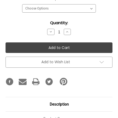
Current
Quantity:
Stock:
Decrease
Increase
Quantity:
Quantity:
Add to Wish List
Description