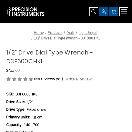
Home
Products
Dials
Light Signal
1/2" Drive Dial Type Wrench - D3F600CHKL
1/2" Drive Dial Type Wrench -
D3F600CHKL
$455.00
(No reviews yet)
Write a Review
SKU:
D3F600CHKL
Drive Size:
1/2"
Drive type:
Fixed drive
Primary units:
Kg.cm
Capacity:
140 - 700