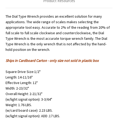
Product Resources
The Dial Type Wrench provides an excellent solution for many
applications. The wide range of scales makes selecting the
appropriate tool easy. Accurate to 2% of the reading from 20% of
full scale to full scale clockwise and counterclockwise, the Dial
Type Wrench is the most accurate torque wrench family. The Dial
Type Wrench is the only wrench that is not affected by the hand-
hold position on the wrench.
Ships in Cardboard Carton - only size not sold in plastic box
Square Drive Size:1/2"
Length: 14-11/16"
Effective Length: 12"
Width: 2-23/32"
Overall Height: 2-21/32"
(w/light signal option): 3-3/64"
Weight: 1.76 LBS.
(w/card board case): 2.23 LBS.
(w/light signal option): ADD .17 LBS.