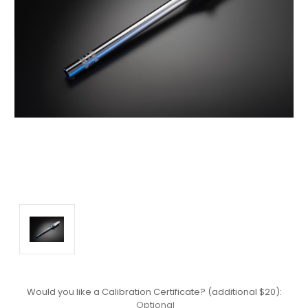
Would you like a Calibration Certificate? (additional $20):
Optional