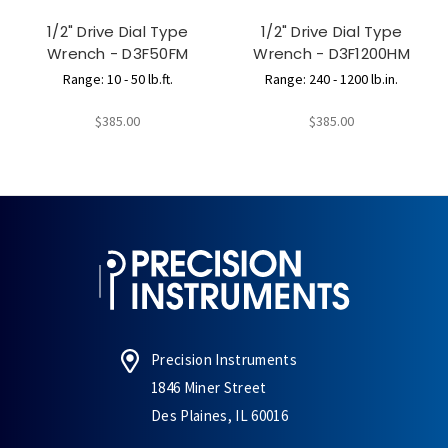
1/2" Drive Dial Type
1/2" Drive Dial Type
Wrench - D3F50FM
Wrench - D3F1200HM
Range: 10 - 50 lb.ft.
Range: 240 - 1200 lb.in.
$385.00
$385.00
Precision Instruments
1846 Miner Street
Des Plaines, IL 60016