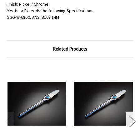
Finish: Nickel / Chrome
Meets or Exceeds the following Specifications:
GGG-W-686C, ANSI B107.14M
Related Products