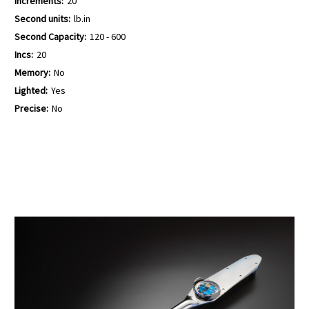
Increments:
20
Second units:
lb.in
Second Capacity:
120 - 600
Incs:
20
Memory:
No
Lighted:
Yes
Precise:
No