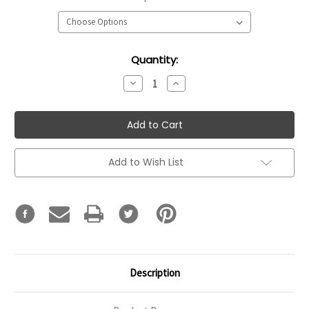
Current
Quantity:
Stock:
Decrease
Increase
Quantity:
Quantity:
Add to Wish List
Description