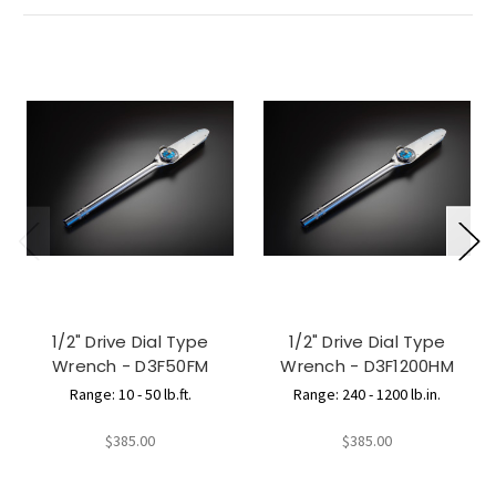
1/2" Drive Dial Type
1/2" Drive Dial Type
Wrench - D3F50FM
Wrench - D3F1200HM
Range: 10 - 50 lb.ft.
Range: 240 - 1200 lb.in.
$385.00
$385.00