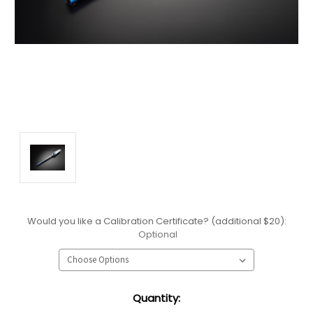
Would you like a Calibration Certificate? (additional $20):
Optional
Current
Quantity:
Stock: