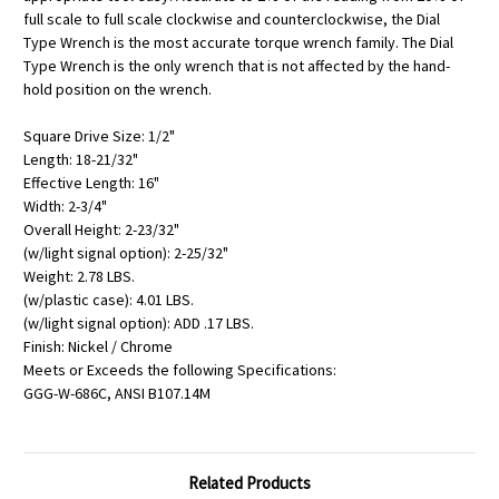
full scale to full scale clockwise and counterclockwise, the Dial
Type Wrench is the most accurate torque wrench family. The Dial
Type Wrench is the only wrench that is not affected by the hand-
hold position on the wrench.
Square Drive Size: 1/2"
Length: 18-21/32"
Effective Length: 16"
Width: 2-3/4"
Overall Height: 2-23/32"
(w/light signal option): 2-25/32"
Weight: 2.78 LBS.
(w/plastic case): 4.01 LBS.
(w/light signal option): ADD .17 LBS.
Finish: Nickel / Chrome
Meets or Exceeds the following Specifications:
GGG-W-686C, ANSI B107.14M
Related Products