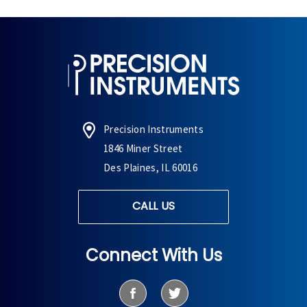
Precision Instruments
1846 Miner Street
Des Plaines, IL 60016
CALL US
Connect With Us