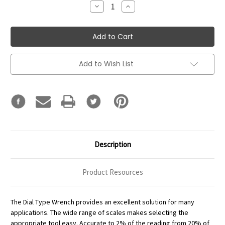
Decrease
Increase
Quantity:
Quantity:
Add to Wish List
Description
Product Resources
The Dial Type Wrench provides an excellent solution for many
applications. The wide range of scales makes selecting the
appropriate tool easy. Accurate to 2% of the reading from 20% of