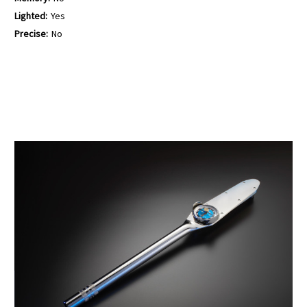
Lighted:
Yes
Precise:
No