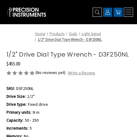
Home
Products
Dials
Light Signal
1/2" Drive Dial Type Wrench - D3F250NL
1/2" Drive Dial Type Wrench - D3F250NL
$455.00
(No reviews yet)
Write a Review
SKU:
D3F250NL
Drive Size:
1/2"
Drive type:
Fixed drive
Primary units:
N m
Capacity:
50 - 250
Increments:
5
Memory:
No