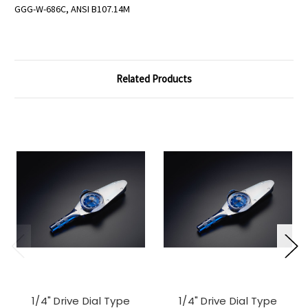
GGG-W-686C, ANSI B107.14M
Related Products
1/4" Drive Dial Type
1/4" Drive Dial Type