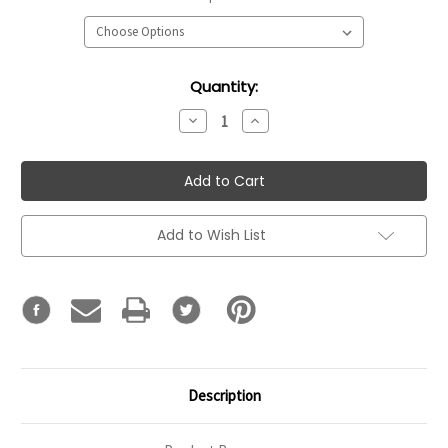
Current
Quantity:
Stock:
Decrease
Increase
Quantity:
Quantity:
Add to Wish List
Description