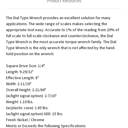
Product Resources
The Dial Type Wrench provides an excellent solution for many
applications. The wide range of scales makes selecting the
appropriate tool easy. Accurate to 1% of the reading from 20% of
full scale to full scale clockwise and counterclockwise, the Dial
Type Wrench is the most accurate torque wrench family. The Dial
Type Wrench is the only wrench that is not affected by the hand-
hold position on the wrench.
Square Drive Size: 1/4"
Length: 9-29/32"
Effective Length: 8"
Width: 2-11/16"
Overall Height: 2-21/64"
(w/light signal option): 2-7/16"
Weight: 1.10 lbs.
(w/plastic case): 1.85 lbs.
(w/light signal option) ADD .15 lbs.
Finish: Nickel / Chrome
Meets or Exceeds the following Specifications: