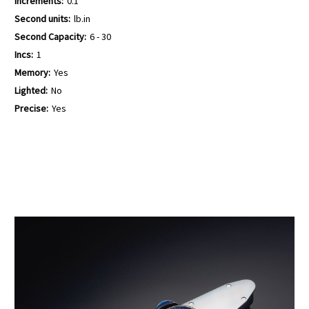
Increments:
0.1
Second units:
lb.in
Second Capacity:
6 - 30
Incs:
1
Memory:
Yes
Lighted:
No
Precise:
Yes