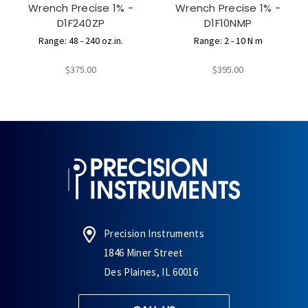
Wrench Precise 1% -
Wrench Precise 1% -
D1F240ZP
D1F10NMP
Range: 48 - 240 oz.in.
Range: 2 - 10 N m
$375.00
$395.00
Precision Instruments
1846 Miner Street
Des Plaines, IL 60016