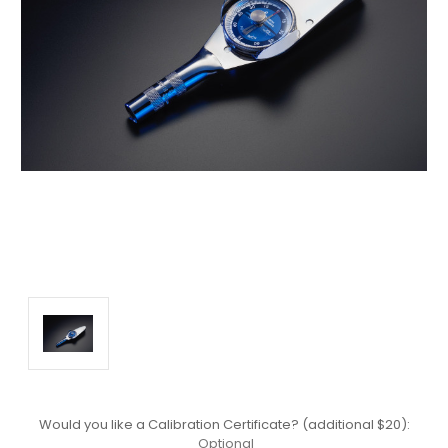
Would you like a Calibration Certificate? (additional $20):
Optional