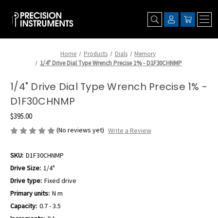
Home
Products
Dials
Memory
1/4" Drive Dial Type Wrench Precise 1% - D1F30CHNMP
1/4" Drive Dial Type Wrench Precise 1% -
D1F30CHNMP
$395.00
(No reviews yet)
Write a Review
SKU:
D1F30CHNMP
Drive Size:
1/4"
Drive type:
Fixed drive
Primary units:
N m
Capacity:
0.7 - 3.5